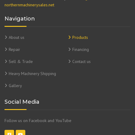
northernmachinerysales.net
Navigation
About us
Products
Repair
Financing
Sell & Trade
Contact us
Heavy Machinery Shipping
Gallery
Social Media
Follow us on Facebook and YouTube