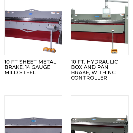
10 FT SHEET METAL
10 FT. HYDRAULIC
BRAKE, 14 GAUGE
BOX AND PAN
MILD STEEL
BRAKE, WITH NC
CONTROLLER