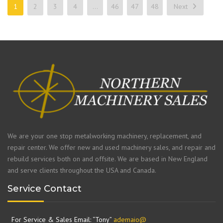
1
2
3
4
…
46
47
48
Next
We are your one stop metalworking machinery, replacement, and
repair center. We offer new and used machinery sales, and repair and
rebuild services both on and offsite. We are based in New England
and serve clients throughout the USA and Canada.
Service Contact
For Service & Sales Email: “Tony”
ademaio@