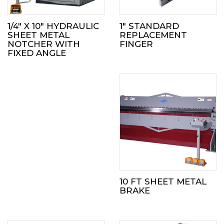
1/4″ X 10″ HYDRAULIC
1″ STANDARD
SHEET METAL
REPLACEMENT
NOTCHER WITH
FINGER
FIXED ANGLE
10 FT SHEET METAL
BRAKE