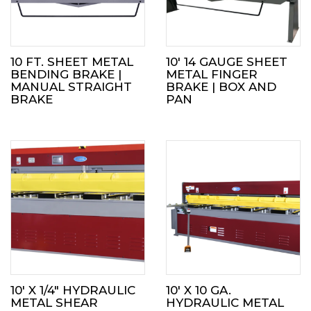
10 FT. SHEET METAL
10′ 14 GAUGE SHEET
BENDING BRAKE |
METAL FINGER
MANUAL STRAIGHT
BRAKE | BOX AND
BRAKE
PAN
10′ X 1/4″ HYDRAULIC
10′ X 10 GA.
METAL SHEAR
HYDRAULIC METAL