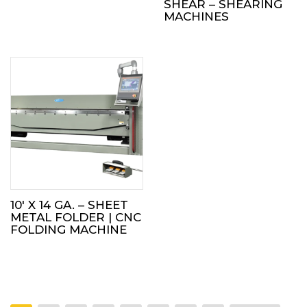
SHEAR – SHEARING
MACHINES
10′ X 14 GA. – SHEET
METAL FOLDER | CNC
FOLDING MACHINE