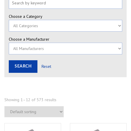
Choose a Category
Choose a Manufacturer
Reset
Showing 1–12 of 573 results