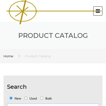
PRODUCT CATALOG
Home
Product Catalog
Search
New
Used
Both