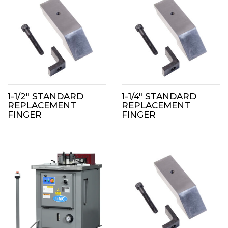
1-1/2″ STANDARD
1-1/4″ STANDARD
REPLACEMENT
REPLACEMENT
FINGER
FINGER