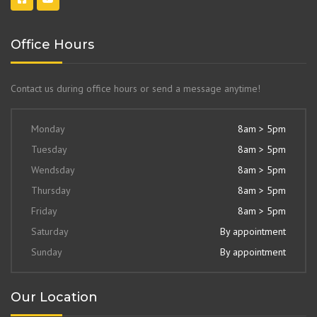
Office Hours
Contact us during office hours or send a message anytime!
Monday
8am > 5pm
Tuesday
8am > 5pm
Wendsday
8am > 5pm
Thursday
8am > 5pm
Friday
8am > 5pm
Saturday
By appointment
Sunday
By appointment
Our Location