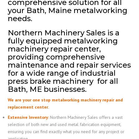
comprehensive solution for all
your Bath, Maine metalworking
needs.
Northern Machinery Sales is a
fully equipped metalworking
machinery repair center,
providing comprehensive
maintenance and repair services
for a wide range of industrial
press brake machinery for all
Bath, ME businesses.
We are your one stop metalworking machinery repair and
replacement center.
Extensive Inventory
:
Northern Machinery Sales offers a vast
selection of both new and used metal fabrication equipment,
ensuring you can find exactly what you need for any project or
application.