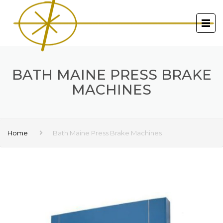
BATH MAINE PRESS BRAKE
MACHINES
Home
Bath Maine Press Brake Machines