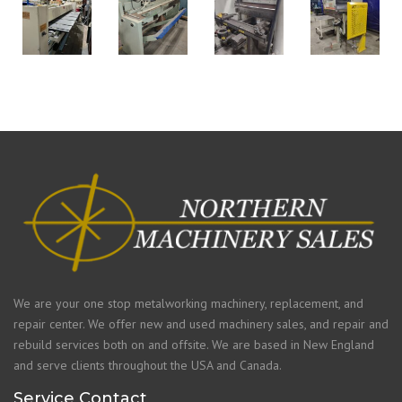
We are your one stop metalworking machinery, replacement, and
repair center. We offer new and used machinery sales, and repair and
rebuild services both on and offsite. We are based in New England
and serve clients throughout the USA and Canada.
Service Contact