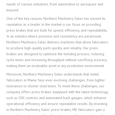
needs of various industries, from automotive to aerospace and
beyond.
One of the key reasons Northern Machinery Sales has earned its
reputation as a leader in the market is our focus on providing
press brakes that are built for speed, efficiency, and repeatability.
In an industry where precision and consistency are paramount,
Northern Machinery Sales delivers machines that allow fabricators
to produce high-quality parts quickly and reliably. Our press
brakes are designed to optimize the bending process, reducing
cycle times and increasing throughput without sacrificing accuracy,
making them an invaluable asset in any production environment.
Moreover, Northern Machinery Sales understands that metal
fabricators in Maine face ever-evolving challenges, from tighter
tolerances to shorter lead times. To meet these challenges, our
company offers press brakes equipped with the latest technology,
such as CNC controls and automated back gauges, which enhance
operational efficiency and ensure repeatable results. By investing
in Northern Machinery Sales’ press brakes, ME fabricators gain a