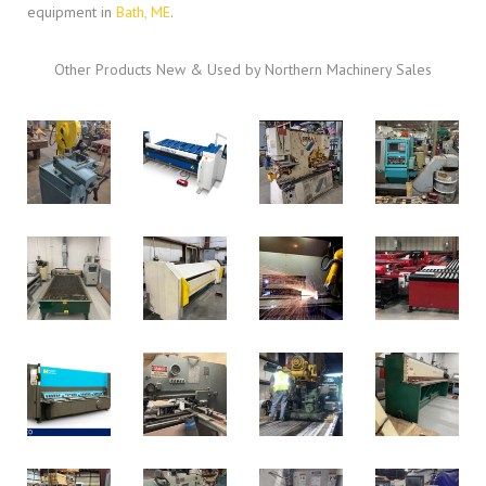
equipment in
Bath, ME
.
Other Products New & Used by Northern Machinery Sales