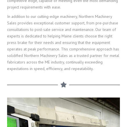
competitive edge, capable of meeting even the most demanding
project requirements with ease.
In addition to our cutting-edge machinery, Northern Machinery
Sales provides exceptional customer support, from pre-purchase
consultations to post-sale service and maintenance. Our team of
experts is dedicated to helping Maine clients choose the right
press brake for their needs and ensuring that the equipment
operates at peak performance. This comprehensive approach has
solidified Northern Machinery Sales as a trusted partner for metal
fabricators across the ME industry, continually exceeding
expectations in speed, efficiency, and repeatability.