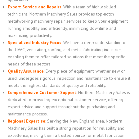
Expert Service and Repairs
:
With a team of highly skilled
technicians, Northern Machinery Sales provides top-notch
metalworking machinery repair services to keep your equipment
running smoothly and efficiently, minimizing downtime and
maximizing productivity.
Specialized Industry Focus
:
We have a deep understanding of
the HVAC, ventilating, roofing, and metal fabricating industries,
enabling them to offer tailored solutions that meet the specific
needs of these sectors.
Quality Assurance
:
Every piece of equipment, whether new or
used, undergoes rigorous inspection and maintenance to ensure it
meets the highest standards of quality and reliability.
Comprehensive Customer Support
:
Northern Machinery Sales is
dedicated to providing exceptional customer service, offering
expert advice and support throughout the purchasing and
maintenance process.
Regional Expertise
:
Serving the New England area, Northern
Machinery Sales has built a strong reputation for reliability and
excellence, making them a trusted source for metal fabrication