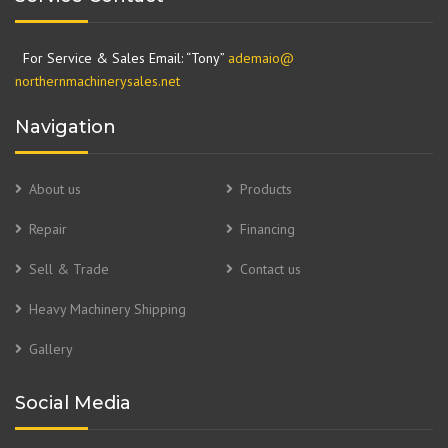
For Service & Sales Email: “Tony”
ademaio@
northernmachinerysales.net
Navigation
About us
Products
Repair
Financing
Sell & Trade
Contact us
Heavy Machinery Shipping
Gallery
Social Media