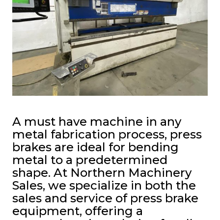
A must have machine in any
metal fabrication process, press
brakes are ideal for bending
metal to a predetermined
shape. At Northern Machinery
Sales, we specialize in both the
sales and service of press brake
equipment, offering a