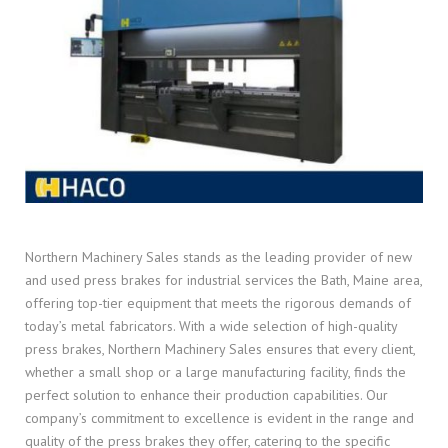
Northern Machinery Sales stands as the leading provider of new
and used press brakes for industrial services the Bath, Maine area,
offering top-tier equipment that meets the rigorous demands of
today’s metal fabricators. With a wide selection of high-quality
press brakes, Northern Machinery Sales ensures that every client,
whether a small shop or a large manufacturing facility, finds the
perfect solution to enhance their production capabilities. Our
company’s commitment to excellence is evident in the range and
quality of the press brakes they offer, catering to the specific