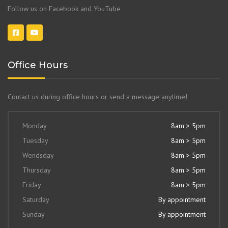
Follow us on Facebook and YouTube
Office Hours
Contact us during office hours or send a message anytime!
Monday
8am > 5pm
Tuesday
8am > 5pm
Wendsday
8am > 5pm
Thursday
8am > 5pm
Friday
8am > 5pm
Saturday
By appointment
Sunday
By appointment