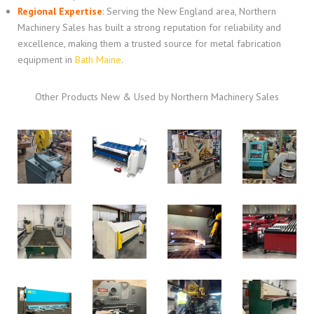
Regional Expertise
:
Serving the New England area, Northern
Machinery Sales has built a strong reputation for reliability and
excellence, making them a trusted source for metal fabrication
equipment in
Bath Maine
.
Other Products New & Used by Northern Machinery Sales