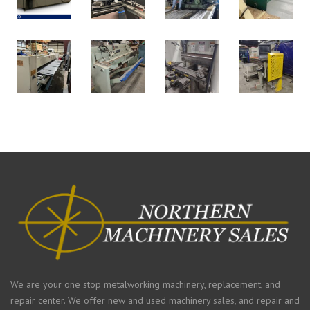
We are your one stop metalworking machinery, replacement, and
repair center. We offer new and used machinery sales, and repair and