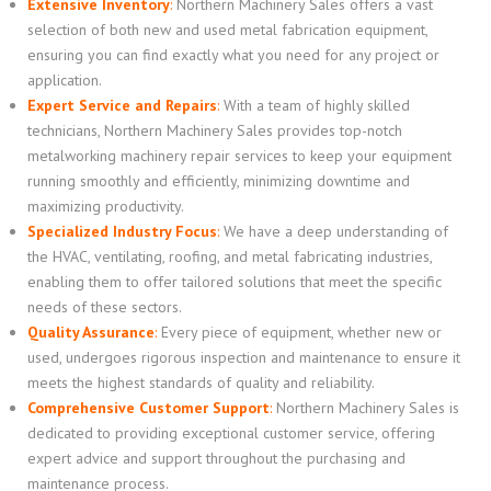
Extensive Inventory
:
Northern Machinery Sales offers a vast
selection of both new and used metal fabrication equipment,
ensuring you can find exactly what you need for any project or
application.
Expert Service and Repairs
:
With a team of highly skilled
technicians, Northern Machinery Sales provides top-notch
metalworking machinery repair services to keep your equipment
running smoothly and efficiently, minimizing downtime and
maximizing productivity.
Specialized Industry Focus
:
We have a deep understanding of
the HVAC, ventilating, roofing, and metal fabricating industries,
enabling them to offer tailored solutions that meet the specific
needs of these sectors.
Quality Assurance
:
Every piece of equipment, whether new or
used, undergoes rigorous inspection and maintenance to ensure it
meets the highest standards of quality and reliability.
Comprehensive Customer Support
:
Northern Machinery Sales is
dedicated to providing exceptional customer service, offering
expert advice and support throughout the purchasing and
maintenance process.