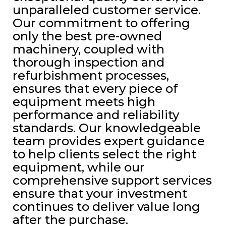
unparalleled customer service.
Our commitment to offering
only the best pre-owned
machinery, coupled with
thorough inspection and
refurbishment processes,
ensures that every piece of
equipment meets high
performance and reliability
standards. Our knowledgeable
team provides expert guidance
to help clients select the right
equipment, while our
comprehensive support services
ensure that your investment
continues to deliver value long
after the purchase.