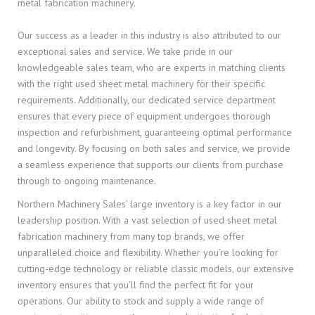
metal fabrication machinery.
Our success as a leader in this industry is also attributed to our
exceptional sales and service. We take pride in our
knowledgeable sales team, who are experts in matching clients
with the right used sheet metal machinery for their specific
requirements. Additionally, our dedicated service department
ensures that every piece of equipment undergoes thorough
inspection and refurbishment, guaranteeing optimal performance
and longevity. By focusing on both sales and service, we provide
a seamless experience that supports our clients from purchase
through to ongoing maintenance.
Northern Machinery Sales’ large inventory is a key factor in our
leadership position. With a vast selection of used sheet metal
fabrication machinery from many top brands, we offer
unparalleled choice and flexibility. Whether you’re looking for
cutting-edge technology or reliable classic models, our extensive
inventory ensures that you’ll find the perfect fit for your
operations. Our ability to stock and supply a wide range of