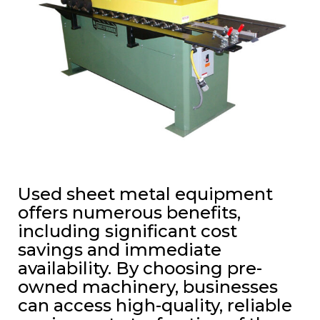
Used sheet metal equipment
offers numerous benefits,
including significant cost
savings and immediate
availability. By choosing pre-
owned machinery, businesses
can access high-quality, reliable