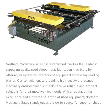
Northern Machinery Sales has established itself as the leader in
supplying quality used sheet metal fabrication machinery by
offering an extensive inventory of equipment from many leading
brands. Our commitment to providing high-quality pre-owned
machinery ensures that our clients receive reliable and efficient
solutions for their metalworking needs. With a reputation for
excellence and a diverse selection of used equipment, Northern
Machinery Sales stands out as the go-to source for superior sheet