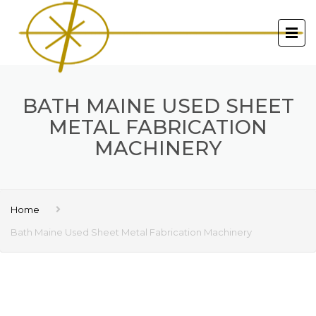
BATH MAINE USED SHEET
METAL FABRICATION
MACHINERY
Home
Bath Maine Used Sheet Metal Fabrication Machinery