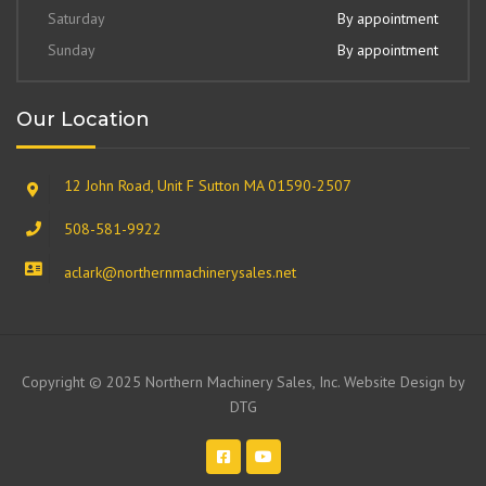
Saturday
By appointment
Sunday
By appointment
Our Location
12 John Road, Unit F Sutton MA 01590-2507
508-581-9922
aclark@northernmachinerysales.net
Copyright © 2025 Northern Machinery Sales, Inc. Website Design by
DTG