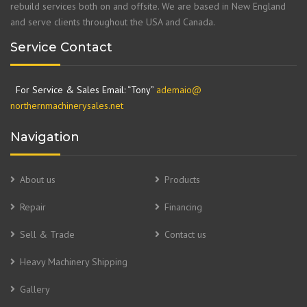
rebuild services both on and offsite. We are based in New England
and serve clients throughout the USA and Canada.
Service Contact
For Service & Sales Email: “Tony”
ademaio@
northernmachinerysales.net
Navigation
About us
Products
Repair
Financing
Sell & Trade
Contact us
Heavy Machinery Shipping
Gallery