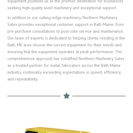
equipment positions us as the premier destination for businesses
seeking high-quality used machinery and exceptional support.
In addition to our cutting-edge machinery, Northern Machinery
Sales provides exceptional customer support in Bath Maine, from
pre-purchase consultations to post-sale service and maintenance.
Our team of experts is dedicated to helping clients residing in the
Bath, ME area choose the correct equipment for their needs and
ensuring that the equipment operates at peak performance. This
comprehensive approach has solidified Northern Machinery Sales
as a trusted partner for metal fabricators across the Bath Maine
industry, continually exceeding expectations in speed, efficiency,
and repeatability.