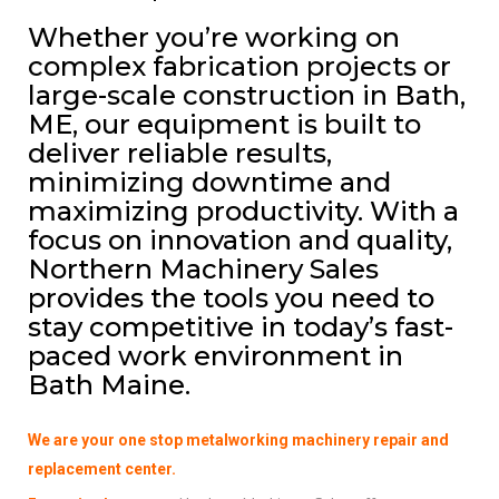
Whether you’re working on
complex fabrication projects or
large-scale construction in Bath,
ME, our equipment is built to
deliver reliable results,
minimizing downtime and
maximizing productivity. With a
focus on innovation and quality,
Northern Machinery Sales
provides the tools you need to
stay competitive in today’s fast-
paced work environment in
Bath Maine.
We are your one stop metalworking machinery repair and
replacement center.