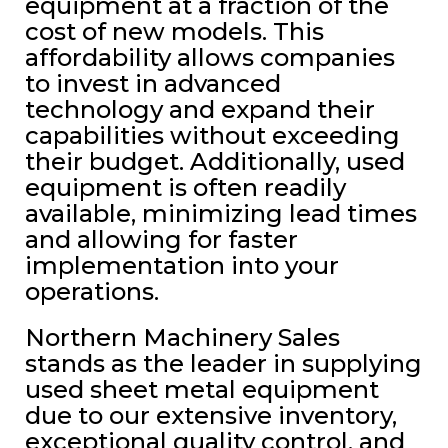
equipment at a fraction of the
cost of new models. This
affordability allows companies
to invest in advanced
technology and expand their
capabilities without exceeding
their budget. Additionally, used
equipment is often readily
available, minimizing lead times
and allowing for faster
implementation into your
operations.
Northern Machinery Sales
stands as the leader in supplying
used sheet metal equipment
due to our extensive inventory,
exceptional quality control, and