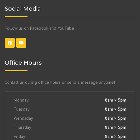
Social Media
Follow us on Facebook and YouTube
Office Hours
Contact us during office hours or send a message anytime!
Monday
8am > 5pm
Tuesday
8am > 5pm
Wendsday
8am > 5pm
Thursday
8am > 5pm
Friday
8am > 5pm