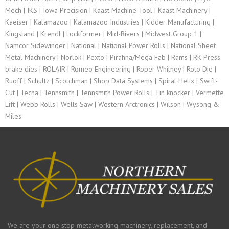
Mech | IKS | Iowa Precision | Kaast Machine Tool | Kaast Machinery |
Kaeiser | Kalamazoo | Kalamazoo Industries | Kidder Manufacturing |
Kingsland | Krendl | Lockformer | Mid-Rivers | Midwest Group 1 |
Namcor Sidewinder | National | National Power Rolls | National Sheet
Metal Machinery | Norlok | Pexto | Pirahna/Mega Fab | Rams | RK Press
brake dies | ROLAIR | Romeo Engineering | Roper Whitney | Roto Die |
Ruoff | Schultz | Scotchman | Shop Data Systems | Spiral Helix | Swift-
Cut | Tecna | Tennsmith | Tennsmith Power Rolls | Tin knocker | Vermette
Lift | Webb Rolls | Wells Saw | Western Arctronics | Wilson | Wysong &
Miles
We are your one stop metalworking machinery, replacement, and