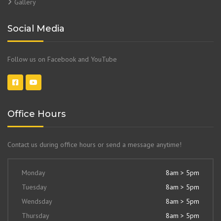
Gallery
Social Media
Follow us on Facebook and YouTube
Office Hours
Contact us during office hours or send a message anytime!
Monday
8am > 5pm
Tuesday
8am > 5pm
Wendsday
8am > 5pm
Thursday
8am > 5pm