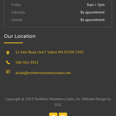
Friday
8am > 5pm
Saturday
By appointment
Sunday
By appointment
Our Location
12 John Road, Unit F Sutton MA 01590-2507
508-581-9922
aclark@northernmachinerysales.net
Copyright © 2025 Northern Machinery Sales, Inc. Website Design by
DTG