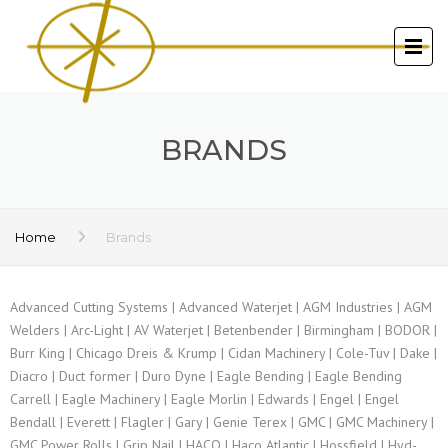
BRANDS
Home
Brands
Advanced Cutting Systems | Advanced Waterjet | AGM Industries | AGM
Welders | Arc-Light | AV Waterjet | Betenbender | Birmingham | BODOR |
Burr King | Chicago Dreis & Krump | Cidan Machinery | Cole-Tuv | Dake |
Diacro | Duct former | Duro Dyne | Eagle Bending | Eagle Bending
Carrell | Eagle Machinery | Eagle Morlin | Edwards | Engel | Engel
Bendall | Everett | Flagler | Gary | Genie Terex | GMC | GMC Machinery |
GMC Power Rolls | Grip Nail | HACO | Haco Atlantic | Hossfield | Hyd-