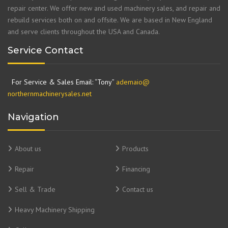
repair center. We offer new and used machinery sales, and repair and
rebuild services both on and offsite. We are based in New England
and serve clients throughout the USA and Canada.
Service Contact
For Service & Sales Email: “Tony”
ademaio@
northernmachinerysales.net
Navigation
About us
Products
Repair
Financing
Sell & Trade
Contact us
Heavy Machinery Shipping