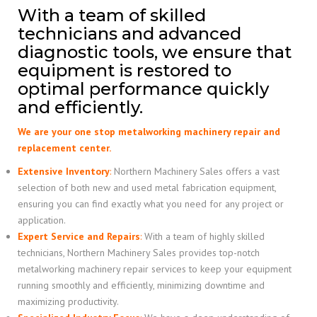
With a team of skilled
technicians and advanced
diagnostic tools, we ensure that
equipment is restored to
optimal performance quickly
and efficiently.
We are your one stop metalworking machinery repair and
replacement center.
Extensive Inventory
:
Northern Machinery Sales offers a vast
selection of both new and used metal fabrication equipment,
ensuring you can find exactly what you need for any project or
application.
Expert Service and Repairs
:
With a team of highly skilled
technicians, Northern Machinery Sales provides top-notch
metalworking machinery repair services to keep your equipment
running smoothly and efficiently, minimizing downtime and
maximizing productivity.