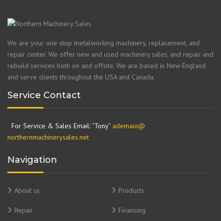
We are your one stop metalworking machinery, replacement, and
repair center. We offer new and used machinery sales, and repair and
rebuild services both on and offsite. We are based in New England
and serve clients throughout the USA and Canada.
Service Contact
For Service & Sales Email: “Tony”
ademaio@
northernmachinerysales.net
Navigation
About us
Products
Repair
Financing