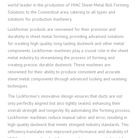
world leader in the production of HVAC Sheet Metal Roll Forming
Solutions to the Connecticut area, catering to all types and
solutions for production machinery.
Lockformer products are renowned for their precision and
durability in sheet metal forming, providing advanced solutions
for creating high-quality, long-lasting ductwork and other metal
components. Lockformer machines play a crucial role in the sheet
metal industry by streamlining the process of forming and
creating precise, durable ductwork. These machines are
renowned for their ability to produce consistent and accurate
sheet metal components through advanced locking and seaming
techniques.
The Lockformer’s innovative design ensures that ducts are not
only perfectly aligned but also tightly sealed, enhancing their
overall strength and longevity. By automating the forming process,
Lockformer machines reduce manual labor and error, resulting in
high-quality ductwork that meets stringent industry standards. This
efficiency translates into improved performance and durability of