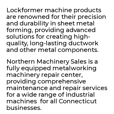
Lockformer machine products
are renowned for their precision
and durability in sheet metal
forming, providing advanced
solutions for creating high-
quality, long-lasting ductwork
and other metal components.
Northern Machinery Sales is a
fully equipped metalworking
machinery repair center,
providing comprehensive
maintenance and repair services
for a wide range of industrial
machines for all Connecticut
businesses.