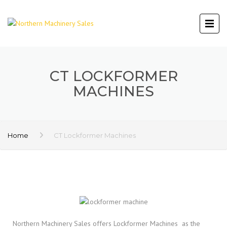
CT LOCKFORMER
MACHINES
Home
CT Lockformer Machines
Northern Machinery Sales offers Lockformer Machines as the