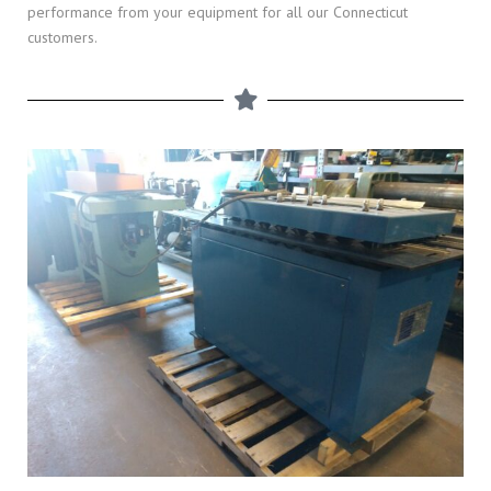
performance from your equipment for all our Connecticut
customers.