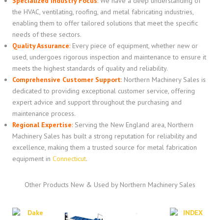
Specialized Industry Focus
:
We have a deep understanding of
the HVAC, ventilating, roofing, and metal fabricating industries,
enabling them to offer tailored solutions that meet the specific
needs of these sectors.
Quality Assurance
:
Every piece of equipment, whether new or
used, undergoes rigorous inspection and maintenance to ensure it
meets the highest standards of quality and reliability.
Comprehensive Customer Support
:
Northern Machinery Sales is
dedicated to providing exceptional customer service, offering
expert advice and support throughout the purchasing and
maintenance process.
Regional Expertise
:
Serving the New England area, Northern
Machinery Sales has built a strong reputation for reliability and
excellence, making them a trusted source for metal fabrication
equipment in
Connecticut
.
Other Products New & Used by Northern Machinery Sales