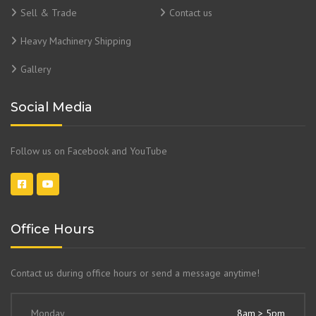
Sell & Trade
Contact us
Heavy Machinery Shipping
Gallery
Social Media
Follow us on Facebook and YouTube
Office Hours
Contact us during office hours or send a message anytime!
Monday
8am > 5pm