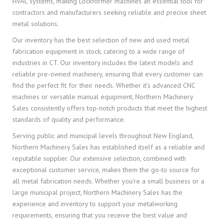
HVAC systems, making Lockformer machines an essential tool for
contractors and manufacturers seeking reliable and precise sheet
metal solutions.
Our inventory has the best selection of new and used metal
fabrication equipment in stock, catering to a wide range of
industries in CT. Our inventory includes the latest models and
reliable pre-owned machinery, ensuring that every customer can
find the perfect fit for their needs. Whether it’s advanced CNC
machines or versatile manual equipment, Northern Machinery
Sales consistently offers top-notch products that meet the highest
standards of quality and performance.
Serving public and municipal levels throughout New England,
Northern Machinery Sales has established itself as a reliable and
reputable supplier. Our extensive selection, combined with
exceptional customer service, makes them the go-to source for
all metal fabrication needs. Whether you’re a small business or a
large municipal project, Northern Machinery Sales has the
experience and inventory to support your metalworking
requirements, ensuring that you receive the best value and