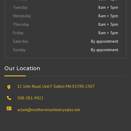
Tuesday
8am > 5pm
Wendsday
8am > 5pm
Thursday
8am > 5pm
Friday
8am > 5pm
Saturday
By appointment
Sunday
By appointment
Our Location
12 John Road, Unit F Sutton MA 01590-2507
508-581-9922
aclark@northernmachinerysales.net