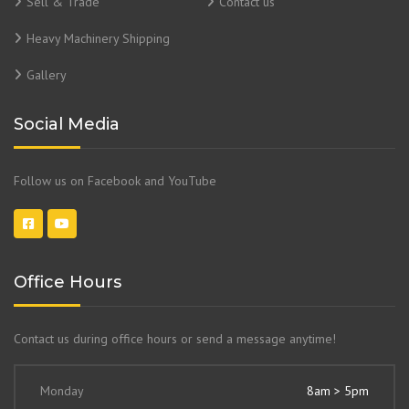
Sell & Trade
Contact us
Heavy Machinery Shipping
Gallery
Social Media
Follow us on Facebook and YouTube
Office Hours
Contact us during office hours or send a message anytime!
Monday
8am > 5pm