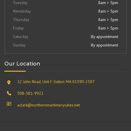
Tuesday
8am > 5pm
Wendsday
8am > 5pm
Thursday
8am > 5pm
Friday
8am > 5pm
Saturday
By appointment
Sunday
By appointment
Our Location
12 John Road, Unit F Sutton MA 01590-2507
508-581-9922
aclark@northernmachinerysales.net