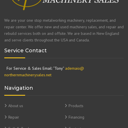
We are your one stop metalworking machinery, replacement, and
repair center. We offer new and used machinery sales, and repair and
rebuild services both on and offsite. We are based in New England
and serve clients throughout the USA and Canada.
Service Contact
For Service & Sales Email: “Tony”
ademaio@
northernmachinerysales.net
Navigation
About us
Products
Repair
Financing