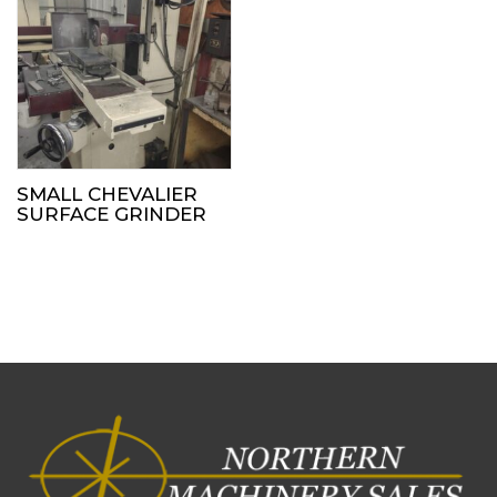
SMALL CHEVALIER
SURFACE GRINDER