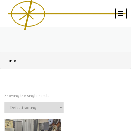
Home
Showing the single result