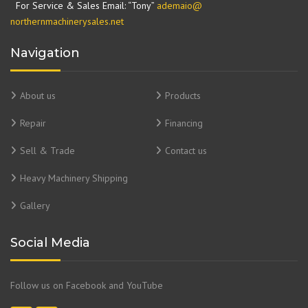
For Service & Sales Email: “Tony”
ademaio@
northernmachinerysales.net
Navigation
About us
Products
Repair
Financing
Sell & Trade
Contact us
Heavy Machinery Shipping
Gallery
Social Media
Follow us on Facebook and YouTube