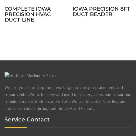
COMPLETE IOWA
IOWA PRECISION 8FT
PRECISION HVAC
DUCT BEADER
DUCT LINE
We are your one stop metalworking machinery, replacement, and
repair center. We offer new and used machinery sales, and repair and
rebuild services both on and offsite. We are based in New England
and serve clients throughout the USA and Canada.
Service Contact