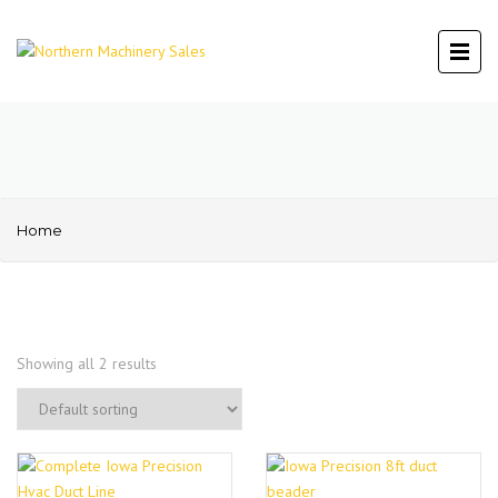
Home
Showing all 2 results