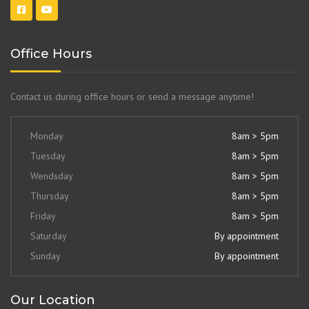
Office Hours
Contact us during office hours or send a message anytime!
Monday
8am > 5pm
Tuesday
8am > 5pm
Wendsday
8am > 5pm
Thursday
8am > 5pm
Friday
8am > 5pm
Saturday
By appointment
Sunday
By appointment
Our Location