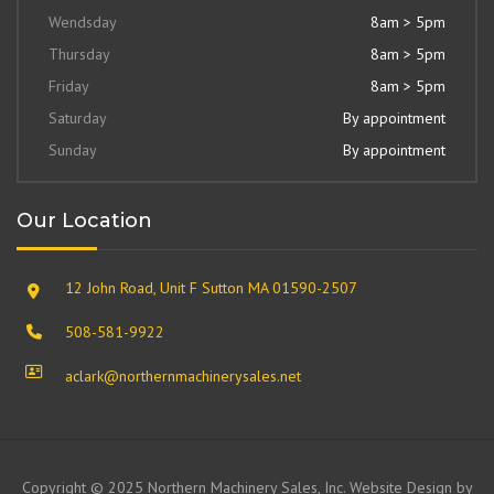
Wendsday
8am > 5pm
Thursday
8am > 5pm
Friday
8am > 5pm
Saturday
By appointment
Sunday
By appointment
Our Location
12 John Road, Unit F Sutton MA 01590-2507
508-581-9922
aclark@northernmachinerysales.net
Copyright © 2025 Northern Machinery Sales, Inc. Website Design by