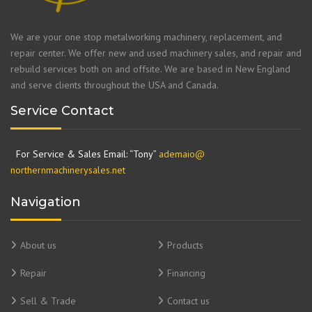
We are your one stop metalworking machinery, replacement, and
repair center. We offer new and used machinery sales, and repair and
rebuild services both on and offsite. We are based in New England
and serve clients throughout the USA and Canada.
Service Contact
For Service & Sales Email: “Tony”
ademaio@
northernmachinerysales.net
Navigation
About us
Products
Repair
Financing
Sell & Trade
Contact us