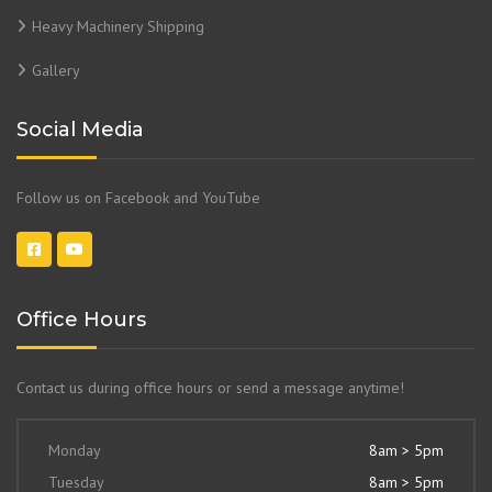
Heavy Machinery Shipping
Gallery
Social Media
Follow us on Facebook and YouTube
Office Hours
Contact us during office hours or send a message anytime!
Monday
8am > 5pm
Tuesday
8am > 5pm