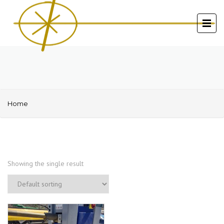
Home
Showing the single result