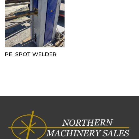
PEI SPOT WELDER