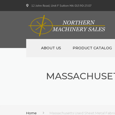
12 John Road, Unit F Sutton MA 01590-2507
ABOUT US
PRODUCT CATALOG
NEW MACHINERY
MASSACHUSET
USED MACHINERY
SPECIALS
MATERIAL SUPPORT CART
Home
Massachusetts Used Sheet Metal Fabri