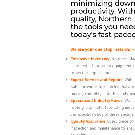
minimizing down
productivity. Wit
quality, Northern
the tools you nee
today’s fast-pac
We are your one stop metalwork
Extensive Inventory
:
Northern Mach
used metal fabrication equipment, 
project or application.
Expert Service and Repairs
:
With a
Sales provides top-notch metalwor
running smoothly and efficiently, m
Specialized Industry Focus
:
We hav
roofing, and metal fabricating indus
the specific needs of these sectors.
Quality Assurance
:
Every piece of
inspection and maintenance to ensur