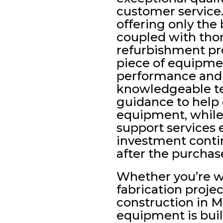
customer servic
offering only the
coupled with tho
refurbishment pro
piece of equipme
performance and r
knowledgeable t
guidance to help c
equipment, whil
support services 
investment contin
after the purchas
Whether you’re 
fabrication projec
construction in M
equipment is built