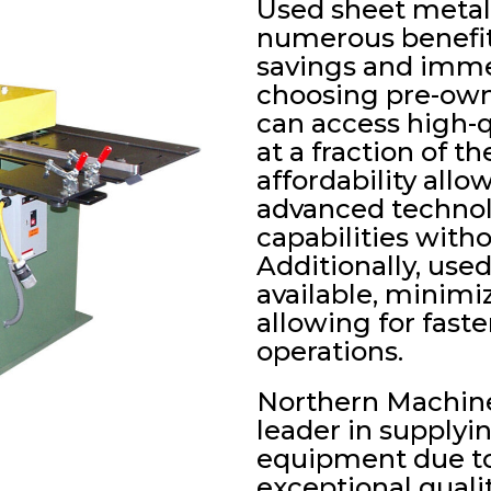
Used sheet metal
numerous benefits
savings and immed
choosing pre-own
can access high-q
at a fraction of t
affordability allo
advanced technol
capabilities with
Additionally, use
available, minimi
allowing for fast
operations.
Northern Machine
leader in supplyi
equipment due to 
exceptional quali