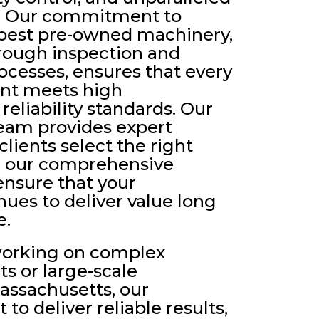
e. Our commitment to
 best pre-owned machinery,
rough inspection and
cesses, ensures that every
nt meets high
eliability standards. Our
eam provides expert
lients select the right
e our comprehensive
ensure that your
ues to deliver value long
e.
working on complex
ts or large-scale
assachusetts, our
 to deliver reliable results,