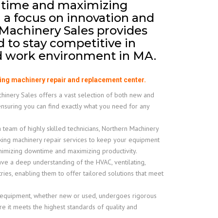
time and maximizing
h a focus on innovation and
 Machinery Sales provides
d to stay competitive in
ed work environment in MA.
ing machinery repair and replacement center.
inery Sales offers a vast selection of both new and
ensuring you can find exactly what you need for any
 team of highly skilled technicians, Northern Machinery
king machinery repair services to keep your equipment
inimizing downtime and maximizing productivity.
e a deep understanding of the HVAC, ventilating,
tries, enabling them to offer tailored solutions that meet
 equipment, whether new or used, undergoes rigorous
e it meets the highest standards of quality and