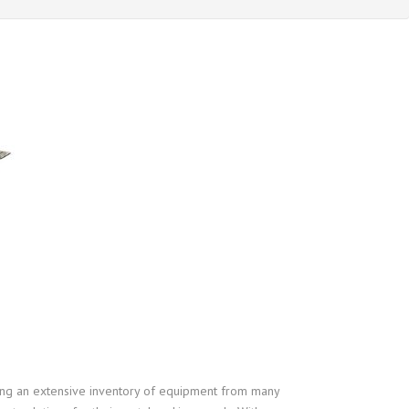
ering an extensive inventory of equipment from many