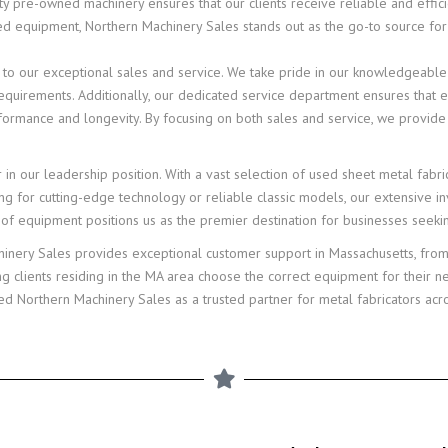
y pre-owned machinery ensures that our clients receive reliable and effici
ed equipment, Northern Machinery Sales stands out as the go-to source for
ted to our exceptional sales and service. We take pride in our knowledgeable
c requirements. Additionally, our dedicated service department ensures tha
formance and longevity. By focusing on both sales and service, we provide
r in our leadership position. With a vast selection of used sheet metal fab
ng for cutting-edge technology or reliable classic models, our extensive inv
e of equipment positions us as the premier destination for businesses seek
hinery Sales provides exceptional customer support in Massachusetts, from
ng clients residing in the MA area choose the correct equipment for their 
 Northern Machinery Sales as a trusted partner for metal fabricators acro