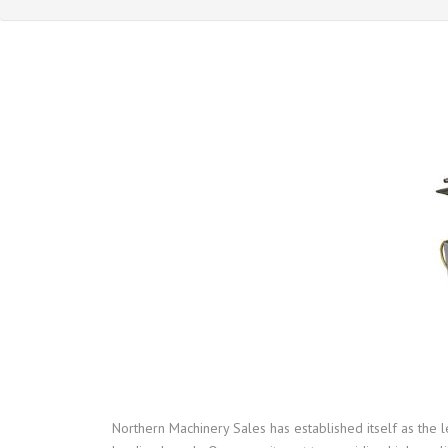
Northern Machinery Sales has established itself as the 