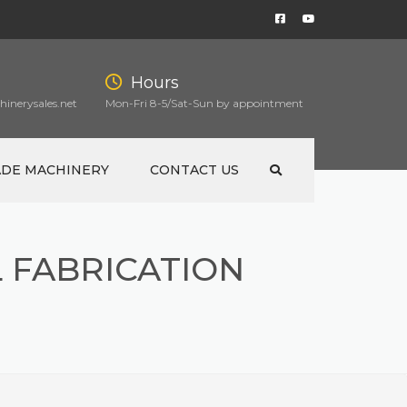
Hours
inerysales.net
Mon-Fri 8-5/Sat-Sun by appointment
ADE MACHINERY
CONTACT US
 FABRICATION