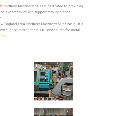
t
:
Northern Machinery Sales is dedicated to providing
ring expert advice and support throughout the
s.
w England area, Northern Machinery Sales has built a
d excellence, making them a trusted source for metal
etts
.