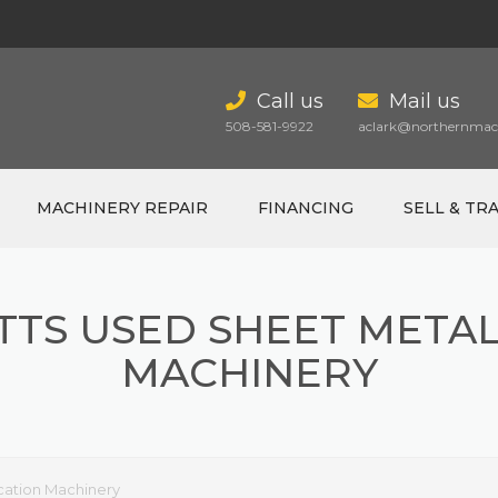
Call us
Mail us
508-581-9922
aclark@northernmach
MACHINERY REPAIR
FINANCING
SELL & TR
TS USED SHEET METAL
MACHINERY
cation Machinery