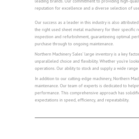
leading brands. Our commitment to providing high-qualit
reputation for excellence and a diverse selection of us
Our success as a leader in this industry is also attribu
the right used sheet metal machinery for their specifi
inspection and refurbishment, guaranteeing optimal per
purchase through to ongoing maintenance.
Northern Machinery Sales’ large inventory is a key facto
unparalleled choice and flexibility. Whether you’re looki
operations. Our ability to stock and supply a wide rang
In addition to our cutting-edge machinery, Northern Mac
maintenance. Our team of experts is dedicated to helpi
performance. This comprehensive approach has solidified
expectations in speed, efficiency, and repeatability.