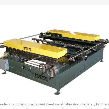
leader in supplying quality used sheet metal fabrication machinery by off