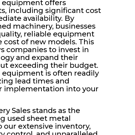
 equipment offers
, including significant cost
iate availability. By
ed machinery, businesses
uality, reliable equipment
he cost of new models. This
ws companies to invest in
ogy and expand their
out exceeding their budget.
d equipment is often readily
zing lead times and
er implementation into your
ry Sales stands as the
ng used sheet metal
our extensive inventory,
ty control, and unparalleled