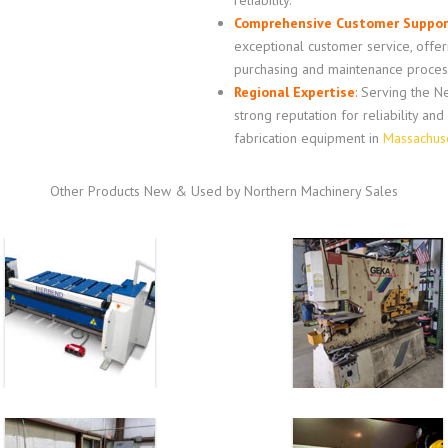
reliability.
Comprehensive Customer Suppor
exceptional customer service, offe
purchasing and maintenance proces
Regional Expertise
:
Serving the Ne
strong reputation for reliability an
fabrication equipment in
Massachus
Other Products New & Used by Northern Machinery Sales