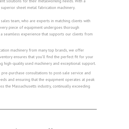
ent solutions for their metalworking needs. With a
 superior sheet metal fabrication machinery.
 sales team, who are experts in matching clients with
t every piece of equipment undergoes thorough
 a seamless experience that supports our clients from
rication machinery from many top brands, we offer
entory ensures that you’ll find the perfect fit for your
ing high-quality used machinery and exceptional support.
 pre-purchase consultations to post-sale service and
needs and ensuring that the equipment operates at peak
ss the Massachusetts industry, continually exceeding