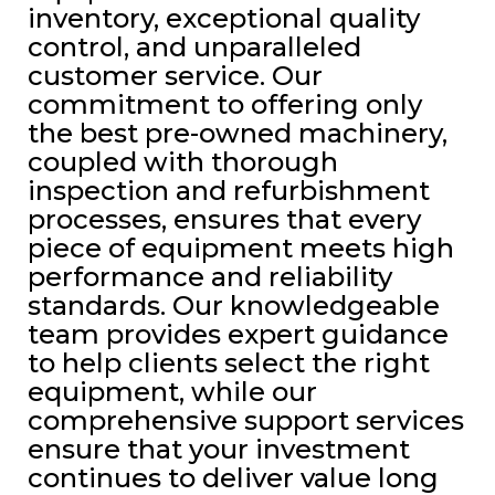
inventory, exceptional quality
control, and unparalleled
customer service. Our
commitment to offering only
the best pre-owned machinery,
coupled with thorough
inspection and refurbishment
processes, ensures that every
piece of equipment meets high
performance and reliability
standards. Our knowledgeable
team provides expert guidance
to help clients select the right
equipment, while our
comprehensive support services
ensure that your investment
continues to deliver value long