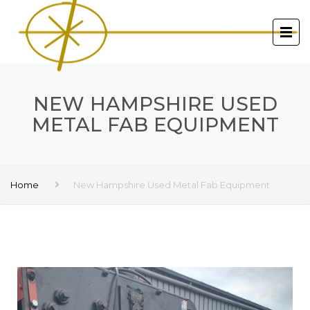
NEW HAMPSHIRE USED
METAL FAB EQUIPMENT
Home
New Hampshire Used Metal Fab Equipment