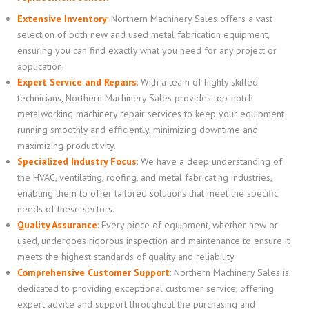
Extensive Inventory
:
Northern Machinery Sales offers a vast
selection of both new and used metal fabrication equipment,
ensuring you can find exactly what you need for any project or
application.
Expert Service and Repairs
:
With a team of highly skilled
technicians, Northern Machinery Sales provides top-notch
metalworking machinery repair services to keep your equipment
running smoothly and efficiently, minimizing downtime and
maximizing productivity.
Specialized Industry Focus
:
We have a deep understanding of
the HVAC, ventilating, roofing, and metal fabricating industries,
enabling them to offer tailored solutions that meet the specific
needs of these sectors.
Quality Assurance
:
Every piece of equipment, whether new or
used, undergoes rigorous inspection and maintenance to ensure it
meets the highest standards of quality and reliability.
Comprehensive Customer Support
:
Northern Machinery Sales is
dedicated to providing exceptional customer service, offering
expert advice and support throughout the purchasing and