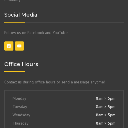
Social Media
Follow us on Facebook and YouTube
Office Hours
Contact us during office hours or send a message anytime!
Monday
8am > 5pm
Tuesday
8am > 5pm
Wendsday
8am > 5pm
Thursday
8am > 5pm