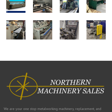
We are your one stop metalworking machinery, replacement, and