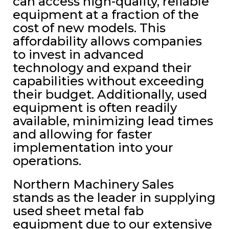
can access high-quality, reliable
equipment at a fraction of the
cost of new models. This
affordability allows companies
to invest in advanced
technology and expand their
capabilities without exceeding
their budget. Additionally, used
equipment is often readily
available, minimizing lead times
and allowing for faster
implementation into your
operations.
Northern Machinery Sales
stands as the leader in supplying
used sheet metal fab
equipment due to our extensive