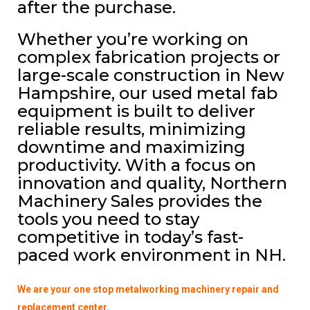
after the purchase.
Whether you’re working on
complex fabrication projects or
large-scale construction in New
Hampshire, our used metal fab
equipment is built to deliver
reliable results, minimizing
downtime and maximizing
productivity. With a focus on
innovation and quality, Northern
Machinery Sales provides the
tools you need to stay
competitive in today’s fast-
paced work environment in NH.
We are your one stop metalworking machinery repair and
replacement center.