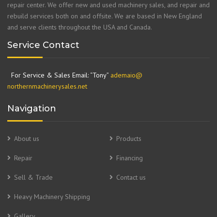
repair center. We offer new and used machinery sales, and repair and
rebuild services both on and offsite. We are based in New England
and serve clients throughout the USA and Canada.
Service Contact
For Service & Sales Email: “Tony”
ademaio@
northernmachinerysales.net
Navigation
About us
Products
Repair
Financing
Sell & Trade
Contact us
Heavy Machinery Shipping
Gallery