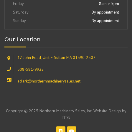
Friday
8am > 5pm
Saturday
By appointment
Sunday
By appointment
Our Location
12 John Road, Unit F Sutton MA 01590-2507
508-581-9922
aclark@northernmachinerysales.net
Copyright © 2025 Northern Machinery Sales, Inc. Website Design by
DTG