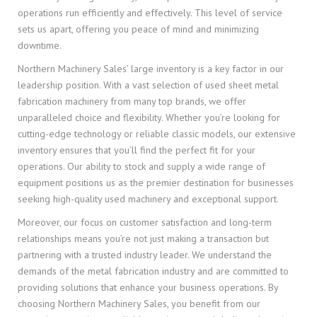
operations run efficiently and effectively. This level of service
sets us apart, offering you peace of mind and minimizing
downtime.
Northern Machinery Sales’ large inventory is a key factor in our
leadership position. With a vast selection of used sheet metal
fabrication machinery from many top brands, we offer
unparalleled choice and flexibility. Whether you’re looking for
cutting-edge technology or reliable classic models, our extensive
inventory ensures that you’ll find the perfect fit for your
operations. Our ability to stock and supply a wide range of
equipment positions us as the premier destination for businesses
seeking high-quality used machinery and exceptional support.
Moreover, our focus on customer satisfaction and long-term
relationships means you’re not just making a transaction but
partnering with a trusted industry leader. We understand the
demands of the metal fabrication industry and are committed to
providing solutions that enhance your business operations. By
choosing Northern Machinery Sales, you benefit from our