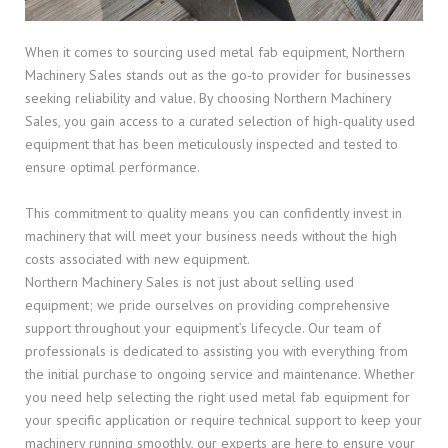
When it comes to sourcing used metal fab equipment, Northern
Machinery Sales stands out as the go-to provider for businesses
seeking reliability and value. By choosing Northern Machinery
Sales, you gain access to a curated selection of high-quality used
equipment that has been meticulously inspected and tested to
ensure optimal performance.
This commitment to quality means you can confidently invest in
machinery that will meet your business needs without the high
costs associated with new equipment.
Northern Machinery Sales is not just about selling used
equipment; we pride ourselves on providing comprehensive
support throughout your equipment’s lifecycle. Our team of
professionals is dedicated to assisting you with everything from
the initial purchase to ongoing service and maintenance. Whether
you need help selecting the right used metal fab equipment for
your specific application or require technical support to keep your
machinery running smoothly, our experts are here to ensure your