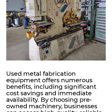
Used metal fabrication
equipment offers numerous
benefits, including significant
cost savings and immediate
availability. By choosing pre-
owned machinery, businesses