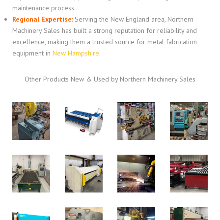
maintenance process.
Regional Expertise
:
Serving the New England area, Northern
Machinery Sales has built a strong reputation for reliability and
excellence, making them a trusted source for metal fabrication
equipment in
New Hampshire
.
Other Products New & Used by Northern Machinery Sales