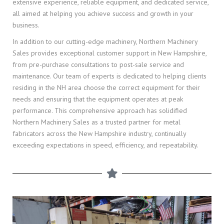
extensive experience, reliable equipment, and dedicated service,
all aimed at helping you achieve success and growth in your
business.
In addition to our cutting-edge machinery, Northern Machinery
Sales provides exceptional customer support in New Hampshire,
from pre-purchase consultations to post-sale service and
maintenance. Our team of experts is dedicated to helping clients
residing in the NH area choose the correct equipment for their
needs and ensuring that the equipment operates at peak
performance. This comprehensive approach has solidified
Northern Machinery Sales as a trusted partner for metal
fabricators across the New Hampshire industry, continually
exceeding expectations in speed, efficiency, and repeatability.