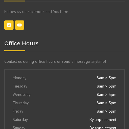
Follow us on Facebook and YouTube
Office Hours
Contact us during office hours or send a message anytime!
Monday
8am > 5pm
Tuesday
8am > 5pm
Wendsday
8am > 5pm
Thursday
8am > 5pm
Friday
8am > 5pm
Saturday
By appointment
Sunday
By appointment