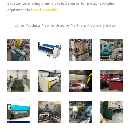
excellence, making them a trusted source for metal fabrication
equipment in
New Hampshire
.
Other Products New & Used by Northern Machinery Sales