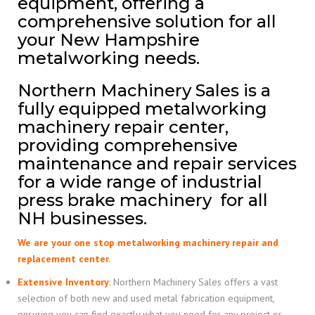
equipment, offering a
comprehensive solution for all
your New Hampshire
metalworking needs.
Northern Machinery Sales is a
fully equipped metalworking
machinery repair center,
providing comprehensive
maintenance and repair services
for a wide range of industrial
press brake machinery for all
NH businesses.
We are your one stop metalworking machinery repair and
replacement center.
Extensive Inventory
:
Northern Machinery Sales offers a vast
selection of both new and used metal fabrication equipment,
ensuring you can find exactly what you need for any project or