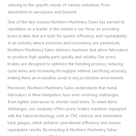
catering to the specific needs of various industries, from
automotive to aerospace and beyond.
One of the key reasons Northern Machinery Sales has earned its
reputation as a leader in the market is our focus on providing
press brakes that are built for speed, efficiency, and repeatability.
In an industry where precision and consistency are paramount,
Northern Machinery Sales delivers machines that allow fabricators
to produce high-quality parts quickly and reliably. Our press
brakes are designed to optimize the bending process, reducing
cycle times and increasing throughput without sacrificing accuracy,
making them an invaluable asset in any production environment.
Moreover, Northern Machinery Sales understands that metal
fabricators in New Hampshire face ever-evolving challenges,
from tighter tolerances to shorter lead times. To meet these
challenges, our company offers press brakes machines equipped
with the latest technology, such as CNC controls and automated
back gauges, which enhance operational efficiency and ensure
repeatable results. By investing in Northern Machinery Sales’