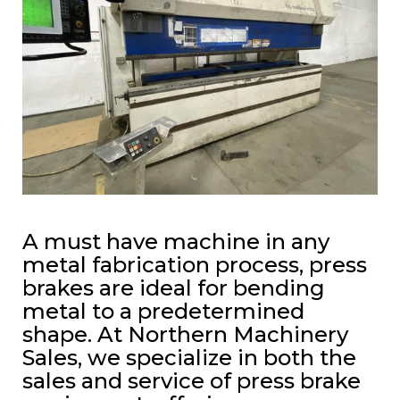
A must have machine in any
metal fabrication process, press
brakes are ideal for bending
metal to a predetermined
shape. At Northern Machinery
Sales, we specialize in both the
sales and service of press brake