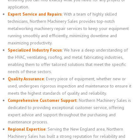
application.
Expert Service and Repairs
:
With a team of highly skilled
technicians, Northern Machinery Sales provides top-notch
metalworking machinery repair services to keep your equipment
running smoothly and efficiently, minimizing downtime and
maximizing productivity.
Specialized Industry Focus
:
We have a deep understanding of
the HVAC, ventilating, roofing, and metal fabricating industries,
enabling them to offer tailored solutions that meet the specific
needs of these sectors.
Quality Assurance
:
Every piece of equipment, whether new or
used, undergoes rigorous inspection and maintenance to ensure it
meets the highest standards of quality and reliability.
Comprehensive Customer Support
:
Northern Machinery Sales is
dedicated to providing exceptional customer service, offering
expert advice and support throughout the purchasing and
maintenance process.
Regional Expertise
:
Serving the New England area, Northern
Machinery Sales has built a strong reputation for reliability and