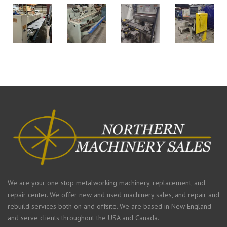
We are your one stop metalworking machinery, replacement, and
repair center. We offer new and used machinery sales, and repair and
rebuild services both on and offsite. We are based in New England
and serve clients throughout the USA and Canada.