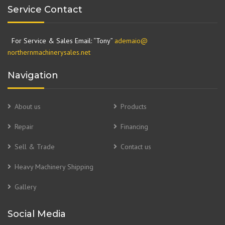
Service Contact
For Service & Sales Email: “Tony”
ademaio@
northernmachinerysales.net
Navigation
About us
Products
Repair
Financing
Sell & Trade
Contact us
Heavy Machinery Shipping
Gallery
Social Media