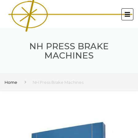
NH PRESS BRAKE
MACHINES
Home
NH Press Brake Machines