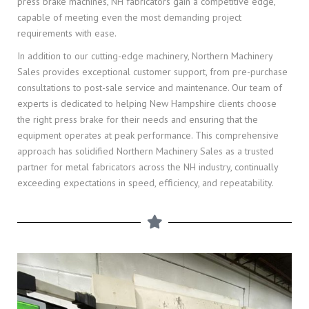
press brake machines, NH fabricators gain a competitive edge,
capable of meeting even the most demanding project
requirements with ease.
In addition to our cutting-edge machinery, Northern Machinery
Sales provides exceptional customer support, from pre-purchase
consultations to post-sale service and maintenance. Our team of
experts is dedicated to helping New Hampshire clients choose
the right press brake for their needs and ensuring that the
equipment operates at peak performance. This comprehensive
approach has solidified Northern Machinery Sales as a trusted
partner for metal fabricators across the NH industry, continually
exceeding expectations in speed, efficiency, and repeatability.