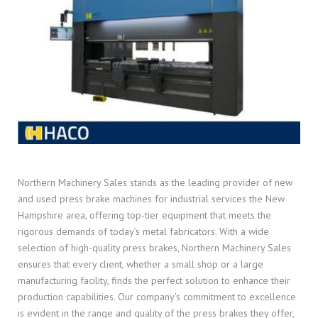
Northern Machinery Sales stands as the leading provider of new
and used press brake machines for industrial services the New
Hampshire area, offering top-tier equipment that meets the
rigorous demands of today’s metal fabricators. With a wide
selection of high-quality press brakes, Northern Machinery Sales
ensures that every client, whether a small shop or a large
manufacturing facility, finds the perfect solution to enhance their
production capabilities. Our company’s commitment to excellence
is evident in the range and quality of the press brakes they offer,