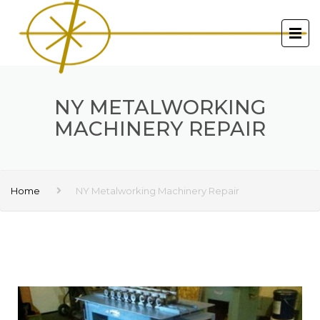
NY METALWORKING
MACHINERY REPAIR
Home
NY Metalworking Machinery Repair