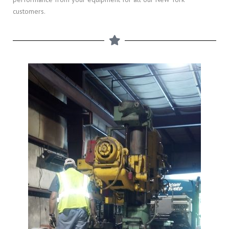
customers.