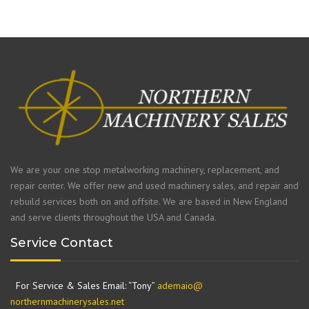
We are your one stop metalworking machinery, replacement, and
repair center. We offer new and used machinery sales, and repair and
rebuild services both on and offsite. We are based in New England
and serve clients throughout the USA and Canada.
Service Contact
For Service & Sales Email: “Tony”
ademaio@
northernmachinerysales.net