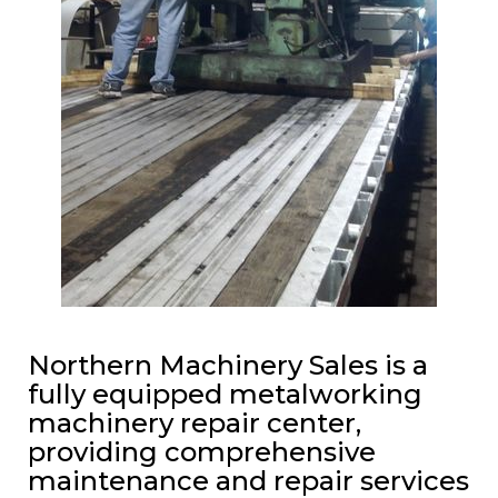
Northern Machinery Sales is a
fully equipped metalworking
machinery repair center,
providing comprehensive
maintenance and repair services