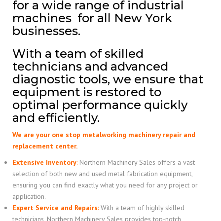
for a wide range of industrial
machines for all New York
businesses.
With a team of skilled
technicians and advanced
diagnostic tools, we ensure that
equipment is restored to
optimal performance quickly
and efficiently.
We are your one stop metalworking machinery repair and
replacement center.
Extensive Inventory
:
Northern Machinery Sales offers a vast
selection of both new and used metal fabrication equipment,
ensuring you can find exactly what you need for any project or
application.
Expert Service and Repairs
:
With a team of highly skilled
technicians, Northern Machinery Sales provides top-notch