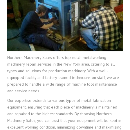
Northern Machinery Sales offers top-notch metalworking
machinery repair services in the New York area, catering to all
types and solutions for production machinery. With a well-
equipped facility and factory-trained technicians on staff, we are
prepared to handle a wide range of machine tool maintenance
and service needs.
Our expertise extends to various types of metal fabrication
equipment, ensuring that each piece of machinery is maintained
and repaired to the highest standards. By choosing Northern
Machinery Sales, you can trust that your equipment will be kept in
excellent working condition, minimizing downtime and maximizing