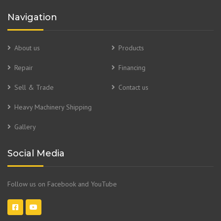
Navigation
About us
Products
Repair
Financing
Sell & Trade
Contact us
Heavy Machinery Shipping
Gallery
Social Media
Follow us on Facebook and YouTube