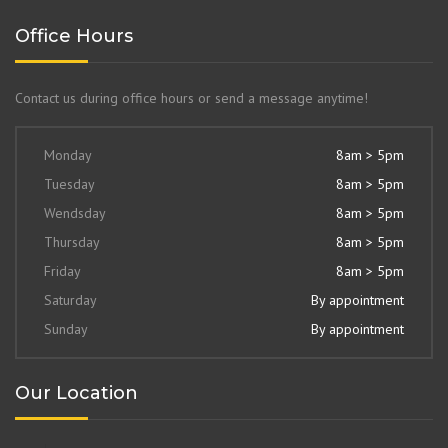
Office Hours
Contact us during office hours or send a message anytime!
Monday
8am > 5pm
Tuesday
8am > 5pm
Wendsday
8am > 5pm
Thursday
8am > 5pm
Friday
8am > 5pm
Saturday
By appointment
Sunday
By appointment
Our Location