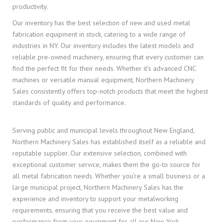
productivity.
Our inventory has the best selection of new and used metal
fabrication equipment in stock, catering to a wide range of
industries in NY. Our inventory includes the latest models and
reliable pre-owned machinery, ensuring that every customer can
find the perfect fit for their needs. Whether it’s advanced CNC
machines or versatile manual equipment, Northern Machinery
Sales consistently offers top-notch products that meet the highest
standards of quality and performance.
Serving public and municipal levels throughout New England,
Northern Machinery Sales has established itself as a reliable and
reputable supplier. Our extensive selection, combined with
exceptional customer service, makes them the go-to source for
all metal fabrication needs. Whether you’re a small business or a
large municipal project, Northern Machinery Sales has the
experience and inventory to support your metalworking
requirements, ensuring that you receive the best value and
performance from your equipment for all our New York