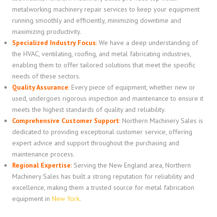
metalworking machinery repair services to keep your equipment
running smoothly and efficiently, minimizing downtime and
maximizing productivity.
Specialized Industry Focus
:
We have a deep understanding of
the HVAC, ventilating, roofing, and metal fabricating industries,
enabling them to offer tailored solutions that meet the specific
needs of these sectors.
Quality Assurance
:
Every piece of equipment, whether new or
used, undergoes rigorous inspection and maintenance to ensure it
meets the highest standards of quality and reliability.
Comprehensive Customer Support
:
Northern Machinery Sales is
dedicated to providing exceptional customer service, offering
expert advice and support throughout the purchasing and
maintenance process.
Regional Expertise
:
Serving the New England area, Northern
Machinery Sales has built a strong reputation for reliability and
excellence, making them a trusted source for metal fabrication
equipment in
New York
.