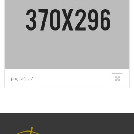
project1-s-2