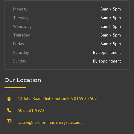
Monday
8am > 5pm
Tuesday
8am > 5pm
Wendsday
8am > 5pm
Thursday
8am > 5pm
Friday
8am > 5pm
Saturday
By appointment
Sunday
By appointment
Our Location
12 John Road, Unit F Sutton MA 01590-2507
508-581-9922
aclark@northernmachinerysales.net