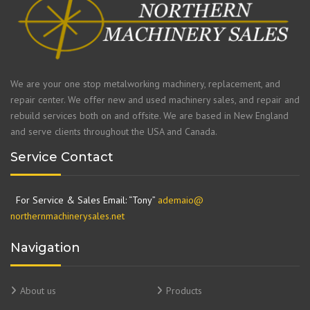
We are your one stop metalworking machinery, replacement, and
repair center. We offer new and used machinery sales, and repair and
rebuild services both on and offsite. We are based in New England
and serve clients throughout the USA and Canada.
Service Contact
For Service & Sales Email: “Tony”
ademaio@
northernmachinerysales.net
Navigation
About us
Products