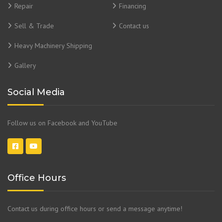
Repair
Financing
Sell & Trade
Contact us
Heavy Machinery Shipping
Gallery
Social Media
Follow us on Facebook and YouTube
Office Hours
Contact us during office hours or send a message anytime!