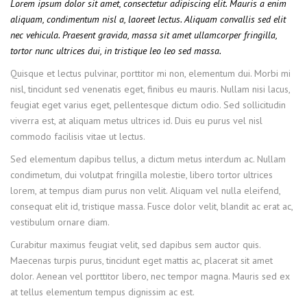
Lorem ipsum dolor sit amet, consectetur adipiscing elit. Mauris a enim
aliquam, condimentum nisl a, laoreet lectus. Aliquam convallis sed elit
nec vehicula. Praesent gravida, massa sit amet ullamcorper fringilla,
tortor nunc ultrices dui, in tristique leo leo sed massa.
Quisque et lectus pulvinar, porttitor mi non, elementum dui. Morbi mi
nisl, tincidunt sed venenatis eget, finibus eu mauris. Nullam nisi lacus,
feugiat eget varius eget, pellentesque dictum odio. Sed sollicitudin
viverra est, at aliquam metus ultrices id. Duis eu purus vel nisl
commodo facilisis vitae ut lectus.
Sed elementum dapibus tellus, a dictum metus interdum ac. Nullam
condimetum, dui volutpat fringilla molestie, libero tortor ultrices
lorem, at tempus diam purus non velit. Aliquam vel nulla eleifend,
consequat elit id, tristique massa. Fusce dolor velit, blandit ac erat ac,
vestibulum ornare diam.
Curabitur maximus feugiat velit, sed dapibus sem auctor quis.
Maecenas turpis purus, tincidunt eget mattis ac, placerat sit amet
dolor. Aenean vel porttitor libero, nec tempor magna. Mauris sed ex
at tellus elementum tempus dignissim ac est.