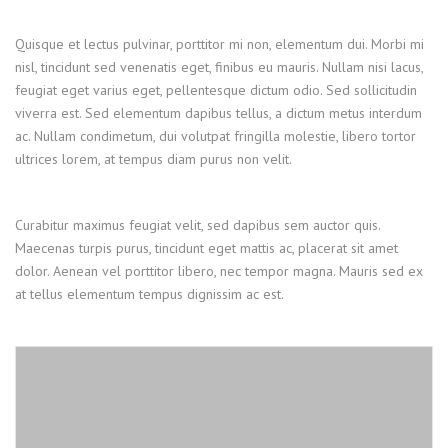
Quisque et lectus pulvinar, porttitor mi non, elementum dui. Morbi mi
nisl, tincidunt sed venenatis eget, finibus eu mauris. Nullam nisi lacus,
feugiat eget varius eget, pellentesque dictum odio. Sed sollicitudin
viverra est. Sed elementum dapibus tellus, a dictum metus interdum
ac. Nullam condimetum, dui volutpat fringilla molestie, libero tortor
ultrices lorem, at tempus diam purus non velit.
Curabitur maximus feugiat velit, sed dapibus sem auctor quis.
Maecenas turpis purus, tincidunt eget mattis ac, placerat sit amet
dolor. Aenean vel porttitor libero, nec tempor magna. Mauris sed ex
at tellus elementum tempus dignissim ac est.