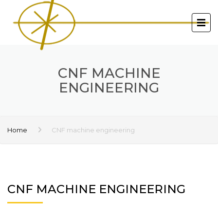
CNF MACHINE
ENGINEERING
Home
CNF machine engineering
CNF MACHINE ENGINEERING