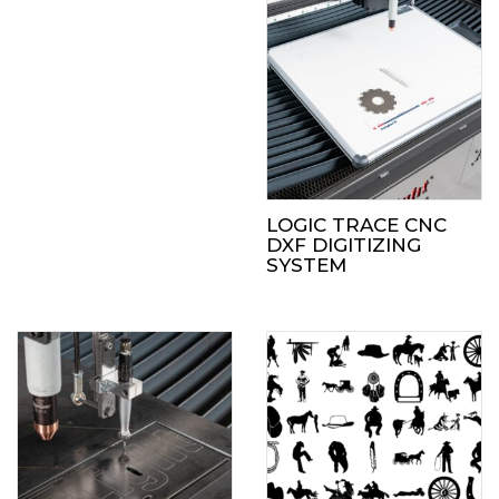
LOGIC TRACE CNC
DXF DIGITIZING
SYSTEM