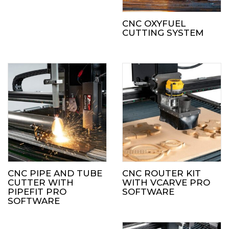
CNC OXYFUEL
CUTTING SYSTEM
CNC PIPE AND TUBE
CNC ROUTER KIT
CUTTER WITH
WITH VCARVE PRO
PIPEFIT PRO
SOFTWARE
SOFTWARE