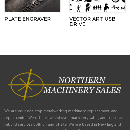
PLATE ENGRAVER
VECTOR ART USB
DRIVE
We are your one stop metalworking machinery, replacement, and
repair center. We offer new and used machinery sales, and repair and
rebuild services both on and offsite. We are based in New England