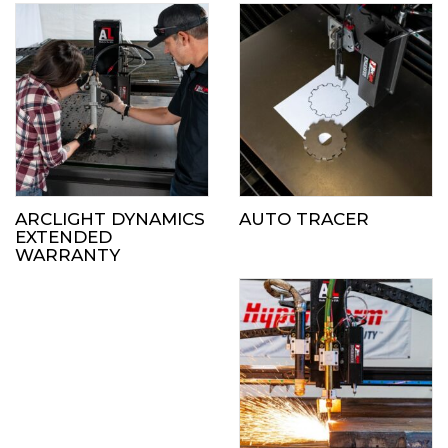
ARCLIGHT DYNAMICS
AUTO TRACER
EXTENDED
WARRANTY