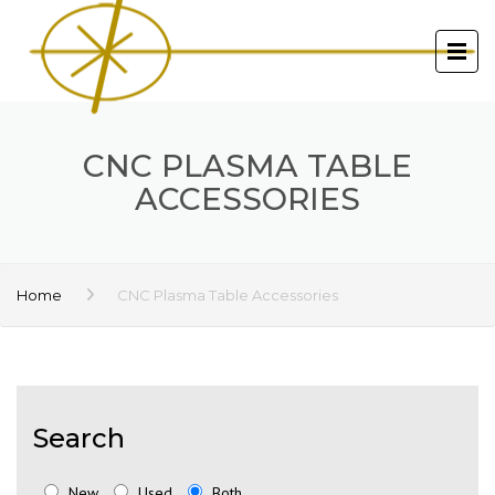
CNC PLASMA TABLE
ACCESSORIES
Home
CNC Plasma Table Accessories
Search
New
Used
Both