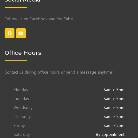
Follow us on Facebook and YouTube
Office Hours
Contact us during office hours or send a message anytime!
Monday
8am > 5pm
Tuesday
8am > 5pm
Wendsday
8am > 5pm
Thursday
8am > 5pm
Friday
8am > 5pm
Saturday
By appointment