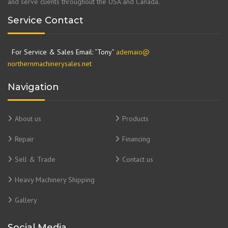
and serve clients throughout the USA and Canada.
Service Contact
For Service & Sales Email: “Tony”
ademaio@
northernmachinerysales.net
Navigation
About us
Products
Repair
Financing
Sell & Trade
Contact us
Heavy Machinery Shipping
Gallery
Social Media