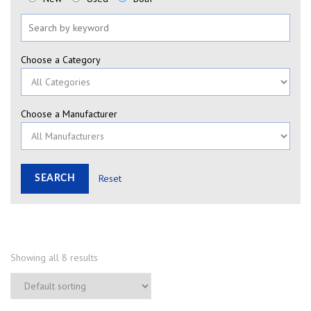
Choose a Category
Choose a Manufacturer
Reset
Showing all 8 results