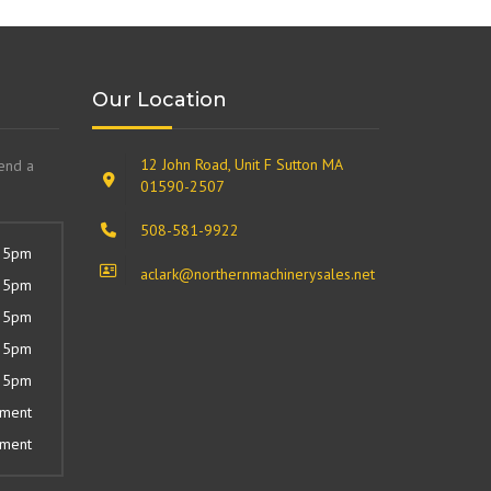
Our Location
12 John Road, Unit F Sutton MA
send a
01590-2507
508-581-9922
 5pm
aclark@northernmachinerysales.net
 5pm
 5pm
 5pm
 5pm
tment
tment