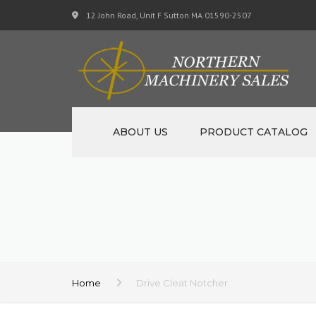
12 John Road, Unit F Sutton MA 01590-2507
ABOUT US
PRODUCT CATALOG
NEW MACHINERY
USED MACHINERY
SPECIALS
MATERIAL SUPPORT CART
Home
Drive Cleat Notcher