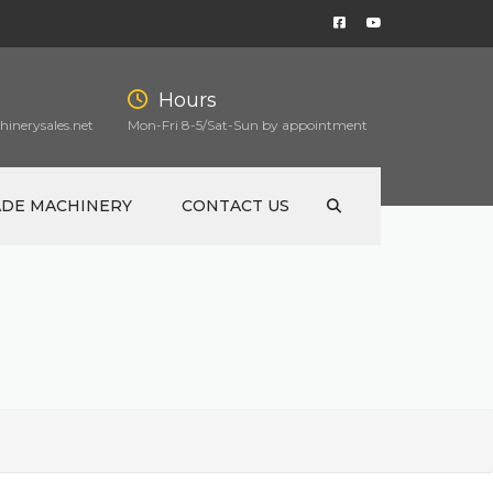
Hours
inerysales.net
Mon-Fri 8-5/Sat-Sun by appointment
ADE MACHINERY
CONTACT US