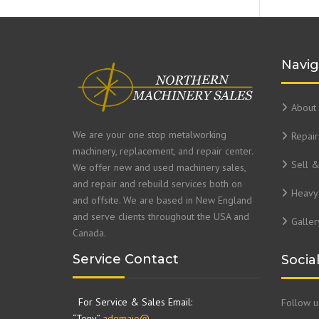
Navig
About 
We are your one stop metalworking
Repair
machinery, replacement, and repair center.
Sell 
We offer new and used machinery sales,
and repair and rebuild services both on
Heavy 
and offsite. We are based in New England
and serve clients throughout the USA and
Galler
Canada.
Service Contact
Socia
For Service & Sales Email:
Follow 
“Tony”
ademaio@