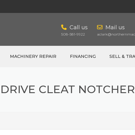
Call us
Mail us
508-581-9922
aclark@northernmach
MACHINERY REPAIR
FINANCING
SELL & TR
DRIVE CLEAT NOTCHER