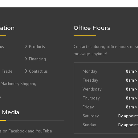
ation
Office Hours
us
Products
Contact us during office hours or 
message anytime!
Financing
& Trade
Contact us
Monday
8am >
Tuesday
8am >
Machinery Shipping
Wendsday
8am >
y
Thursday
8am >
Friday
8am >
l Media
Saturday
By appoin
Sunday
By appoin
us on Facebook and YouTube