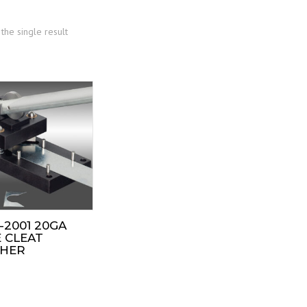
the single result
-2001 20GA
 CLEAT
HER