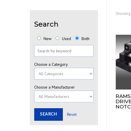
Showing 
Search
New
Used
Both
Choose a Category
Choose a Manufacturer
RAMS
DRIVE
NOTC
Reset