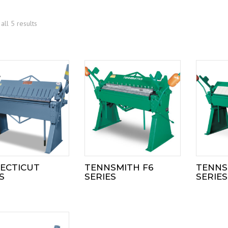
all 5 results
ECTICUT
TENNSMITH F6
TENNS
S
SERIES
SERIES