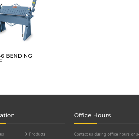
-6 BENDING
E
ation
Office Hours
us
Products
Contact us during office hours or 