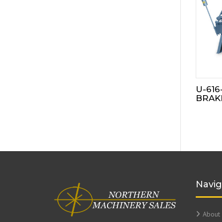
U-616
BRAK
Navig
About 