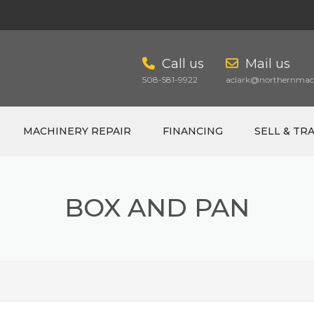
Call us
Mail us
508-581-9922
aclark@northernmach
MACHINERY REPAIR
FINANCING
SELL & TR
BOX AND PAN