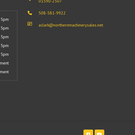
01590-2507
508-581-9922
 5pm
aclark@northernmachinerysales.net
 5pm
 5pm
 5pm
 5pm
tment
tment