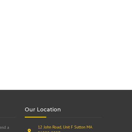
Our Location
12 John Road, Unit F Sutton MA
send a