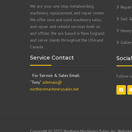
We are your one stop metalworking
Repair
machinery, replacement, and repair center.
Sell 
We offer new and used machinery sales,
and repair and rebuild services both on
Heavy 
and offsite. We are based in New England
and serve clients throughout the USA and
Galler
Canada.
Service Contact
Socia
For Service & Sales Email:
Follow 
“Tony”
ademaio@
northernmachinerysales.net
Copyright © 2025 Northern Machinery Sales, Inc. Websit