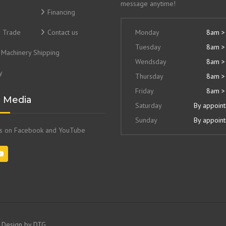
message anytime!
Financing
& Trade
Contact us
Monday
8am >
Tuesday
8am >
Machinery Shipping
Wendsday
8am >
y
Thursday
8am >
Friday
8am >
l Media
Saturday
By appoin
Sunday
By appoin
us on Facebook and YouTube
e Design by
DTG