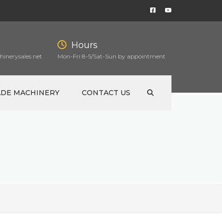
Hours
inerysales.net
Mon-Fri 8-5/Sat-Sun by appointment
ADE MACHINERY
CONTACT US