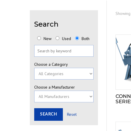
Showing 
Search
New
Used
Both
Choose a Category
Choose a Manufacturer
CONN
SERIE
Reset