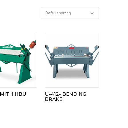
MITH HBU
U-412- BENDING
BRAKE