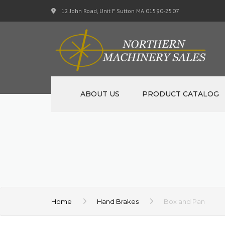
12 John Road, Unit F Sutton MA 01590-2507
ABOUT US
PRODUCT CATALOG
NEW MACHINERY
USED MACHINERY
SPECIALS
MATERIAL SUPPORT CART
Home
Hand Brakes
Box and Pan