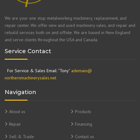
We are your one stop metalworking machinery, replacement, and
repair center. We offer new and used machinery sales, and repair and
rebuild services both on and offsite. We are based in New England
and serve clients throughout the USA and Canada.
Service Contact
For Service & Sales Email: “Tony”
ademaio@
northernmachinerysales.net
Navigation
About us
Products
Repair
Financing
Sell & Trade
Contact us