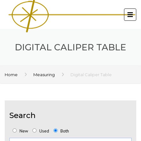
DIGITAL CALIPER TABLE
Home
Measuring
Digital Caliper Table
Search
New
Used
Both