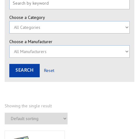
Choose a Category
Choose a Manufacturer
Reset
Showing the single result