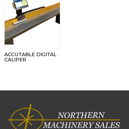
ACCUTABLE DIGITAL
CALIPER