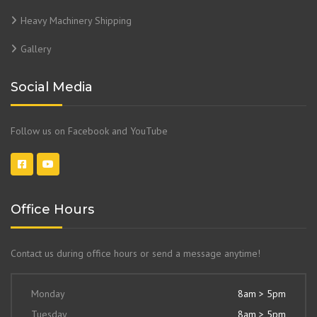
Heavy Machinery Shipping
Gallery
Social Media
Follow us on Facebook and YouTube
Office Hours
Contact us during office hours or send a message anytime!
Monday
8am > 5pm
Tuesday
8am > 5pm