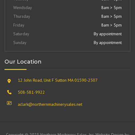
Wendsday
8am > 5pm
Thursday
8am > 5pm
Friday
8am > 5pm
Saturday
By appointment
Sunday
By appointment
Our Location
12 John Road, Unit F Sutton MA 01590-2507
508-581-9922
aclark@northernmachinerysales.net
Copyright © 2025 Northern Machinery Sales, Inc. Website Design by