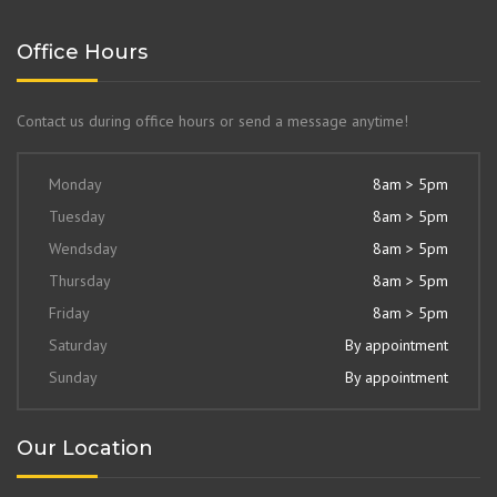
Office Hours
Contact us during office hours or send a message anytime!
Monday
8am > 5pm
Tuesday
8am > 5pm
Wendsday
8am > 5pm
Thursday
8am > 5pm
Friday
8am > 5pm
Saturday
By appointment
Sunday
By appointment
Our Location