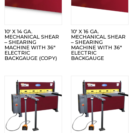
10′ X 14 GA.
10′ X 16 GA.
MECHANICAL SHEAR
MECHANICAL SHEAR
– SHEARING
– SHEARING
MACHINE WITH 36″
MACHINE WITH 36″
ELECTRIC
ELECTRIC
BACKGAUGE (COPY)
BACKGAUGE