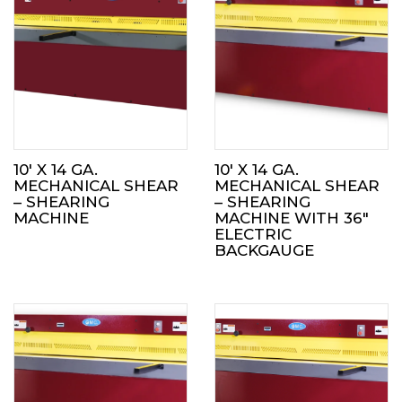
10′ X 14 GA.
10′ X 14 GA.
MECHANICAL SHEAR
MECHANICAL SHEAR
– SHEARING
– SHEARING
MACHINE
MACHINE WITH 36″
ELECTRIC
BACKGAUGE