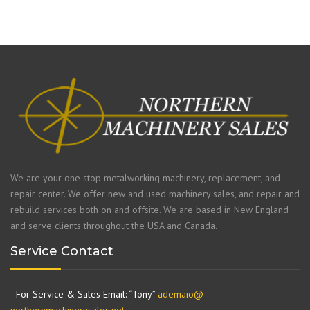
We are your one stop metalworking machinery, replacement, and
repair center. We offer new and used machinery sales, and repair and
rebuild services both on and offsite. We are based in New England
and serve clients throughout the USA and Canada.
Service Contact
For Service & Sales Email: “Tony”
ademaio@
northernmachinerysales.net