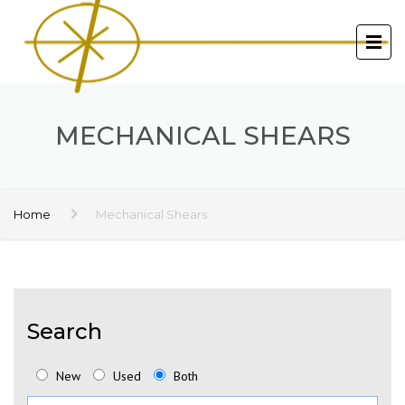
MECHANICAL SHEARS
Home
Mechanical Shears
Search
New
Used
Both