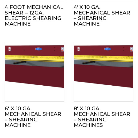
4 FOOT MECHANICAL
4′ X 10 GA.
SHEAR – 12GA.
MECHANICAL SHEAR
ELECTRIC SHEARING
– SHEARING
MACHINE
MACHINE
6′ X 10 GA.
8′ X 10 GA.
MECHANICAL SHEAR
MECHANICAL SHEAR
– SHEARING
– SHEARING
MACHINE
MACHINES