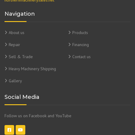
Navigation
About us
Products
Repair
Financing
Sell & Trade
Contact us
Heavy Machinery Shipping
Gallery
Social Media
Follow us on Facebook and YouTube