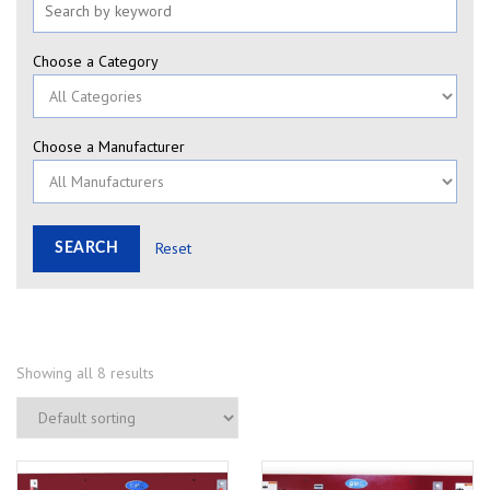
Choose a Category
Choose a Manufacturer
Reset
Showing all 8 results