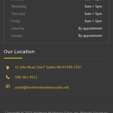
Wendsday
8am > 5pm
Thursday
8am > 5pm
Friday
8am > 5pm
Saturday
By appointment
Sunday
By appointment
Our Location
12 John Road, Unit F Sutton MA 01590-2507
508-581-9922
aclark@northernmachinerysales.net
Copyright © 2025 Northern Machinery Sales, Inc. Website Design by