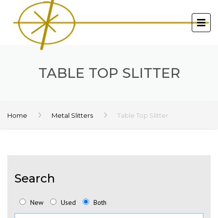
TABLE TOP SLITTER
Home
Metal Slitters
Table Top Slitter
Search
New
Used
Both