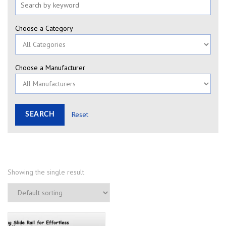
Choose a Category
Choose a Manufacturer
Reset
Showing the single result