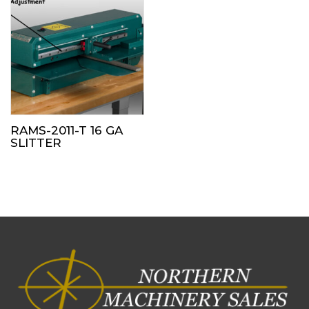
RAMS-2011-T 16 GA
SLITTER