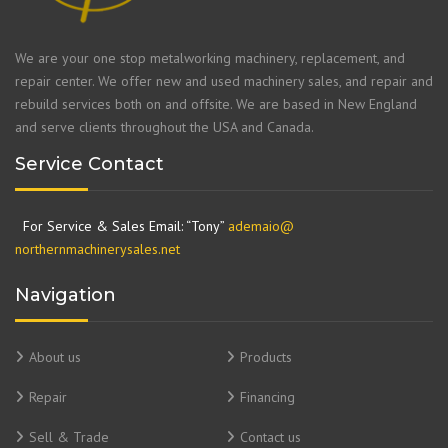
We are your one stop metalworking machinery, replacement, and
repair center. We offer new and used machinery sales, and repair and
rebuild services both on and offsite. We are based in New England
and serve clients throughout the USA and Canada.
Service Contact
For Service & Sales Email: “Tony”
ademaio@
northernmachinerysales.net
Navigation
About us
Products
Repair
Financing
Sell & Trade
Contact us