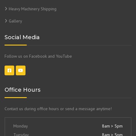
Heavy Machinery Shipping
Gallery
Social Media
Follow us on Facebook and YouTube
Office Hours
Contact us during office hours or send a message anytime!
Monday
8am > 5pm
Tuesday
8am > 5pm