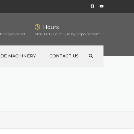
Hours
inerysales.net
Mon-Fri 8-5/Sat-Sun by appointment
ADE MACHINERY
CONTACT US