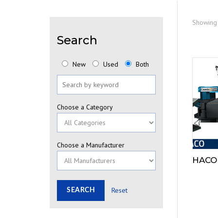
Showing 
Search
New
Used
Both
Choose a Category
Choose a Manufacturer
HACO
Reset