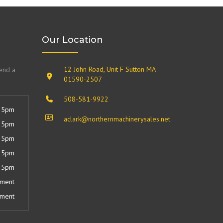
Our Location
12 John Road, Unit F Sutton MA
send a
01590-2507
508-581-9922
 5pm
aclark@northernmachinerysales.net
 5pm
 5pm
 5pm
 5pm
tment
tment