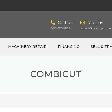
Call us
Mail us
508-581-9922
aclark@northernmach
MACHINERY REPAIR
FINANCING
SELL & TR
COMBICUT