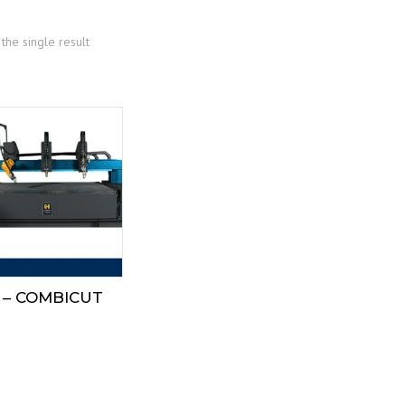
the single result
 – COMBICUT