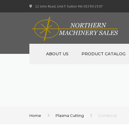
12 John Road, Unit F Sutton MA 01590-2507
ABOUT US
PRODUCT CATALOG
NEW MACHINERY
USED MACHINERY
SPECIALS
MATERIAL SUPPORT CART
Home
Plasma Cutting
Combicut