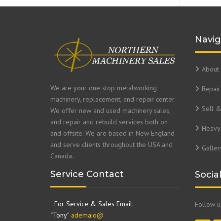
Navig
About 
We are your one stop metalworking
Repair
machinery, replacement, and repair center.
Sell 
We offer new and used machinery sales,
and repair and rebuild services both on
Heavy 
and offsite. We are based in New England
and serve clients throughout the USA and
Galler
Canada.
Service Contact
Socia
For Service & Sales Email:
Follow 
“Tony”
ademaio@