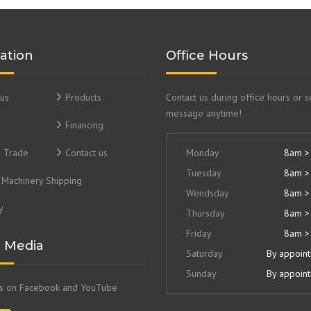
ation
Office Hours
us
Products
Contact us during office hours or 
message anytime!
Financing
& Trade
Contact us
Monday
8am >
Tuesday
8am >
Machinery Shipping
Wendsday
8am >
y
Thursday
8am >
Friday
8am >
l Media
Saturday
By appoin
Sunday
By appoin
us on Facebook and YouTube