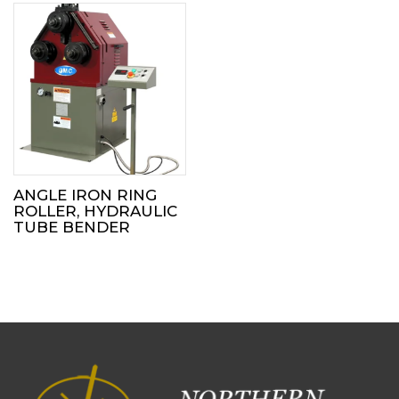
ANGLE IRON RING
ROLLER, HYDRAULIC
TUBE BENDER