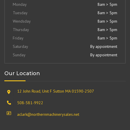
Monday
8am > 5pm
Tuesday
8am > 5pm
Wendsday
8am > 5pm
Thursday
8am > 5pm
Friday
8am > 5pm
Saturday
By appointment
Sunday
By appointment
Our Location
12 John Road, Unit F Sutton MA 01590-2507
508-581-9922
aclark@northernmachinerysales.net