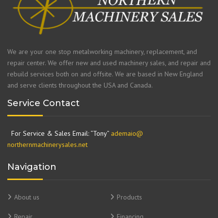
We are your one stop metalworking machinery, replacement, and
repair center. We offer new and used machinery sales, and repair and
rebuild services both on and offsite. We are based in New England
and serve clients throughout the USA and Canada.
Service Contact
For Service & Sales Email: “Tony”
ademaio@
northernmachinerysales.net
Navigation
About us
Products
Repair
Financing