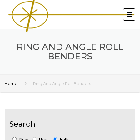
RING AND ANGLE ROLL
BENDERS
Home
Ring And Angle Roll Benders
Search
New
Used
Both