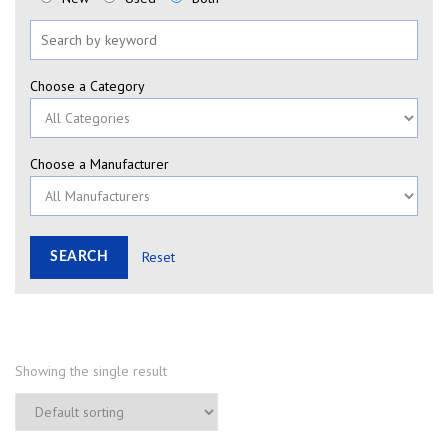
Choose a Category
Choose a Manufacturer
Reset
Showing the single result