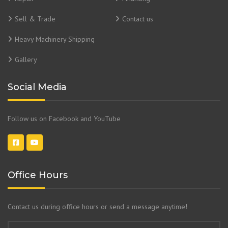
Sell & Trade
Contact us
Heavy Machinery Shipping
Gallery
Social Media
Follow us on Facebook and YouTube
Office Hours
Contact us during office hours or send a message anytime!