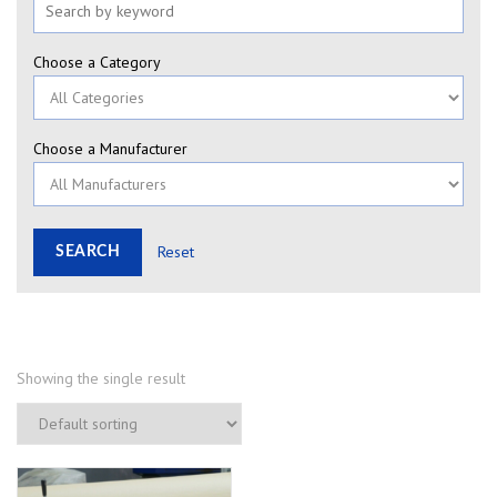
Choose a Category
Choose a Manufacturer
Reset
Showing the single result