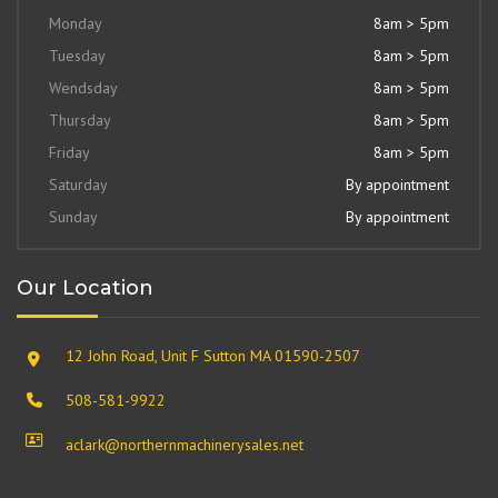
Monday
8am > 5pm
Tuesday
8am > 5pm
Wendsday
8am > 5pm
Thursday
8am > 5pm
Friday
8am > 5pm
Saturday
By appointment
Sunday
By appointment
Our Location
12 John Road, Unit F Sutton MA 01590-2507
508-581-9922
aclark@northernmachinerysales.net