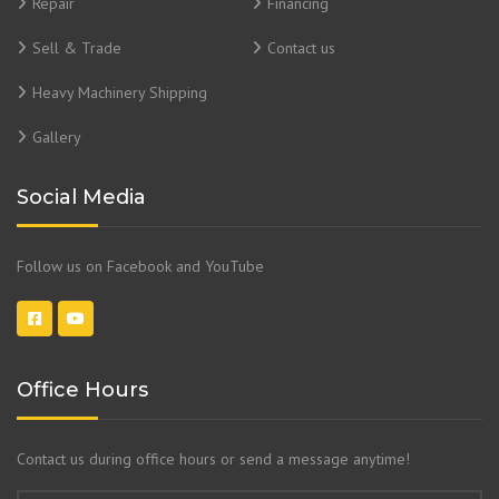
Repair
Financing
Sell & Trade
Contact us
Heavy Machinery Shipping
Gallery
Social Media
Follow us on Facebook and YouTube
Office Hours
Contact us during office hours or send a message anytime!