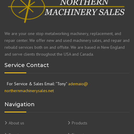
We are your one stop metalworking machinery, replacement, and
repair center. We offer new and used machinery sales, and repair and
rebuild services both on and offsite. We are based in New England
and serve clients throughout the USA and Canada.
Service Contact
For Service & Sales Email: “Tony”
ademaio@
northernmachinerysales.net
Navigation
About us
Products