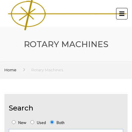
ROTARY MACHINES
Home
Rotary Machines
Search
New
Used
Both