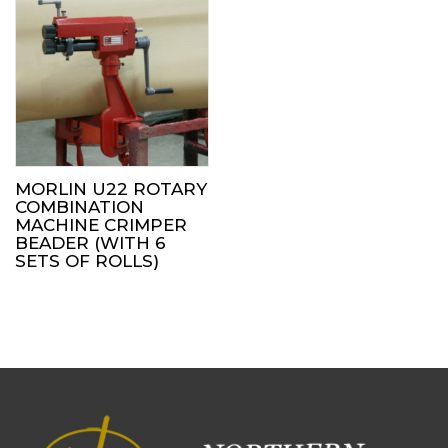
MORLIN U22 ROTARY
COMBINATION
MACHINE CRIMPER
BEADER (WITH 6
SETS OF ROLLS)