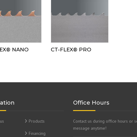
LEX® NANO
CT-FLEX® PRO
ation
Office Hours
us
Products
Contact us during office hours or 
message anytime!
Financing