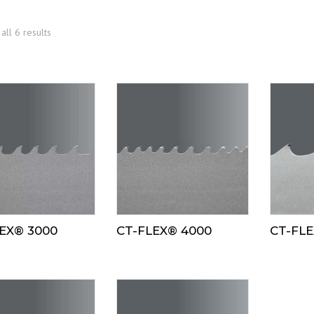
all 6 results
EX® 3000
CT-FLEX® 4000
CT-FLE