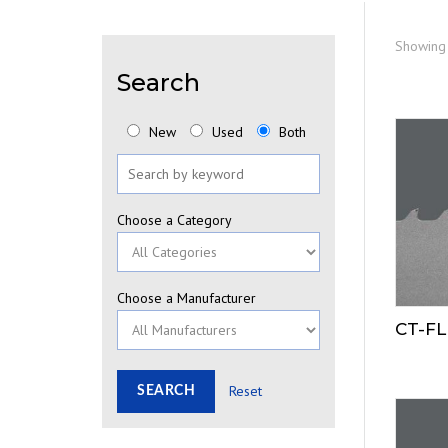
Showing 
Search
New
Used
Both
Choose a Category
Choose a Manufacturer
CT-FL
Reset