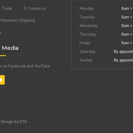
& Trade
Contact us
Monday
8am >
Tuesday
8am >
Machinery Shipping
Wendsday
8am >
y
Thursday
8am >
Friday
8am >
l Media
Saturday
By appoin
Sunday
By appoin
us on Facebook and YouTube
e Design by
DTG