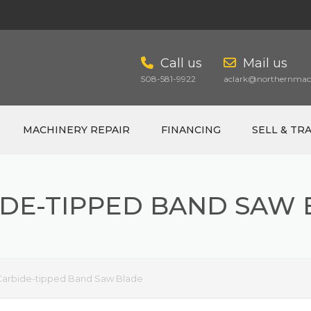
Call us
Mail us
508-581-9922
aclark@northernmach
MACHINERY REPAIR
FINANCING
SELL & TR
DE-TIPPED BAND SAW
Carbide-tipped Band Saw Blade