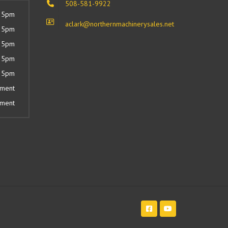
508-581-9922
 5pm
aclark@northernmachinerysales.net
 5pm
 5pm
 5pm
 5pm
tment
tment