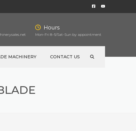
Hours
inerysales.net
Mon-Fri 8-5/Sat-Sun by appointment
ADE MACHINERY
CONTACT US
 BLADE