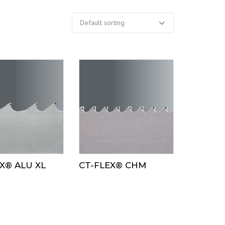
X® ALU XL
CT-FLEX® CHM