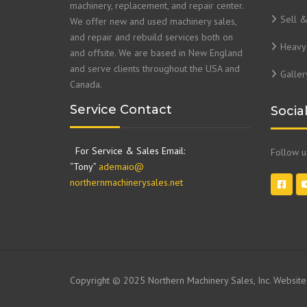
machinery, replacement, and repair center.
Sell 
We offer new and used machinery sales,
and repair and rebuild services both on
Heavy 
and offsite. We are based in New England
and serve clients throughout the USA and
Galler
Canada.
Service Contact
Socia
For Service & Sales Email:
Follow 
“Tony”
ademaio@
northernmachinerysales.net
Copyright © 2025 Northern Machinery Sales, Inc. Websit