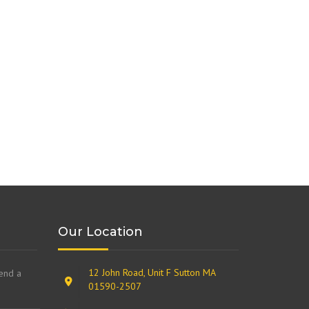
Our Location
12 John Road, Unit F Sutton MA
send a
01590-2507