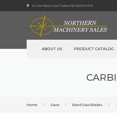
12 John Road, Unit F Sutton MA 01590-2507
ABOUT US
PRODUCT CATALOG
NEW MACHINERY
CARBI
USED MACHINERY
SPECIALS
MATERIAL SUPPORT CART
Home
Saws
Band Saw Blades