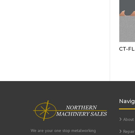
CT-F
Navig
About 
We are your one stop metalworking
Repair