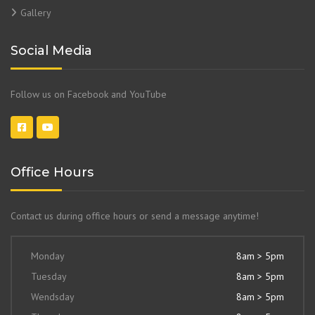
Gallery
Social Media
Follow us on Facebook and YouTube
Office Hours
Contact us during office hours or send a message anytime!
Monday
8am > 5pm
Tuesday
8am > 5pm
Wendsday
8am > 5pm