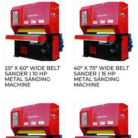
25″ X 60″ WIDE BELT
40″ X 75″ WIDE BELT
SANDER | 10 HP
SANDER | 15 HP
METAL SANDING
METAL SANDING
MACHINE
MACHINE