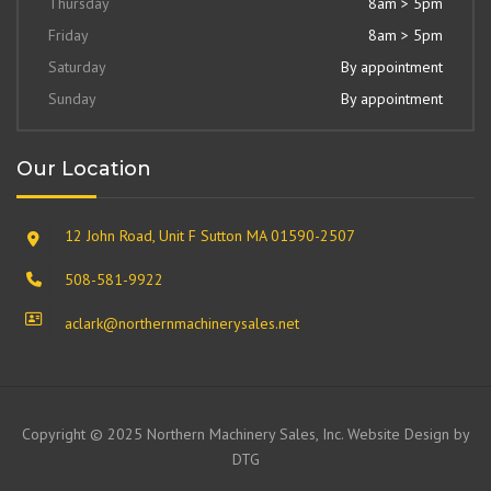
Thursday
8am > 5pm
Friday
8am > 5pm
Saturday
By appointment
Sunday
By appointment
Our Location
12 John Road, Unit F Sutton MA 01590-2507
508-581-9922
aclark@northernmachinerysales.net
Copyright © 2025 Northern Machinery Sales, Inc. Website Design by
DTG