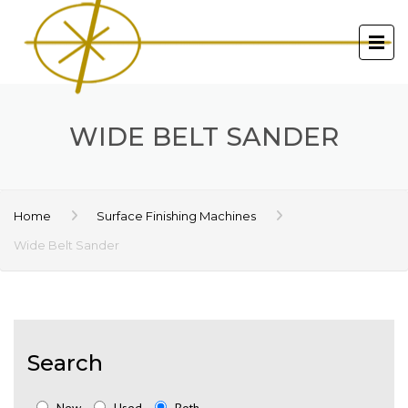
WIDE BELT SANDER
Home
Surface Finishing Machines
Wide Belt Sander
Search