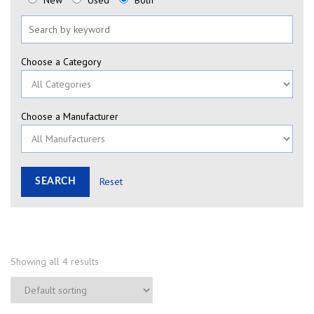
New
Used
Both
Choose a Category
Choose a Manufacturer
Reset
Showing all 4 results