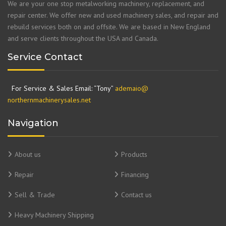
We are your one stop metalworking machinery, replacement, and
repair center. We offer new and used machinery sales, and repair and
rebuild services both on and offsite. We are based in New England
and serve clients throughout the USA and Canada.
Service Contact
For Service & Sales Email: “Tony”
ademaio@
northernmachinerysales.net
Navigation
About us
Products
Repair
Financing
Sell & Trade
Contact us
Heavy Machinery Shipping