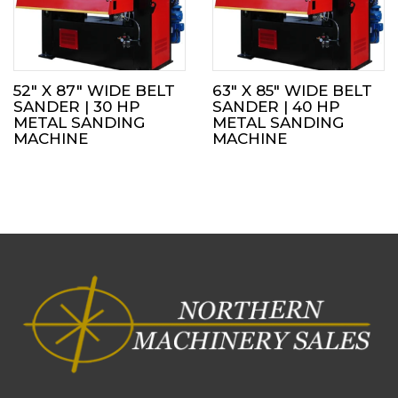
52″ X 87″ WIDE BELT
63″ X 85″ WIDE BELT
SANDER | 30 HP
SANDER | 40 HP
METAL SANDING
METAL SANDING
MACHINE
MACHINE