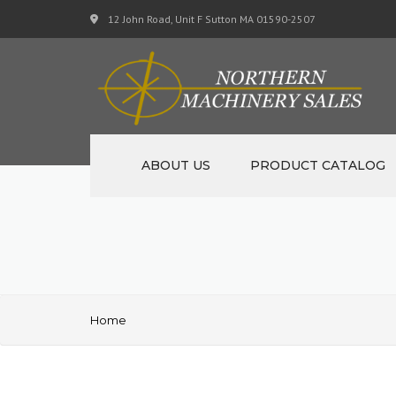
12 John Road, Unit F Sutton MA 01590-2507
ABOUT US
PRODUCT CATALOG
NEW MACHINERY
USED MACHINERY
SPECIALS
Home
MATERIAL SUPPORT CART