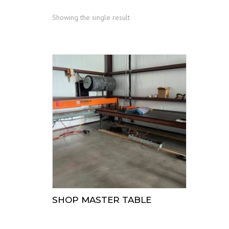
Showing the single result
SHOP MASTER TABLE