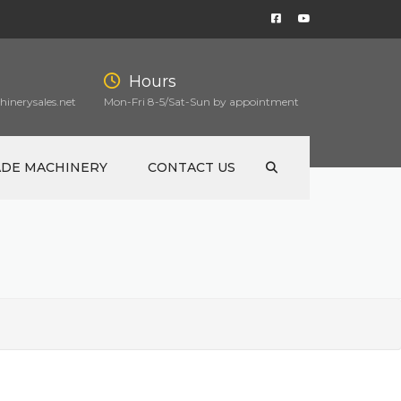
Hours
inerysales.net
Mon-Fri 8-5/Sat-Sun by appointment
ADE MACHINERY
CONTACT US