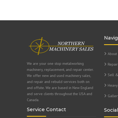
Navig
About 
We are your one stop metalworking
Repair
machinery, replacement, and repair center.
Sell 
We offer new and used machinery sales,
and repair and rebuild services both on
Heavy 
and offsite. We are based in New England
and serve clients throughout the USA and
Galler
Canada.
Service Contact
Socia