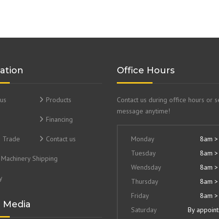
ation
Office Hours
us
Products
Contact us during office hours or 
message anytime!
Financing
& Trade
Contact us
Monday
8am >
Tuesday
8am >
Machinery Shipping
Wendsday
8am >
y
Thursday
8am >
Friday
8am >
l Media
Saturday
By appoin