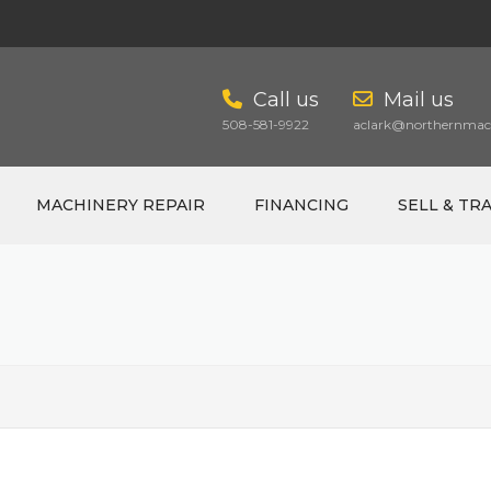
Call us
Mail us
508-581-9922
aclark@northernmach
MACHINERY REPAIR
FINANCING
SELL & TR