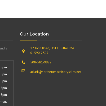
Our Location
12 John Road, Unit F Sutton MA
send a
01590-2507
508-581-9922
 5pm
aclark@northernmachinerysales.net
 5pm
 5pm
 5pm
 5pm
tment