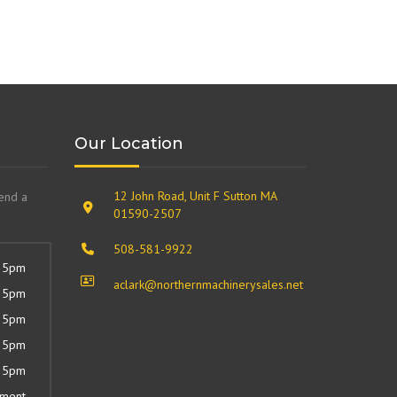
Our Location
12 John Road, Unit F Sutton MA
send a
01590-2507
508-581-9922
 5pm
aclark@northernmachinerysales.net
 5pm
 5pm
 5pm
 5pm
tment