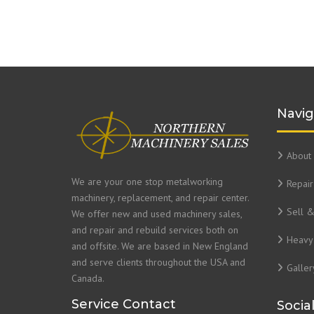
Navig
About 
We are your one stop metalworking
Repair
machinery, replacement, and repair center.
Sell 
We offer new and used machinery sales,
and repair and rebuild services both on
Heavy 
and offsite. We are based in New England
and serve clients throughout the USA and
Galler
Canada.
Service Contact
Socia