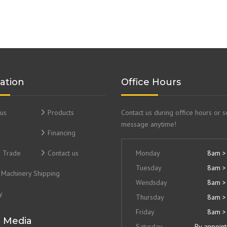
ation
Office Hours
us
Products
Contact us during office hours or 
message anytime!
Financing
& Trade
Contact us
Monday
8am >
Tuesday
8am >
Machinery Shipping
Wendsday
8am >
y
Thursday
8am >
Friday
8am >
l Media
Saturday
By appoin