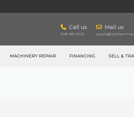
Call us
Mail us
508-581-9922
aclark@northernmach
MACHINERY REPAIR
FINANCING
SELL & TR