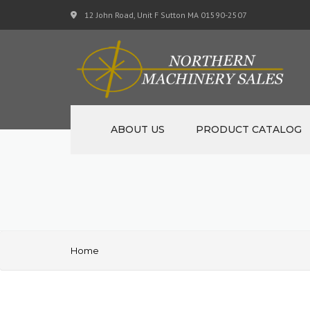
12 John Road, Unit F Sutton MA 01590-2507
ABOUT US
PRODUCT CATALOG
NEW MACHINERY
USED MACHINERY
SPECIALS
Home
MATERIAL SUPPORT CART