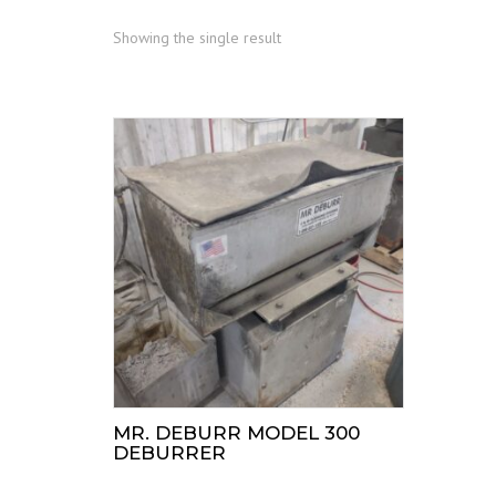
Showing the single result
MR. DEBURR MODEL 300
DEBURRER