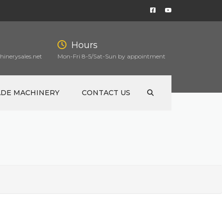
Hours
inerysales.net
Mon-Fri 8-5/Sat-Sun by appointment
ADE MACHINERY
CONTACT US