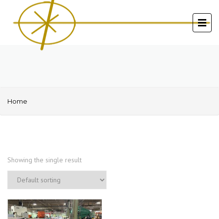
Home
Showing the single result