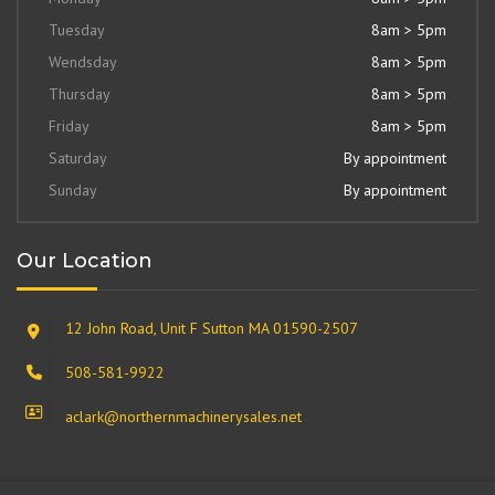
Tuesday
8am > 5pm
Wendsday
8am > 5pm
Thursday
8am > 5pm
Friday
8am > 5pm
Saturday
By appointment
Sunday
By appointment
Our Location
12 John Road, Unit F Sutton MA 01590-2507
508-581-9922
aclark@northernmachinerysales.net