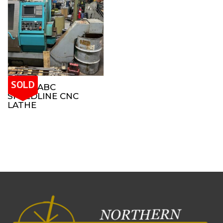
SOLD
INDEX ABC
SPEEDLINE CNC
LATHE