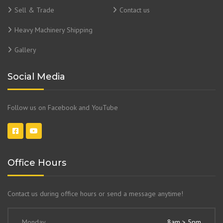
Sell & Trade
Contact us
Heavy Machinery Shipping
Gallery
Social Media
Follow us on Facebook and YouTube
Office Hours
Contact us during office hours or send a message anytime!
Monday
8am > 5pm