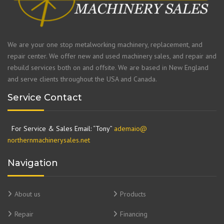
We are your one stop metalworking machinery, replacement, and
repair center. We offer new and used machinery sales, and repair and
rebuild services both on and offsite. We are based in New England
and serve clients throughout the USA and Canada.
Service Contact
For Service & Sales Email: “Tony”
ademaio@
northernmachinerysales.net
Navigation
About us
Products
Repair
Financing