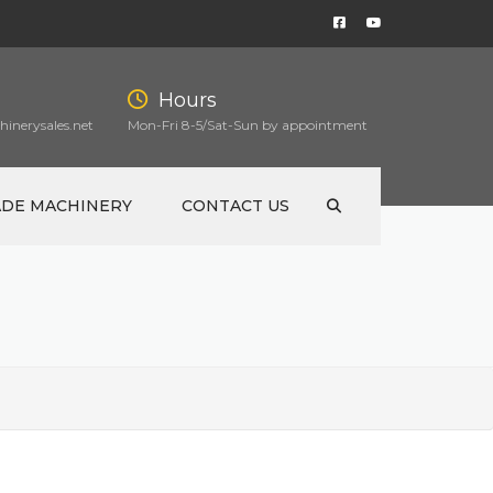
Hours
inerysales.net
Mon-Fri 8-5/Sat-Sun by appointment
ADE MACHINERY
CONTACT US