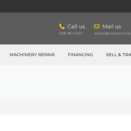
Call us
Mail us
508-581-9922
aclark@northernmach
MACHINERY REPAIR
FINANCING
SELL & TR