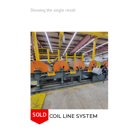
Showing the single result
SOLD
ENGEL COIL LINE SYSTEM