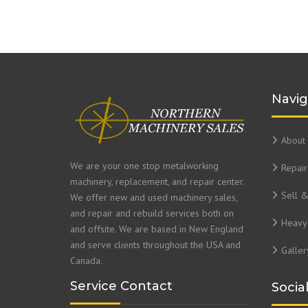
Navig
About 
We are your one stop metalworking
Repair
machinery, replacement, and repair center.
Sell 
We offer new and used machinery sales,
and repair and rebuild services both on
Heavy 
and offsite. We are based in New England
and serve clients throughout the USA and
Galler
Canada.
Service Contact
Socia