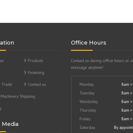
ation
Office Hours
us
Products
Contact us during office hours or 
message anytime!
Financing
& Trade
Contact us
Monday
8am >
Tuesday
8am >
Machinery Shipping
Wendsday
8am >
y
Thursday
8am >
Friday
8am >
l Media
Saturday
By appoin