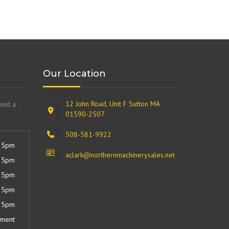
Our Location
12 John Road, Unit F Sutton MA
send a
01590-2507
508-581-9922
 5pm
aclark@northernmachinerysales.net
 5pm
 5pm
 5pm
 5pm
tment