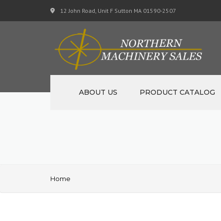
12 John Road, Unit F Sutton MA 01590-2507
ABOUT US
PRODUCT CATALOG
NEW MACHINERY
USED MACHINERY
SPECIALS
Home
MATERIAL SUPPORT CART