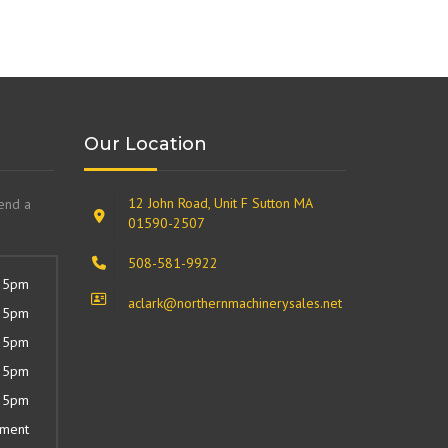
Our Location
12 John Road, Unit F Sutton MA
send a
01590-2507
508-581-9922
 5pm
aclark@northernmachinerysales.net
 5pm
 5pm
 5pm
 5pm
tment