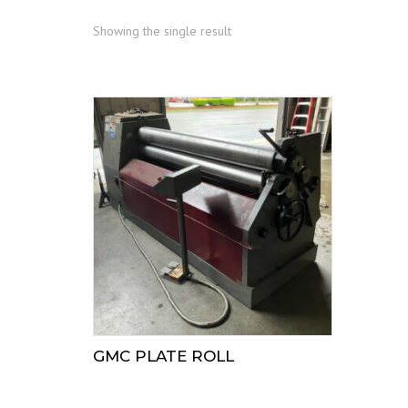
Showing the single result
GMC PLATE ROLL