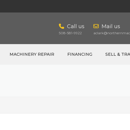
Call us
Mail us
508-581-9922
aclark@northernmach
MACHINERY REPAIR
FINANCING
SELL & TR