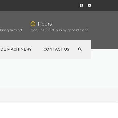
Hours
inerysales.net
Mon-Fri 8-5/Sat-Sun by appointment
ADE MACHINERY
CONTACT US