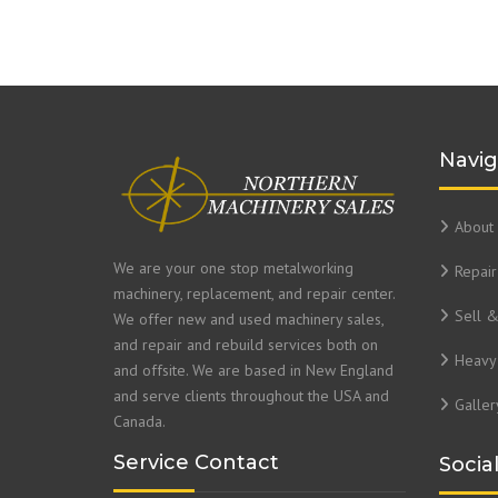
Navig
About 
We are your one stop metalworking
Repair
machinery, replacement, and repair center.
Sell 
We offer new and used machinery sales,
and repair and rebuild services both on
Heavy 
and offsite. We are based in New England
and serve clients throughout the USA and
Galler
Canada.
Service Contact
Socia