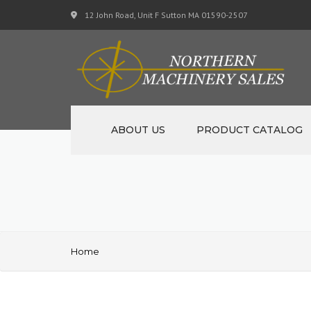
12 John Road, Unit F Sutton MA 01590-2507
ABOUT US
PRODUCT CATALOG
NEW MACHINERY
USED MACHINERY
SPECIALS
Home
MATERIAL SUPPORT CART