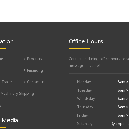
ation
Office Hours
us
Products
Contact us during office hours or 
message anytime!
Financing
& Trade
Contact us
Monday
8am >
Tuesday
8am >
Machinery Shipping
Wendsday
8am >
y
Thursday
8am >
Friday
8am >
l Media
Saturday
By appoin