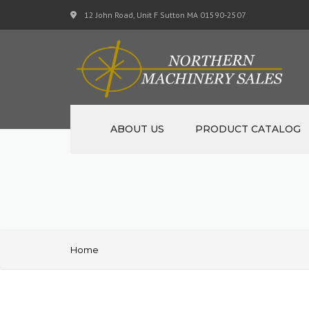
12 John Road, Unit F Sutton MA 01590-2507
ABOUT US
PRODUCT CATALOG
NEW MACHINERY
USED MACHINERY
SPECIALS
Home
MATERIAL SUPPORT CART