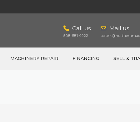
Call us
Mail us
508-581-9922
aclark@northernmach
MACHINERY REPAIR
FINANCING
SELL & TR