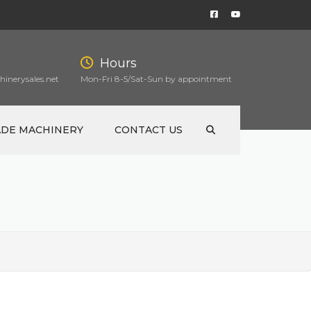
Hours
inerysales.net
Mon-Fri 8-5/Sat-Sun by appointment
ADE MACHINERY
CONTACT US