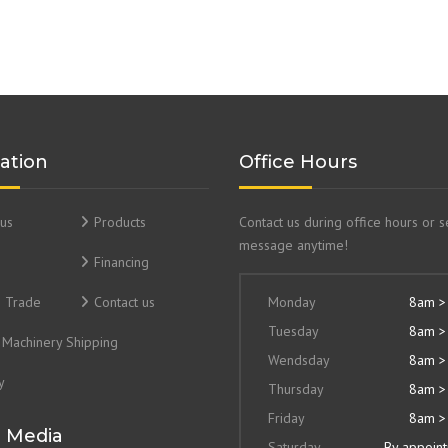
ation
Office Hours
us
Products
Contact us during office hours or 
message anytime!
Financing
& Trade
Contact us
Monday
8am >
Tuesday
8am >
Machinery Shipping
Wendsday
8am >
y
Thursday
8am >
Friday
8am >
l Media
Saturday
By appoin