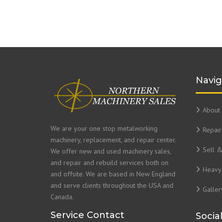
Navig
About 
We are your one stop metalworking
Repair
machinery, replacement, and repair center.
Sell 
We offer new and used machinery sales,
and repair and rebuild services both on
Heavy 
and offsite. We are based in New England
and serve clients throughout the USA and
Galler
Canada.
Service Contact
Socia