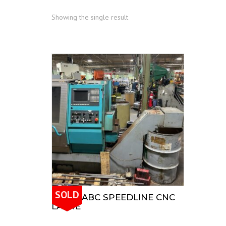
Showing the single result
SOLD
INDEX ABC SPEEDLINE CNC
LATHE