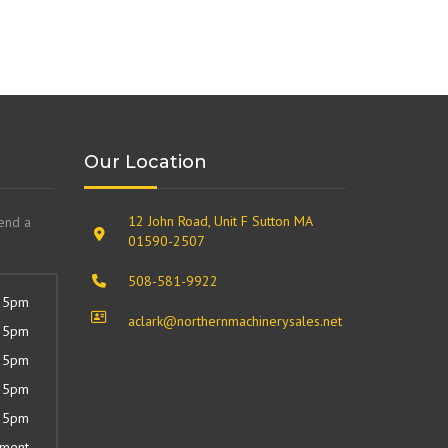
Our Location
12 John Road, Unit F Sutton MA
send a
01590-2507
508-581-9922
 5pm
aclark@northernmachinerysales.net
 5pm
 5pm
 5pm
 5pm
tment