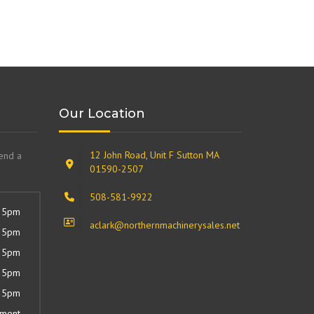
Our Location
12 John Road, Unit F Sutton MA
send a
01590-2507
508-581-9922
 5pm
aclark@northernmachinerysales.net
 5pm
 5pm
 5pm
 5pm
tment