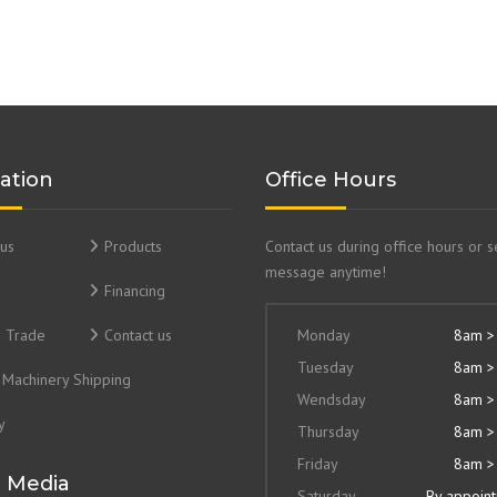
ation
Office Hours
us
Products
Contact us during office hours or 
message anytime!
Financing
& Trade
Contact us
Monday
8am >
Tuesday
8am >
Machinery Shipping
Wendsday
8am >
y
Thursday
8am >
Friday
8am >
l Media
Saturday
By appoin