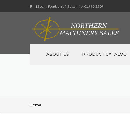
12 John Road, Unit F Sutton MA 01590-2507
ABOUT US
PRODUCT CATALOG
NEW MACHINERY
USED MACHINERY
SPECIALS
Home
MATERIAL SUPPORT CART