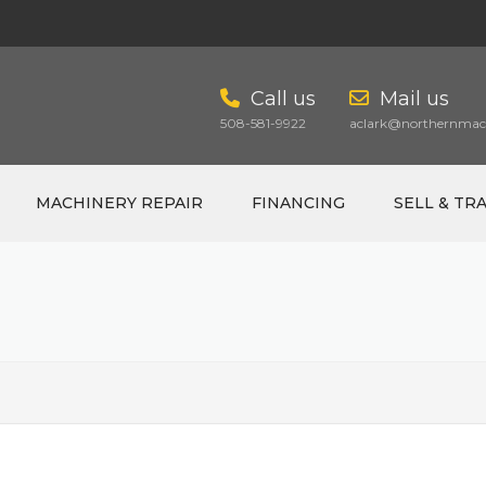
Call us
Mail us
508-581-9922
aclark@northernmach
MACHINERY REPAIR
FINANCING
SELL & TR