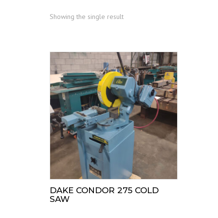
Showing the single result
DAKE CONDOR 275 COLD
SAW