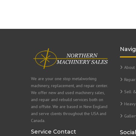
Navig
About 
We are your one stop metalworking
Repair
machinery, replacement, and repair center.
Sell 
We offer new and used machinery sales,
and repair and rebuild services both on
Heavy 
and offsite. We are based in New England
and serve clients throughout the USA and
Galler
Canada.
Service Contact
Socia