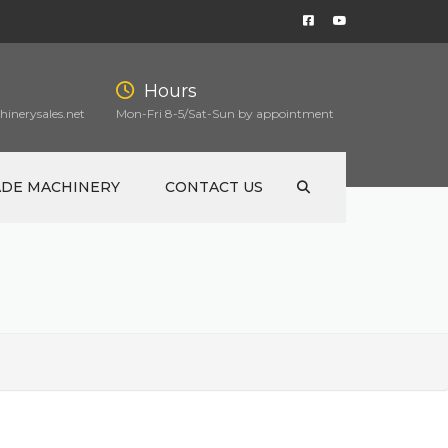
Hours
inerysales.net
Mon-Fri 8-5/Sat-Sun by appointment
ADE MACHINERY
CONTACT US