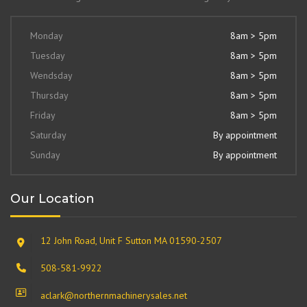
Monday
8am > 5pm
Tuesday
8am > 5pm
Wendsday
8am > 5pm
Thursday
8am > 5pm
Friday
8am > 5pm
Saturday
By appointment
Sunday
By appointment
Our Location
12 John Road, Unit F Sutton MA 01590-2507
508-581-9922
aclark@northernmachinerysales.net