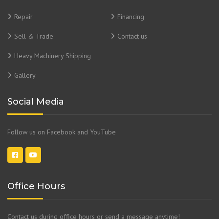
Repair
Financing
Sell & Trade
Contact us
Heavy Machinery Shipping
Gallery
Social Media
Follow us on Facebook and YouTube
Office Hours
Contact us during office hours or send a message anytime!