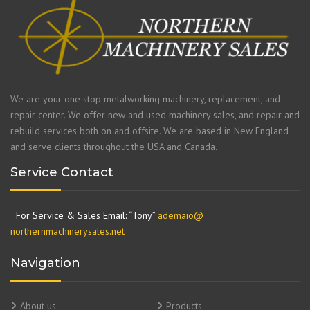
We are your one stop metalworking machinery, replacement, and
repair center. We offer new and used machinery sales, and repair and
rebuild services both on and offsite. We are based in New England
and serve clients throughout the USA and Canada.
Service Contact
For Service & Sales Email: “Tony”
ademaio@
northernmachinerysales.net
Navigation
About us
Products