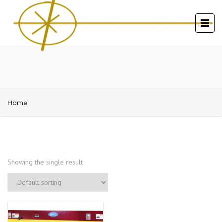
Home
Showing the single result