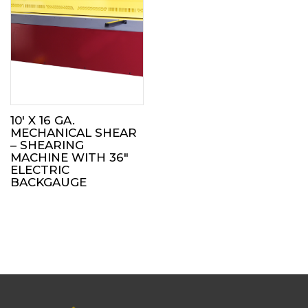
10′ X 16 GA.
MECHANICAL SHEAR
– SHEARING
MACHINE WITH 36″
ELECTRIC
BACKGAUGE