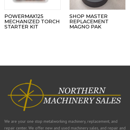
POWERMAX125
SHOP MASTER
MECHANIZED TORCH
REPLACEMENT
STARTER KIT
MAGNO PAK
We are your one stop metalworking machinery, replacement, and
repair center. We offer new and used machinery sales, and repair and