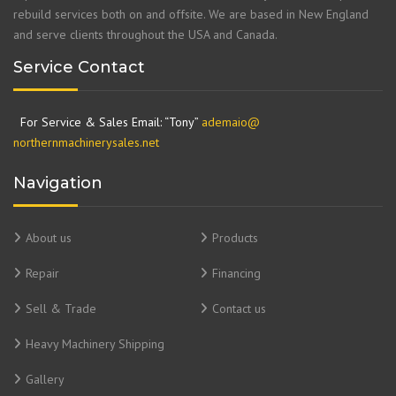
rebuild services both on and offsite. We are based in New England
and serve clients throughout the USA and Canada.
Service Contact
For Service & Sales Email: “Tony”
ademaio@
northernmachinerysales.net
Navigation
About us
Products
Repair
Financing
Sell & Trade
Contact us
Heavy Machinery Shipping
Gallery