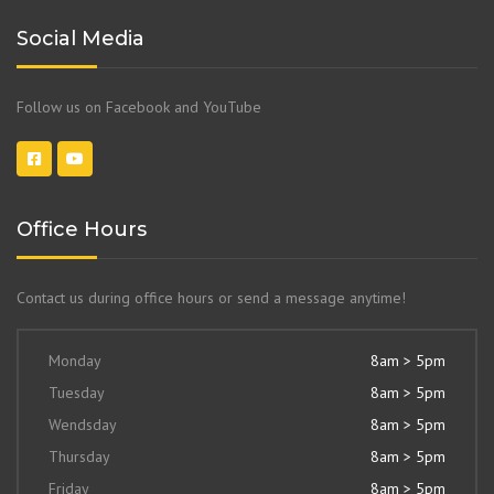
Social Media
Follow us on Facebook and YouTube
Office Hours
Contact us during office hours or send a message anytime!
Monday
8am > 5pm
Tuesday
8am > 5pm
Wendsday
8am > 5pm
Thursday
8am > 5pm
Friday
8am > 5pm