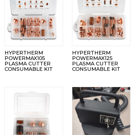
HYPERTHERM
HYPERTHERM
POWERMAX105
POWERMAX125
PLASMA CUTTER
PLASMA CUTTER
CONSUMABLE KIT
CONSUMABLE KIT