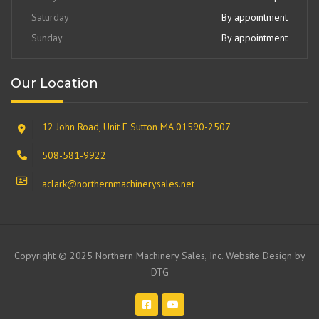
Saturday
By appointment
Sunday
By appointment
Our Location
12 John Road, Unit F Sutton MA 01590-2507
508-581-9922
aclark@northernmachinerysales.net
Copyright © 2025 Northern Machinery Sales, Inc. Website Design by
DTG