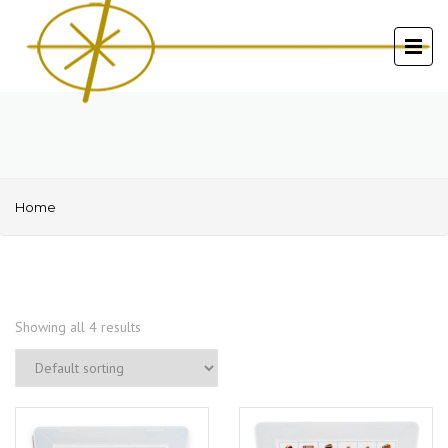
Home
Showing all 4 results