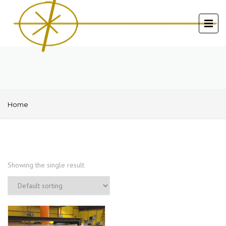
Home
Showing the single result