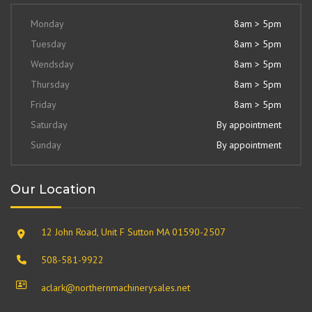
Monday
8am > 5pm
Tuesday
8am > 5pm
Wendsday
8am > 5pm
Thursday
8am > 5pm
Friday
8am > 5pm
Saturday
By appointment
Sunday
By appointment
Our Location
12 John Road, Unit F Sutton MA 01590-2507
508-581-9922
aclark@northernmachinerysales.net