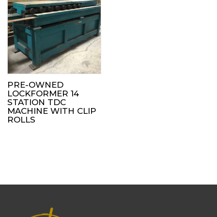
PRE-OWNED
LOCKFORMER 14
STATION TDC
MACHINE WITH CLIP
ROLLS