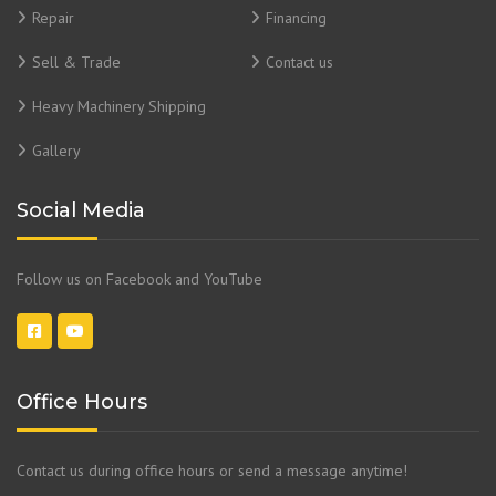
Repair
Financing
Sell & Trade
Contact us
Heavy Machinery Shipping
Gallery
Social Media
Follow us on Facebook and YouTube
Office Hours
Contact us during office hours or send a message anytime!