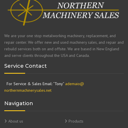
We are your one stop metalworking machinery, replacement, and
repair center. We offer new and used machinery sales, and repair and
rebuild services both on and offsite. We are based in New England
and serve clients throughout the USA and Canada.
Service Contact
For Service & Sales Email: “Tony”
ademaio@
northernmachinerysales.net
Navigation
About us
Products