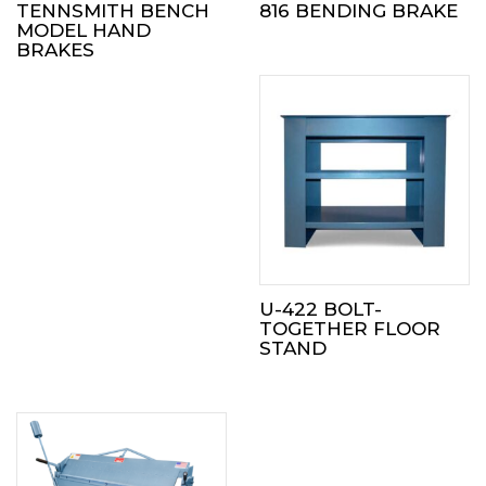
TENNSMITH BENCH
816 BENDING BRAKE
MODEL HAND
BRAKES
U-422 BOLT-
TOGETHER FLOOR
STAND