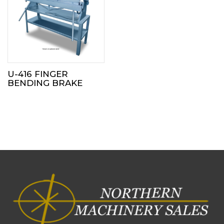
U-416 FINGER
BENDING BRAKE