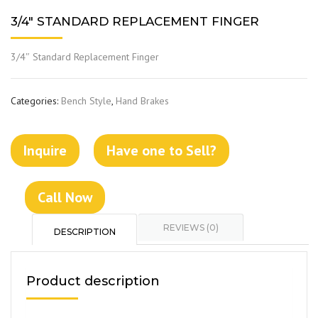
3/4″ STANDARD REPLACEMENT FINGER
3/4″ Standard Replacement Finger
Categories:
Bench Style
,
Hand Brakes
Inquire
Have one to Sell?
Call Now
REVIEWS (0)
DESCRIPTION
Product description