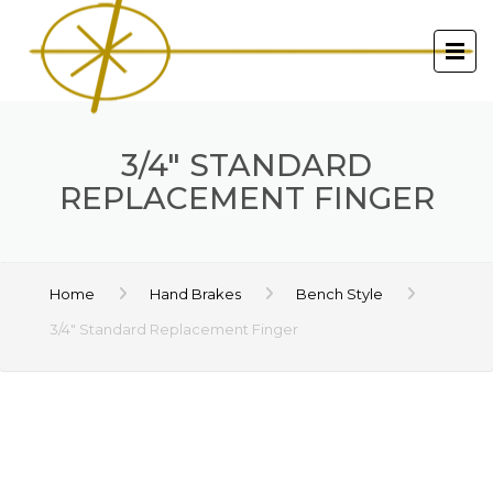
3/4″ STANDARD
REPLACEMENT FINGER
Home
Hand Brakes
Bench Style
3/4″ Standard Replacement Finger