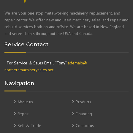
We are your one stop metalworking machinery, replacement, and
repair center. We offer new and used machinery sales, and repair and
rebuild services both on and offsite. We are based in New England
and serve clients throughout the USA and Canada.
Service Contact
For Service & Sales Email: “Tony”
ademaio@
northernmachinerysales.net
Navigation
About us
Products
Repair
Financing
Sell & Trade
Contact us