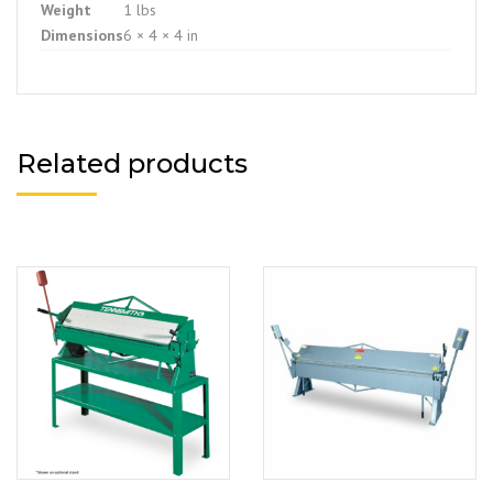
Weight
1 lbs
Dimensions
6 × 4 × 4 in
Related products