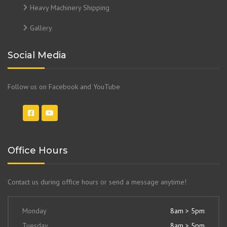
Heavy Machinery Shipping
Gallery
Social Media
Follow us on Facebook and YouTube
Office Hours
Contact us during office hours or send a message anytime!
Monday
8am > 5pm
Tuesday
8am > 5pm