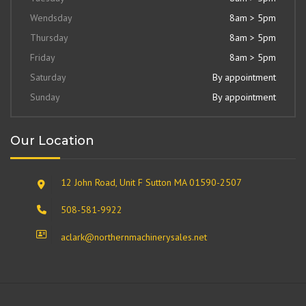
Wendsday
8am > 5pm
Thursday
8am > 5pm
Friday
8am > 5pm
Saturday
By appointment
Sunday
By appointment
Our Location
12 John Road, Unit F Sutton MA 01590-2507
508-581-9922
aclark@northernmachinerysales.net