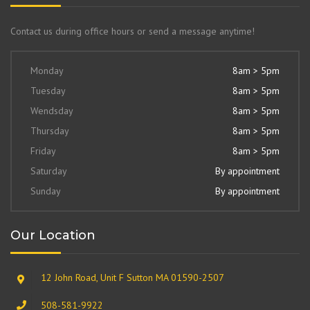
Contact us during office hours or send a message anytime!
Monday
8am > 5pm
Tuesday
8am > 5pm
Wendsday
8am > 5pm
Thursday
8am > 5pm
Friday
8am > 5pm
Saturday
By appointment
Sunday
By appointment
Our Location
12 John Road, Unit F Sutton MA 01590-2507
508-581-9922