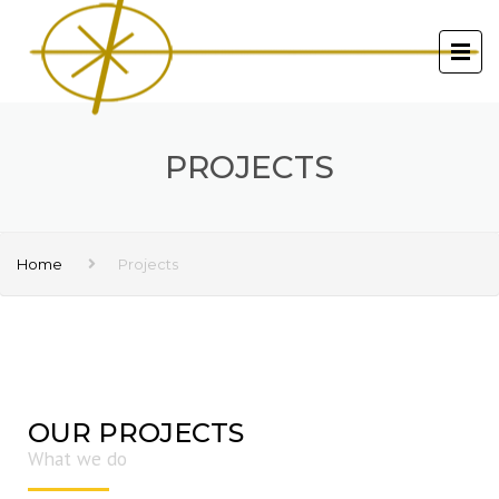
PROJECTS
Home
Projects
OUR PROJECTS
What we do