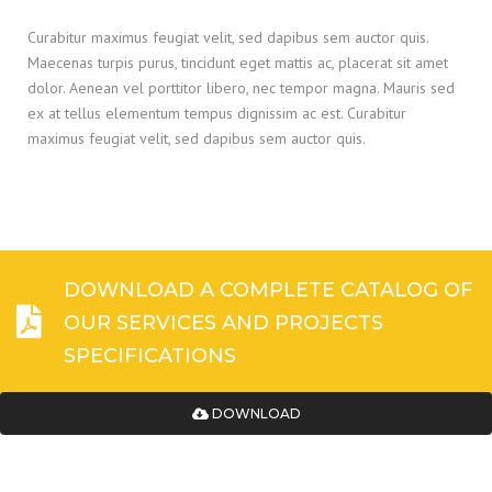
Curabitur maximus feugiat velit, sed dapibus sem auctor quis.
Maecenas turpis purus, tincidunt eget mattis ac, placerat sit amet
dolor. Aenean vel porttitor libero, nec tempor magna. Mauris sed
ex at tellus elementum tempus dignissim ac est. Curabitur
maximus feugiat velit, sed dapibus sem auctor quis.
DOWNLOAD A COMPLETE CATALOG OF
OUR SERVICES AND PROJECTS
SPECIFICATIONS
DOWNLOAD