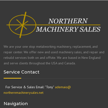
We are your one stop metalworking machinery, replacement, and
repair center. We offer new and used machinery sales, and repair and
rebuild services both on and offsite. We are based in New England
and serve clients throughout the USA and Canada.
Service Contact
For Service & Sales Email: “Tony”
ademaio@
northernmachinerysales.net
Navigation