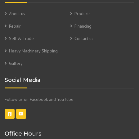
About us
Products
Repair
Financing
Sell & Trade
Contact us
Heavy Machinery Shipping
Gallery
Social Media
Follow us on Facebook and YouTube
Office Hours