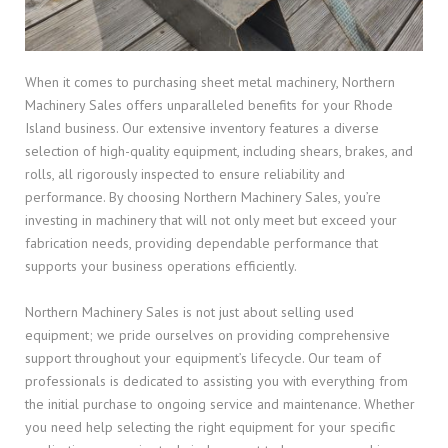
When it comes to purchasing sheet metal machinery, Northern
Machinery Sales offers unparalleled benefits for your Rhode
Island business. Our extensive inventory features a diverse
selection of high-quality equipment, including shears, brakes, and
rolls, all rigorously inspected to ensure reliability and
performance. By choosing Northern Machinery Sales, you’re
investing in machinery that will not only meet but exceed your
fabrication needs, providing dependable performance that
supports your business operations efficiently.
Northern Machinery Sales is not just about selling used
equipment; we pride ourselves on providing comprehensive
support throughout your equipment’s lifecycle. Our team of
professionals is dedicated to assisting you with everything from
the initial purchase to ongoing service and maintenance. Whether
you need help selecting the right equipment for your specific