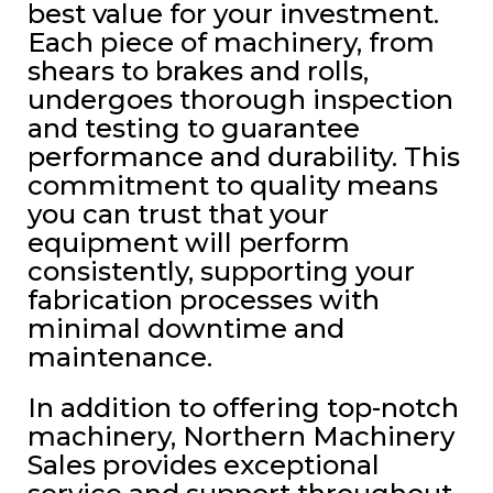
best value for your investment.
Each piece of machinery, from
shears to brakes and rolls,
undergoes thorough inspection
and testing to guarantee
performance and durability. This
commitment to quality means
you can trust that your
equipment will perform
consistently, supporting your
fabrication processes with
minimal downtime and
maintenance.
In addition to offering top-notch
machinery, Northern Machinery
Sales provides exceptional