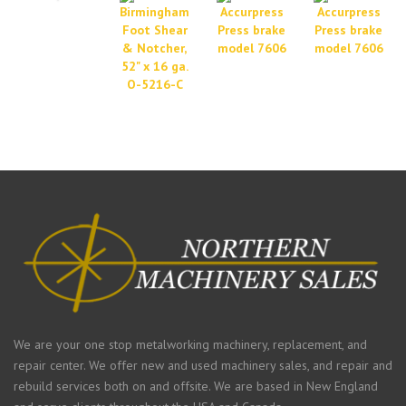
We are your one stop metalworking machinery, replacement, and
repair center. We offer new and used machinery sales, and repair and
rebuild services both on and offsite. We are based in New England