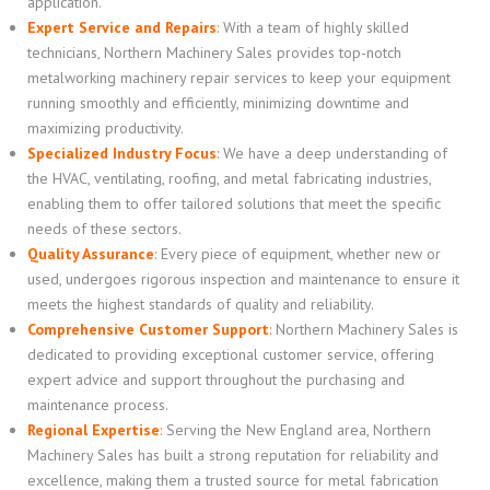
application.
Expert Service and Repairs
:
With a team of highly skilled
technicians, Northern Machinery Sales provides top-notch
metalworking machinery repair services to keep your equipment
running smoothly and efficiently, minimizing downtime and
maximizing productivity.
Specialized Industry Focus
:
We have a deep understanding of
the HVAC, ventilating, roofing, and metal fabricating industries,
enabling them to offer tailored solutions that meet the specific
needs of these sectors.
Quality Assurance
:
Every piece of equipment, whether new or
used, undergoes rigorous inspection and maintenance to ensure it
meets the highest standards of quality and reliability.
Comprehensive Customer Support
:
Northern Machinery Sales is
dedicated to providing exceptional customer service, offering
expert advice and support throughout the purchasing and
maintenance process.
Regional Expertise
:
Serving the New England area, Northern
Machinery Sales has built a strong reputation for reliability and
excellence, making them a trusted source for metal fabrication