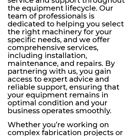
service and support throughout
the equipment lifecycle. Our
team of professionals is
dedicated to helping you select
the right machinery for your
specific needs, and we offer
comprehensive services,
including installation,
maintenance, and repairs. By
partnering with us, you gain
access to expert advice and
reliable support, ensuring that
your equipment remains in
optimal condition and your
business operates smoothly.
Whether you’re working on
complex fabrication projects or