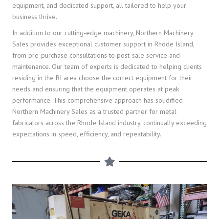
equipment, and dedicated support, all tailored to help your
business thrive.
In addition to our cutting-edge machinery, Northern Machinery
Sales provides exceptional customer support in Rhode Island,
from pre-purchase consultations to post-sale service and
maintenance. Our team of experts is dedicated to helping clients
residing in the RI area choose the correct equipment for their
needs and ensuring that the equipment operates at peak
performance. This comprehensive approach has solidified
Northern Machinery Sales as a trusted partner for metal
fabricators across the Rhode Island industry, continually exceeding
expectations in speed, efficiency, and repeatability.