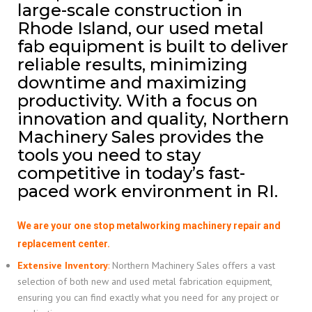
large-scale construction in
Rhode Island, our used metal
fab equipment is built to deliver
reliable results, minimizing
downtime and maximizing
productivity. With a focus on
innovation and quality, Northern
Machinery Sales provides the
tools you need to stay
competitive in today’s fast-
paced work environment in RI.
We are your one stop metalworking machinery repair and
replacement center.
Extensive Inventory
:
Northern Machinery Sales offers a vast
selection of both new and used metal fabrication equipment,
ensuring you can find exactly what you need for any project or