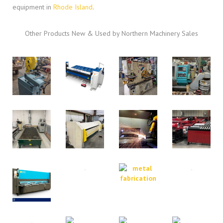
equipment in
Rhode Island
.
Other Products New & Used by Northern Machinery Sales