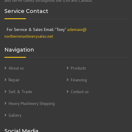
and serve clients throughout the USA and Canada.
Service Contact
For Service & Sales Email: “Tony”
ademaio@
northernmachinerysales.net
Navigation
About us
Products
Repair
Financing
Sell & Trade
Contact us
Heavy Machinery Shipping
Gallery
Social Media