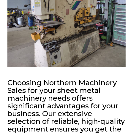
Choosing Northern Machinery
Sales for your sheet metal
machinery needs offers
significant advantages for your
business. Our extensive
selection of reliable, high-quality
equipment ensures you get the