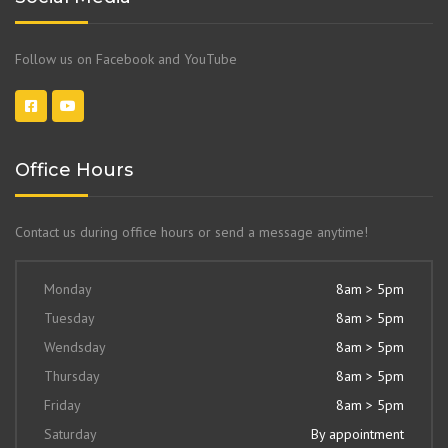
Follow us on Facebook and YouTube
Office Hours
Contact us during office hours or send a message anytime!
Monday
8am > 5pm
Tuesday
8am > 5pm
Wendsday
8am > 5pm
Thursday
8am > 5pm
Friday
8am > 5pm
Saturday
By appointment