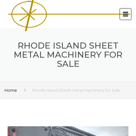
RHODE ISLAND SHEET
METAL MACHINERY FOR
SALE
Home
Rhode Island Sheet Metal Machinery for Sale