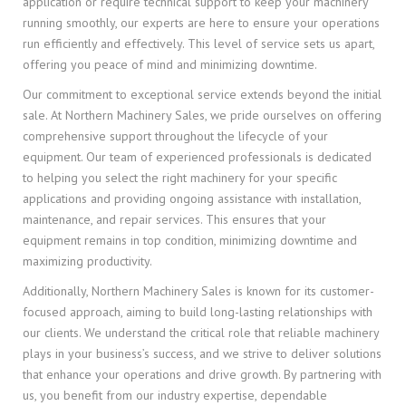
application or require technical support to keep your machinery
running smoothly, our experts are here to ensure your operations
run efficiently and effectively. This level of service sets us apart,
offering you peace of mind and minimizing downtime.
Our commitment to exceptional service extends beyond the initial
sale. At Northern Machinery Sales, we pride ourselves on offering
comprehensive support throughout the lifecycle of your
equipment. Our team of experienced professionals is dedicated
to helping you select the right machinery for your specific
applications and providing ongoing assistance with installation,
maintenance, and repair services. This ensures that your
equipment remains in top condition, minimizing downtime and
maximizing productivity.
Additionally, Northern Machinery Sales is known for its customer-
focused approach, aiming to build long-lasting relationships with
our clients. We understand the critical role that reliable machinery
plays in your business’s success, and we strive to deliver solutions
that enhance your operations and drive growth. By partnering with
us, you benefit from our industry expertise, dependable