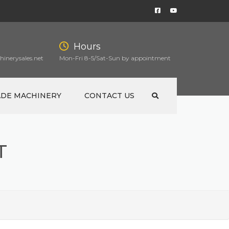
Hours
inerysales.net
Mon-Fri 8-5/Sat-Sun by appointment
ADE MACHINERY
CONTACT US
T