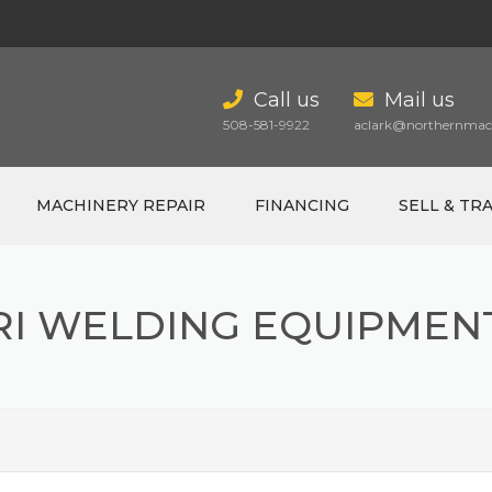
Call us
Mail us
508-581-9922
aclark@northernmach
MACHINERY REPAIR
FINANCING
SELL & TR
RI WELDING EQUIPMEN