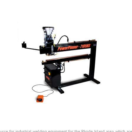
urce for industrial welding equipment for the Rhode Island area, which ar