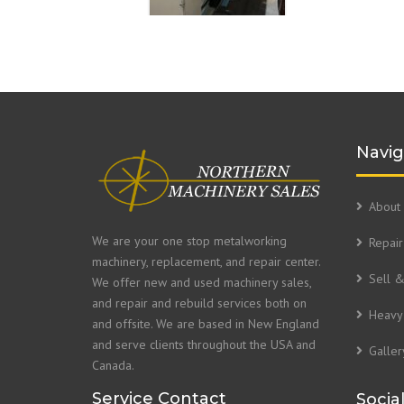
Navig
About 
We are your one stop metalworking
Repair
machinery, replacement, and repair center.
Sell 
We offer new and used machinery sales,
and repair and rebuild services both on
Heavy 
and offsite. We are based in New England
and serve clients throughout the USA and
Galler
Canada.
Service Contact
Socia