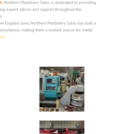
t
:
Northern Machinery Sales is dedicated to providing
ring expert advice and support throughout the
s.
w England area, Northern Machinery Sales has built a
d excellence, making them a trusted source for metal
and
.