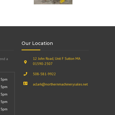
Our Location
12 John Road, Unit F Sutton MA
send a
01590-2507
508-581-9922
 5pm
aclark@northernmachinerysales.net
 5pm
 5pm
 5pm
 5pm