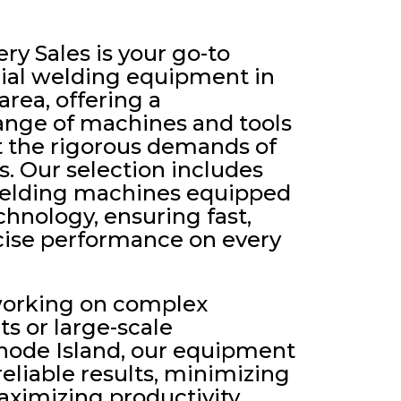
y Sales is your go-to
rial welding equipment in
area, offering a
nge of machines and tools
 the rigorous demands of
. Our selection includes
 welding machines equipped
chnology, ensuring fast,
ecise performance on every
working on complex
ts or large-scale
Rhode Island, our equipment
 reliable results, minimizing
imizing productivity.