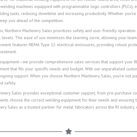
e welding machines equipped with programmable logic controllers (PLCs), e
g tasks, reducing downtime and increasing productivity. Whether you’re wo
 keep you ahead of the competition.
ions, Northern Machinery Sales prioritizes safety and user-friendly operati
ll levels. This ease of use minimizes the learning curve, allowing your team
pment features NEMA Type 12 electrical enclosures, providing robust protec
nvestment.
g equipment—we provide comprehensive sales services that support your Rho
pment that fits your specific needs and budget. With our unparalleled cust
 ongoing support. When you choose Northern Machinery Sales, you’re not ju
nd safely.
chinery Sales provides exceptional customer support, from pre-purchase co
lients choose the correct welding equipment for their needs and ensuring 
 Sales as a trusted partner for metal fabricators across the RI industry, c