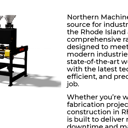
Northern Machiner
source for indust
the Rhode Island 
comprehensive ra
designed to meet
modern industries
state-of-the-art
with the latest te
efficient, and pr
job.
Whether you’re 
fabrication projec
construction in 
is built to deliver
downtime and max