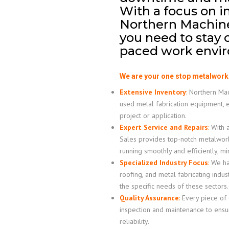
With a focus on i
Northern Machiner
you need to stay c
paced work envir
We are your one stop metalwork
Extensive Inventory
:
Northern Mach
used metal fabrication equipment, 
project or application.
Expert Service and Repairs
:
With a
Sales provides top-notch metalwor
running smoothly and efficiently, m
Specialized Industry Focus
:
We hav
roofing, and metal fabricating indus
the specific needs of these sectors.
Quality Assurance
:
Every piece of
inspection and maintenance to ensur
reliability.