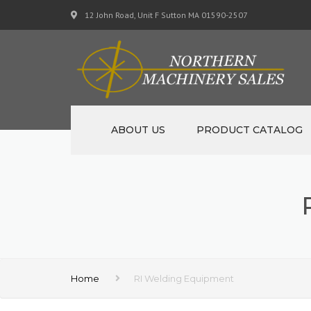
12 John Road, Unit F Sutton MA 01590-2507
ABOUT US
PRODUCT CATALOG
NEW MACHINERY
USED MACHINERY
SPECIALS
MATERIAL SUPPORT CART
Home
RI Welding Equipment