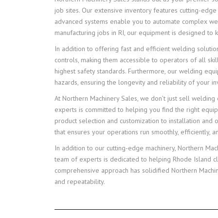
job sites. Our extensive inventory features cutting-edg
advanced systems enable you to automate complex weldin
manufacturing jobs in RI, our equipment is designed to
In addition to offering fast and efficient welding solut
controls, making them accessible to operators of all ski
highest safety standards. Furthermore, our welding equi
hazards, ensuring the longevity and reliability of your i
At Northern Machinery Sales, we don’t just sell weldin
experts is committed to helping you find the right equi
product selection and customization to installation and
that ensures your operations run smoothly, efficiently, a
In addition to our cutting-edge machinery, Northern Ma
team of experts is dedicated to helping Rhode Island c
comprehensive approach has solidified Northern Machinery
and repeatability.