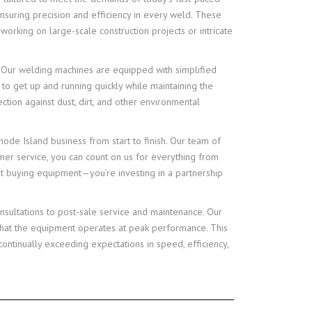
nsuring precision and efficiency in every weld. These
rking on large-scale construction projects or intricate
on. Our welding machines are equipped with simplified
 to get up and running quickly while maintaining the
tion against dust, dirt, and other environmental
de Island business from start to finish. Our team of
omer service, you can count on us for everything from
st buying equipment—you’re investing in a partnership
nsultations to post-sale service and maintenance. Our
that the equipment operates at peak performance. This
ontinually exceeding expectations in speed, efficiency,