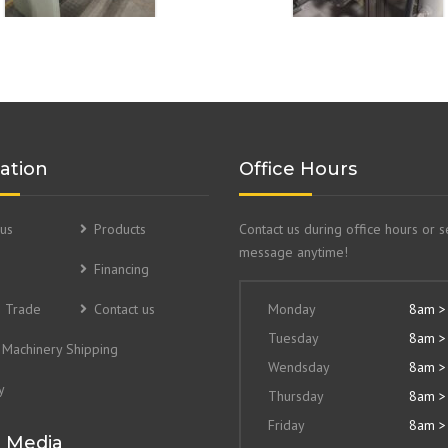
ation
Office Hours
us
Products
Contact us during office hours or 
message anytime!
Financing
& Trade
Contact us
Monday
8am >
Tuesday
8am >
Machinery Shipping
Wendsday
8am >
y
Thursday
8am >
Friday
8am >
l Media