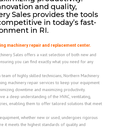
nnovation and quality,
y Sales provides the tools
ompetitive in today’s fast-
onment in RI.
ing machinery repair and replacement center.
inery Sales offers a vast selection of both new and
ensuring you can find exactly what you need for any
 team of highly skilled technicians, Northern Machinery
king machinery repair services to keep your equipment
inimizing downtime and maximizing productivity.
e a deep understanding of the HVAC, ventilating,
tries, enabling them to offer tailored solutions that meet
 equipment, whether new or used, undergoes rigorous
e it meets the highest standards of quality and