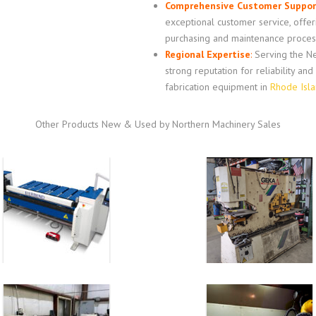
Comprehensive Customer Suppor
exceptional customer service, offe
purchasing and maintenance proces
Regional Expertise
:
Serving the Ne
strong reputation for reliability an
fabrication equipment in
Rhode Isl
Other Products New & Used by Northern Machinery Sales