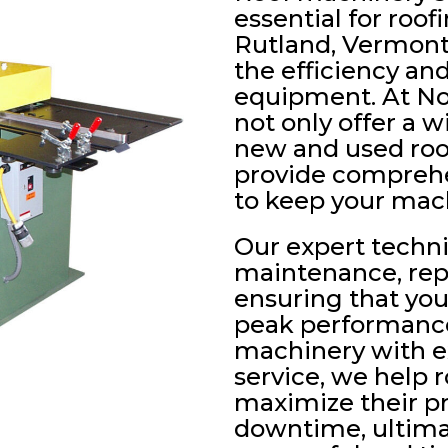
essential for roof
Rutland, Vermont
the efficiency and
equipment. At No
not only offer a w
new and used roo
provide comprehe
to keep your mac
Our expert technic
maintenance, rep
ensuring that yo
peak performance
machinery with ex
service, we help 
maximize their p
downtime, ultima