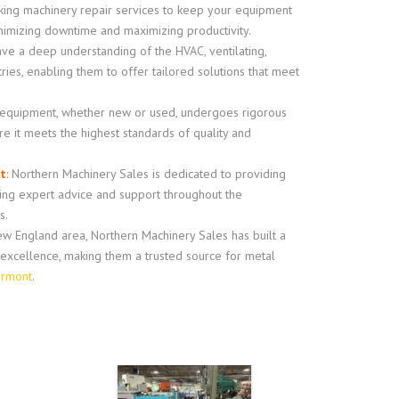
king machinery repair services to keep your equipment
inimizing downtime and maximizing productivity.
e a deep understanding of the HVAC, ventilating,
tries, enabling them to offer tailored solutions that meet
 equipment, whether new or used, undergoes rigorous
e it meets the highest standards of quality and
t
:
Northern Machinery Sales is dedicated to providing
ring expert advice and support throughout the
s.
w England area, Northern Machinery Sales has built a
d excellence, making them a trusted source for metal
ermont
.