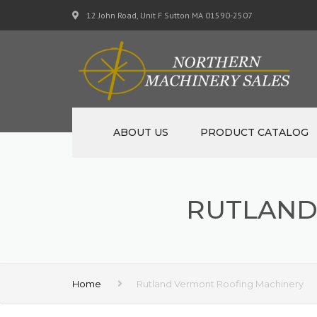
12 John Road, Unit F Sutton MA 01590-2507
ABOUT US
PRODUCT CATALOG
NEW MACHINERY
RUTLAND
USED MACHINERY
SPECIALS
MATERIAL SUPPORT CART
Home
Rutland Vermont Roofing Machinery