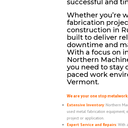
successful and ti
Whether you’re 
fabrication projec
construction in R
built to deliver r
downtime and max
With a focus on i
Northern Machiner
you need to stay c
paced work envir
Vermont.
We are your one stop metalwork
Extensive Inventory
:
Northern Mach
used metal fabrication equipment, 
project or application.
Expert Service and Repairs
:
With a