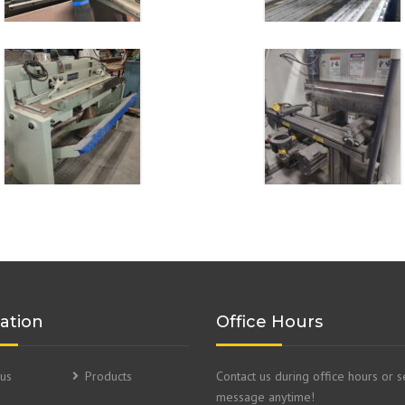
ation
Office Hours
us
Products
Contact us during office hours or 
message anytime!