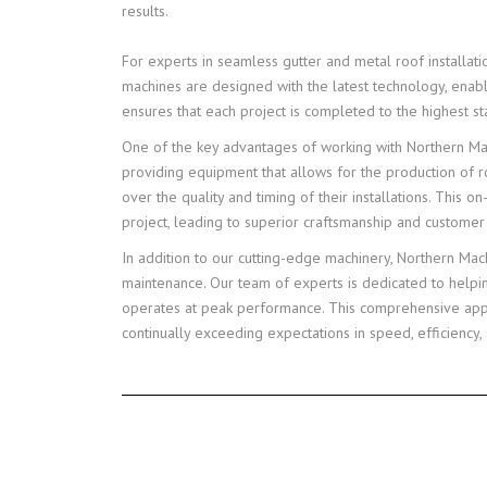
results.
For experts in seamless gutter and metal roof installat
machines are designed with the latest technology, enabl
ensures that each project is completed to the highest st
One of the key advantages of working with Northern Mach
providing equipment that allows for the production of ro
over the quality and timing of their installations. This 
project, leading to superior craftsmanship and customer 
In addition to our cutting-edge machinery, Northern Ma
maintenance. Our team of experts is dedicated to helpin
operates at peak performance. This comprehensive appro
continually exceeding expectations in speed, efficiency, 