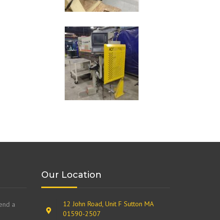
Our Location
12 John Road, Unit F Sutton MA
send a
01590-2507