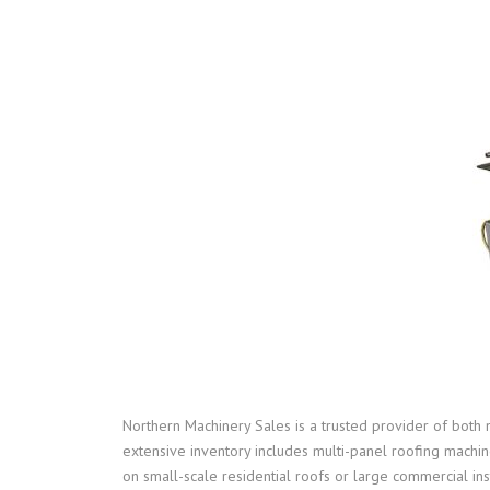
Northern Machinery Sales is a trusted provider of both 
extensive inventory includes multi-panel roofing machi
on small-scale residential roofs or large commercial ins