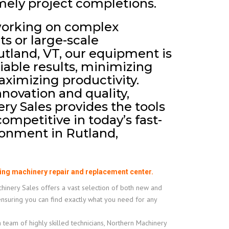
mely project completions.
working on complex
ts or large-scale
utland, VT, our equipment is
eliable results, minimizing
imizing productivity.
nnovation and quality,
y Sales provides the tools
ompetitive in today’s fast-
onment in Rutland,
ing machinery repair and replacement center.
inery Sales offers a vast selection of both new and
ensuring you can find exactly what you need for any
 team of highly skilled technicians, Northern Machinery