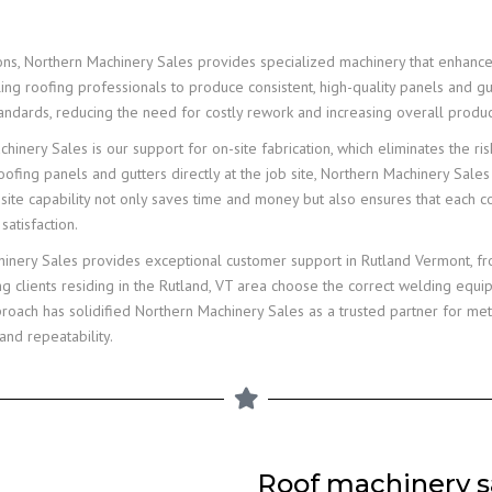
ions, Northern Machinery Sales provides specialized machinery that enhanc
ing roofing professionals to produce consistent, high-quality panels and g
andards, reducing the need for costly rework and increasing overall product
inery Sales is our support for on-site fabrication, which eliminates the ri
ofing panels and gutters directly at the job site, Northern Machinery Sales
on-site capability not only saves time and money but also ensures that each 
satisfaction.
chinery Sales provides exceptional customer support in Rutland Vermont, fr
g clients residing in the Rutland, VT area choose the correct welding equ
ach has solidified Northern Machinery Sales as a trusted partner for metal
and repeatability.
Roof machinery sa