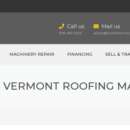
Call us
Mail us
508-581-9922
aclark@northernmach
MACHINERY REPAIR
FINANCING
SELL & TR
 VERMONT ROOFING M