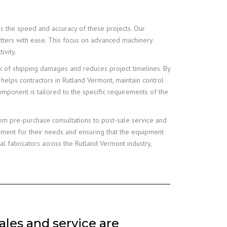
es the speed and accuracy of these projects. Our
utters with ease. This focus on advanced machinery
ivity.
sk of shipping damages and reduces project timelines. By
 helps contractors in Rutland Vermont, maintain control
component is tailored to the specific requirements of the
om pre-purchase consultations to post-sale service and
ipment for their needs and ensuring that the equipment
 fabricators across the Rutland Vermont industry,
les and service are