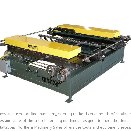
new and used roofing machinery, catering to the diverse needs of roofing 
nes and state-of-the-art roll-forming machines designed to meet the dema
tallations, Northern Machinery Sales offers the tools and equipment necessa