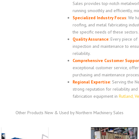
Sales provides top-notch metalwor
running smoothly and efficiently, m
Specialized Industry Focus
:
We hav
roofing, and metal fabricating indus
the specific needs of these sectors.
Quality Assurance
:
Every piece of
inspection and maintenance to ensur
reliability.
Comprehensive Customer Suppor
exceptional customer service, offe
purchasing and maintenance proces
Regional Expertise
:
Serving the Ne
strong reputation for reliability an
fabrication equipment in
Rutland, V
Other Products New & Used by Northern Machinery Sales