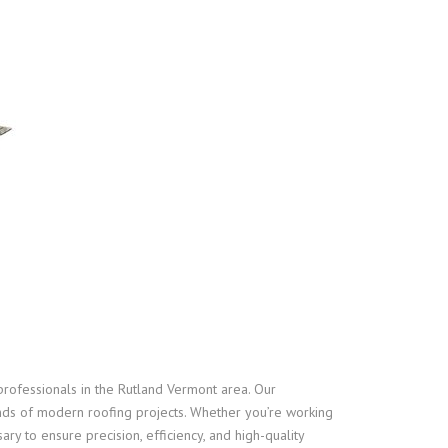
professionals in the Rutland Vermont area. Our
nds of modern roofing projects. Whether you’re working
ry to ensure precision, efficiency, and high-quality