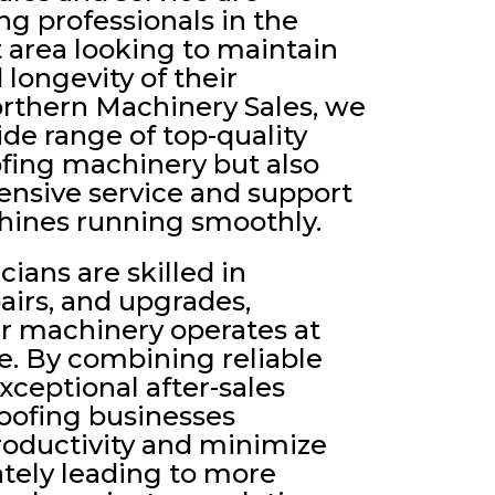
ing professionals in the
 area looking to maintain
 longevity of their
rthern Machinery Sales, we
ide range of top-quality
fing machinery but also
nsive service and support
hines running smoothly.
ians are skilled in
airs, and upgrades,
ur machinery operates at
. By combining reliable
ceptional after-sales
roofing businesses
roductivity and minimize
tely leading to more