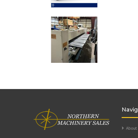
Navig
About 