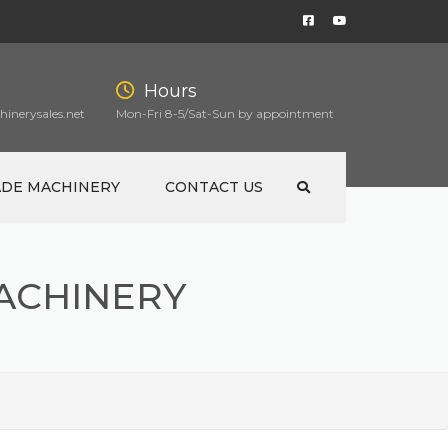
Hours
inerysales.net
Mon-Fri 8-5/Sat-Sun by appointment
ADE MACHINERY
CONTACT US
ACHINERY