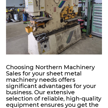
Choosing Northern Machinery
Sales for your sheet metal
machinery needs offers
significant advantages for your
business. Our extensive
selection of reliable, high-quality
equipment ensures you get the