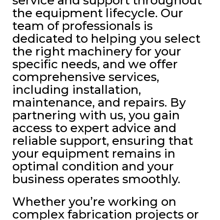
service and support throughout
the equipment lifecycle. Our
team of professionals is
dedicated to helping you select
the right machinery for your
specific needs, and we offer
comprehensive services,
including installation,
maintenance, and repairs. By
partnering with us, you gain
access to expert advice and
reliable support, ensuring that
your equipment remains in
optimal condition and your
business operates smoothly.
Whether you’re working on
complex fabrication projects or