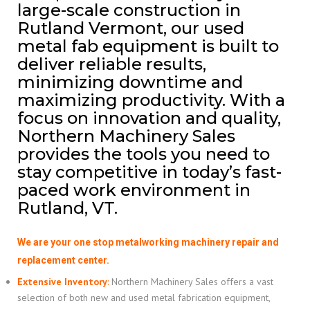
large-scale construction in
Rutland Vermont, our used
metal fab equipment is built to
deliver reliable results,
minimizing downtime and
maximizing productivity. With a
focus on innovation and quality,
Northern Machinery Sales
provides the tools you need to
stay competitive in today’s fast-
paced work environment in
Rutland, VT.
We are your one stop metalworking machinery repair and
replacement center.
Extensive Inventory
:
Northern Machinery Sales offers a vast
selection of both new and used metal fabrication equipment,