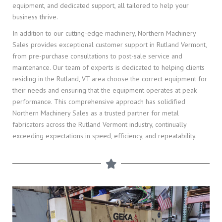
equipment, and dedicated support, all tailored to help your
business thrive.
In addition to our cutting-edge machinery, Northern Machinery
Sales provides exceptional customer support in Rutland Vermont,
from pre-purchase consultations to post-sale service and
maintenance. Our team of experts is dedicated to helping clients
residing in the Rutland, VT area choose the correct equipment for
their needs and ensuring that the equipment operates at peak
performance. This comprehensive approach has solidified
Northern Machinery Sales as a trusted partner for metal
fabricators across the Rutland Vermont industry, continually
exceeding expectations in speed, efficiency, and repeatability.