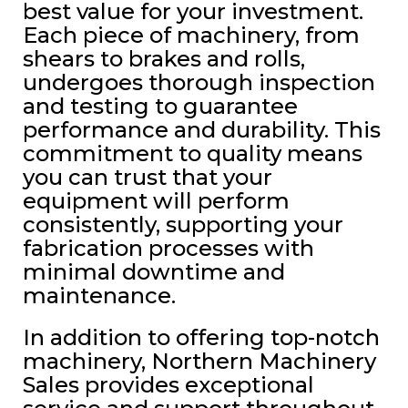
best value for your investment.
Each piece of machinery, from
shears to brakes and rolls,
undergoes thorough inspection
and testing to guarantee
performance and durability. This
commitment to quality means
you can trust that your
equipment will perform
consistently, supporting your
fabrication processes with
minimal downtime and
maintenance.
In addition to offering top-notch
machinery, Northern Machinery
Sales provides exceptional