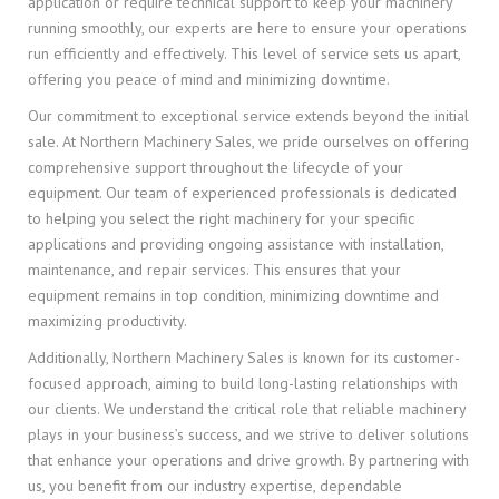
application or require technical support to keep your machinery
running smoothly, our experts are here to ensure your operations
run efficiently and effectively. This level of service sets us apart,
offering you peace of mind and minimizing downtime.
Our commitment to exceptional service extends beyond the initial
sale. At Northern Machinery Sales, we pride ourselves on offering
comprehensive support throughout the lifecycle of your
equipment. Our team of experienced professionals is dedicated
to helping you select the right machinery for your specific
applications and providing ongoing assistance with installation,
maintenance, and repair services. This ensures that your
equipment remains in top condition, minimizing downtime and
maximizing productivity.
Additionally, Northern Machinery Sales is known for its customer-
focused approach, aiming to build long-lasting relationships with
our clients. We understand the critical role that reliable machinery
plays in your business’s success, and we strive to deliver solutions
that enhance your operations and drive growth. By partnering with
us, you benefit from our industry expertise, dependable