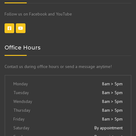
Follow us on Facebook and YouTube
Office Hours
Contact us during office hours or send a message anytime!
Monday
8am > 5pm
Tuesday
8am > 5pm
Wendsday
8am > 5pm
Thursday
8am > 5pm
Friday
8am > 5pm
Saturday
By appointment