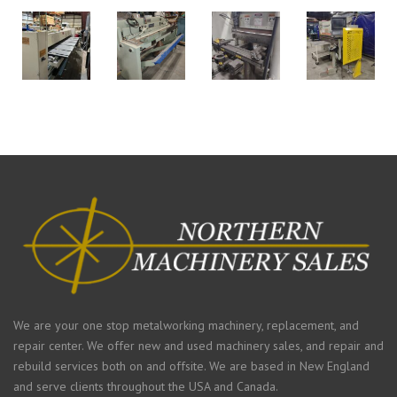
We are your one stop metalworking machinery, replacement, and
repair center. We offer new and used machinery sales, and repair and
rebuild services both on and offsite. We are based in New England
and serve clients throughout the USA and Canada.