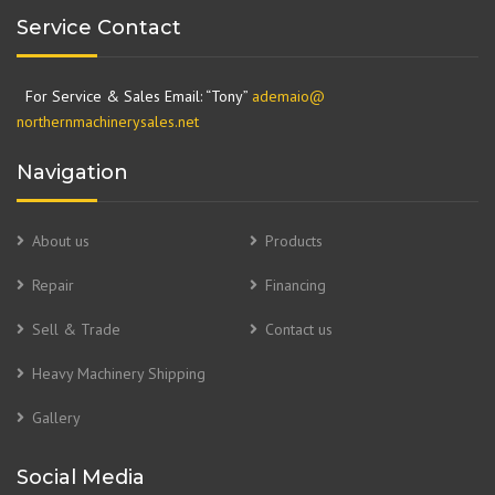
Service Contact
For Service & Sales Email: “Tony”
ademaio@
northernmachinerysales.net
Navigation
About us
Products
Repair
Financing
Sell & Trade
Contact us
Heavy Machinery Shipping
Gallery
Social Media