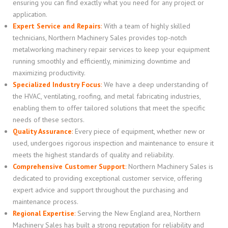
ensuring you can find exactly what you need for any project or
application.
Expert Service and Repairs
:
With a team of highly skilled
technicians, Northern Machinery Sales provides top-notch
metalworking machinery repair services to keep your equipment
running smoothly and efficiently, minimizing downtime and
maximizing productivity.
Specialized Industry Focus
:
We have a deep understanding of
the HVAC, ventilating, roofing, and metal fabricating industries,
enabling them to offer tailored solutions that meet the specific
needs of these sectors.
Quality Assurance
:
Every piece of equipment, whether new or
used, undergoes rigorous inspection and maintenance to ensure it
meets the highest standards of quality and reliability.
Comprehensive Customer Support
:
Northern Machinery Sales is
dedicated to providing exceptional customer service, offering
expert advice and support throughout the purchasing and
maintenance process.
Regional Expertise
:
Serving the New England area, Northern
Machinery Sales has built a strong reputation for reliability and