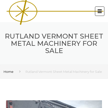
RUTLAND VERMONT SHEET
METAL MACHINERY FOR
SALE
Home
Rutland Vermont Sheet Metal Machinery for Sale