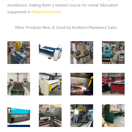
excellence, making them a trusted source for metal fabrication
equipment in
Rutland Vermont
.
Other Products New & Used by Northern Machinery Sales