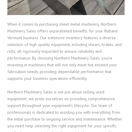
When it comes to purchasing sheet metal machinery, Northern
Machinery Sales offers unparalleled benefits for your Rutland
Vermont business. Our extensive inventory features a diverse
selection of high-quality equipment, including shears, brakes, and
rolls, all rigorously inspected to ensure reliability and
performance. By choosing Northern Machinery Sales, you’re
investing in machinery that will not only meet but exceed your
fabrication needs, providing dependable performance that
supports your business operations efficiently.
Northern Machinery Sales is not just about selling used
equipment; we pride ourselves on providing comprehensive
support throughout your equipment’s lifecycle. Our team of
professionals is dedicated to assisting you with everything from
the initial purchase to ongoing service and maintenance. Whether
you need help selecting the right equipment for your specific