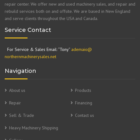
repair center. We offer new and used machinery sales, and repair and
rebuild services both on and offsite. We are based in New England
and serve clients throughout the USA and Canada.
Service Contact
For Service & Sales Email: “Tony”
ademaio@
northernmachinerysales.net
Navigation
About us
Products
Repair
Financing
Sell & Trade
Contact us
Heavy Machinery Shipping