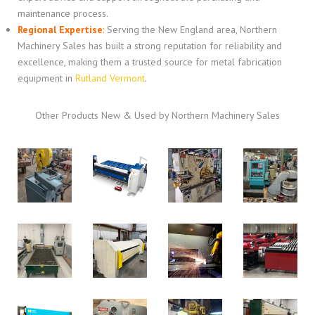
maintenance process.
Regional Expertise
:
Serving the New England area, Northern
Machinery Sales has built a strong reputation for reliability and
excellence, making them a trusted source for metal fabrication
equipment in
Rutland Vermont
.
Other Products New & Used by Northern Machinery Sales