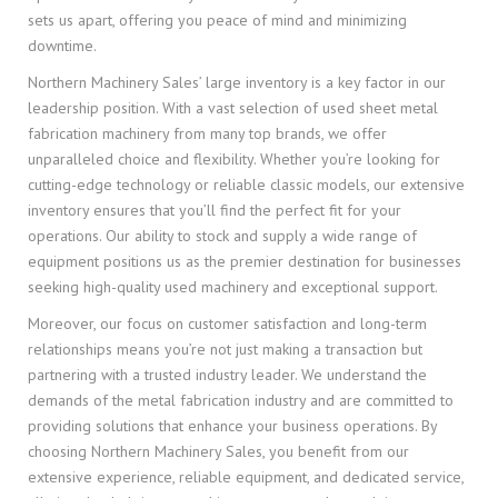
sets us apart, offering you peace of mind and minimizing
downtime.
Northern Machinery Sales’ large inventory is a key factor in our
leadership position. With a vast selection of used sheet metal
fabrication machinery from many top brands, we offer
unparalleled choice and flexibility. Whether you’re looking for
cutting-edge technology or reliable classic models, our extensive
inventory ensures that you’ll find the perfect fit for your
operations. Our ability to stock and supply a wide range of
equipment positions us as the premier destination for businesses
seeking high-quality used machinery and exceptional support.
Moreover, our focus on customer satisfaction and long-term
relationships means you’re not just making a transaction but
partnering with a trusted industry leader. We understand the
demands of the metal fabrication industry and are committed to
providing solutions that enhance your business operations. By
choosing Northern Machinery Sales, you benefit from our
extensive experience, reliable equipment, and dedicated service,