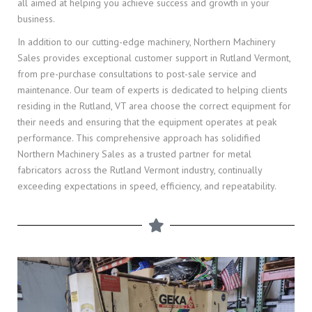
all aimed at helping you achieve success and growth in your
business.
In addition to our cutting-edge machinery, Northern Machinery
Sales provides exceptional customer support in Rutland Vermont,
from pre-purchase consultations to post-sale service and
maintenance. Our team of experts is dedicated to helping clients
residing in the Rutland, VT area choose the correct equipment for
their needs and ensuring that the equipment operates at peak
performance. This comprehensive approach has solidified
Northern Machinery Sales as a trusted partner for metal
fabricators across the Rutland Vermont industry, continually
exceeding expectations in speed, efficiency, and repeatability.