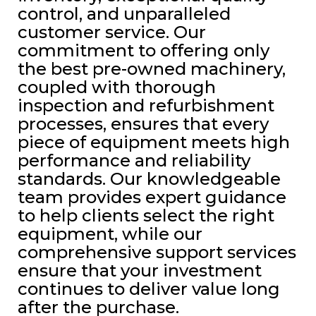
control, and unparalleled
customer service. Our
commitment to offering only
the best pre-owned machinery,
coupled with thorough
inspection and refurbishment
processes, ensures that every
piece of equipment meets high
performance and reliability
standards. Our knowledgeable
team provides expert guidance
to help clients select the right
equipment, while our
comprehensive support services
ensure that your investment
continues to deliver value long
after the purchase.