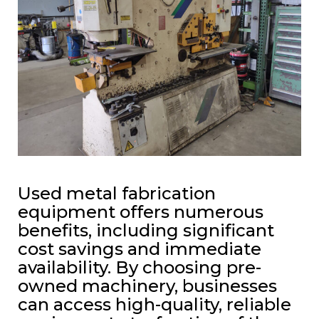
Used metal fabrication
equipment offers numerous
benefits, including significant
cost savings and immediate
availability. By choosing pre-
owned machinery, businesses
can access high-quality, reliable