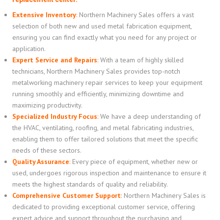
Extensive Inventory
:
Northern Machinery Sales offers a vast
selection of both new and used metal fabrication equipment,
ensuring you can find exactly what you need for any project or
application.
Expert Service and Repairs
:
With a team of highly skilled
technicians, Northern Machinery Sales provides top-notch
metalworking machinery repair services to keep your equipment
running smoothly and efficiently, minimizing downtime and
maximizing productivity.
Specialized Industry Focus
:
We have a deep understanding of
the HVAC, ventilating, roofing, and metal fabricating industries,
enabling them to offer tailored solutions that meet the specific
needs of these sectors.
Quality Assurance
:
Every piece of equipment, whether new or
used, undergoes rigorous inspection and maintenance to ensure it
meets the highest standards of quality and reliability.
Comprehensive Customer Support
:
Northern Machinery Sales is
dedicated to providing exceptional customer service, offering
expert advice and support throughout the purchasing and