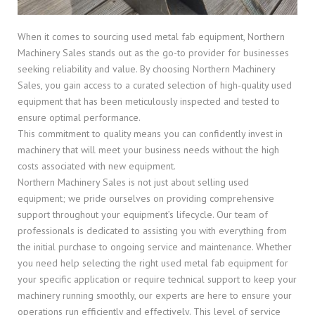
When it comes to sourcing used metal fab equipment, Northern
Machinery Sales stands out as the go-to provider for businesses
seeking reliability and value. By choosing Northern Machinery
Sales, you gain access to a curated selection of high-quality used
equipment that has been meticulously inspected and tested to
ensure optimal performance.
This commitment to quality means you can confidently invest in
machinery that will meet your business needs without the high
costs associated with new equipment.
Northern Machinery Sales is not just about selling used
equipment; we pride ourselves on providing comprehensive
support throughout your equipment’s lifecycle. Our team of
professionals is dedicated to assisting you with everything from
the initial purchase to ongoing service and maintenance. Whether
you need help selecting the right used metal fab equipment for
your specific application or require technical support to keep your
machinery running smoothly, our experts are here to ensure your
operations run efficiently and effectively. This level of service