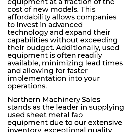
equipment at a fraction of the
cost of new models. This
affordability allows companies
to invest in advanced
technology and expand their
capabilities without exceeding
their budget. Additionally, used
equipment is often readily
available, minimizing lead times
and allowing for faster
implementation into your
operations.
Northern Machinery Sales
stands as the leader in supplying
used sheet metal fab
equipment due to our extensive
inventory, exceptional quality