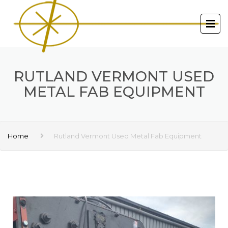
RUTLAND VERMONT USED
METAL FAB EQUIPMENT
Home
Rutland Vermont Used Metal Fab Equipment