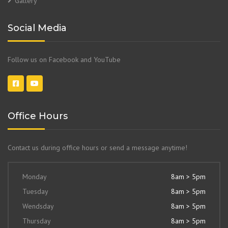
Gallery
Social Media
Follow us on Facebook and YouTube
Office Hours
Contact us during office hours or send a message anytime!
Monday
8am > 5pm
Tuesday
8am > 5pm
Wendsday
8am > 5pm
Thursday
8am > 5pm