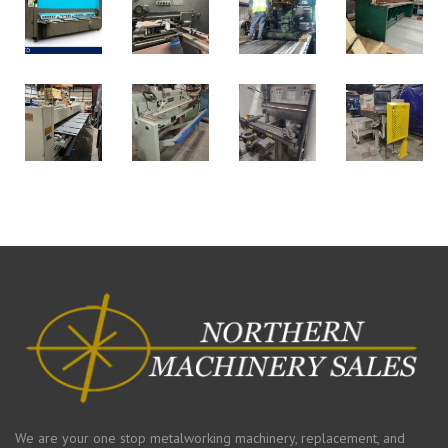
We are your one stop metalworking machinery, replacement, and