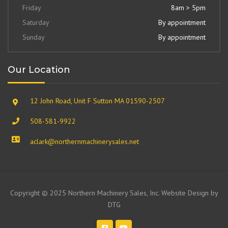
Friday
8am > 5pm
Saturday
By appointment
Sunday
By appointment
Our Location
12 John Road, Unit F Sutton MA 01590-2507
508-581-9922
aclark@northernmachinerysales.net
Copyright © 2025 Northern Machinery Sales, Inc. Website Design by
DTG