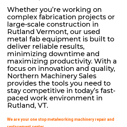
Whether you’re working on
complex fabrication projects or
large-scale construction in
Rutland Vermont, our used
metal fab equipment is built to
deliver reliable results,
minimizing downtime and
maximizing productivity. With a
focus on innovation and quality,
Northern Machinery Sales
provides the tools you need to
stay competitive in today’s fast-
paced work environment in
Rutland, VT.
We are your one stop metalworking machinery repair and
replacement center.