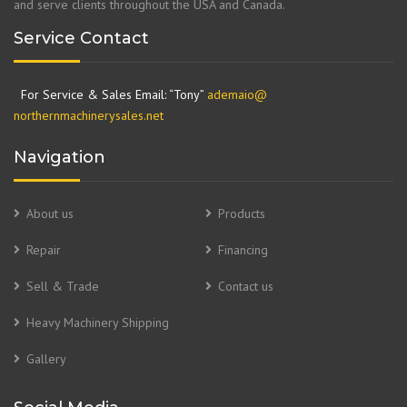
and serve clients throughout the USA and Canada.
Service Contact
For Service & Sales Email: “Tony”
ademaio@
northernmachinerysales.net
Navigation
About us
Products
Repair
Financing
Sell & Trade
Contact us
Heavy Machinery Shipping
Gallery