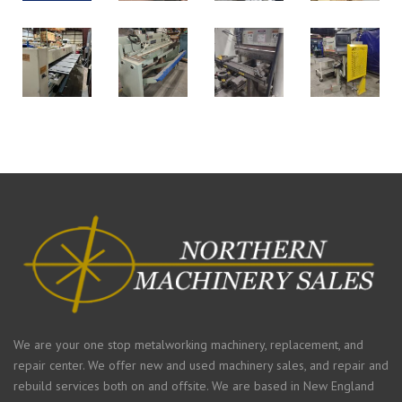
We are your one stop metalworking machinery, replacement, and
repair center. We offer new and used machinery sales, and repair and
rebuild services both on and offsite. We are based in New England