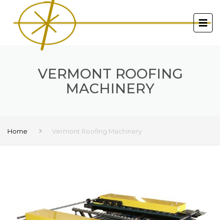
VERMONT ROOFING
MACHINERY
Home
Vermont Roofing Machinery