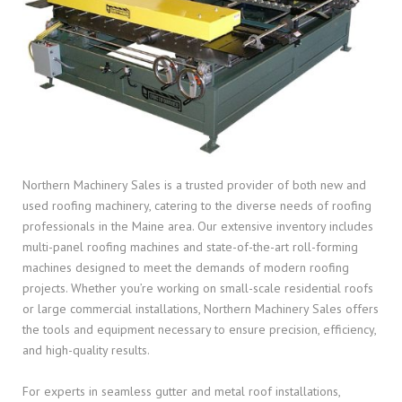
Northern Machinery Sales is a trusted provider of both new and
used roofing machinery, catering to the diverse needs of roofing
professionals in the Maine area. Our extensive inventory includes
multi-panel roofing machines and state-of-the-art roll-forming
machines designed to meet the demands of modern roofing
projects. Whether you’re working on small-scale residential roofs
or large commercial installations, Northern Machinery Sales offers
the tools and equipment necessary to ensure precision, efficiency,
and high-quality results.
For experts in seamless gutter and metal roof installations,