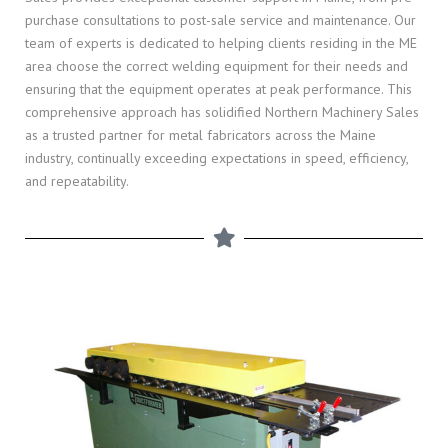
purchase consultations to post-sale service and maintenance. Our
team of experts is dedicated to helping clients residing in the ME
area choose the correct welding equipment for their needs and
ensuring that the equipment operates at peak performance. This
comprehensive approach has solidified Northern Machinery Sales
as a trusted partner for metal fabricators across the Maine
industry, continually exceeding expectations in speed, efficiency,
and repeatability.