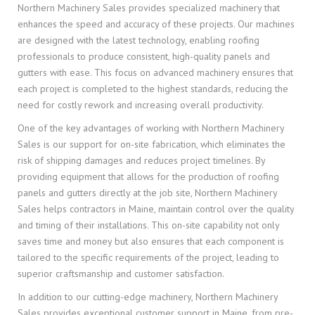
Northern Machinery Sales provides specialized machinery that
enhances the speed and accuracy of these projects. Our machines
are designed with the latest technology, enabling roofing
professionals to produce consistent, high-quality panels and
gutters with ease. This focus on advanced machinery ensures that
each project is completed to the highest standards, reducing the
need for costly rework and increasing overall productivity.
One of the key advantages of working with Northern Machinery
Sales is our support for on-site fabrication, which eliminates the
risk of shipping damages and reduces project timelines. By
providing equipment that allows for the production of roofing
panels and gutters directly at the job site, Northern Machinery
Sales helps contractors in Maine, maintain control over the quality
and timing of their installations. This on-site capability not only
saves time and money but also ensures that each component is
tailored to the specific requirements of the project, leading to
superior craftsmanship and customer satisfaction.
In addition to our cutting-edge machinery, Northern Machinery
Sales provides exceptional customer support in Maine, from pre-