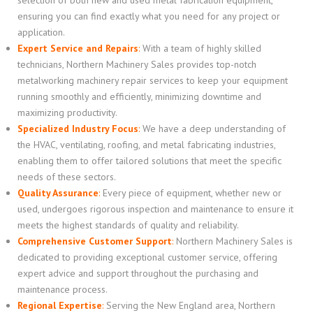
ensuring you can find exactly what you need for any project or
application.
Expert Service and Repairs
:
With a team of highly skilled
technicians, Northern Machinery Sales provides top-notch
metalworking machinery repair services to keep your equipment
running smoothly and efficiently, minimizing downtime and
maximizing productivity.
Specialized Industry Focus
:
We have a deep understanding of
the HVAC, ventilating, roofing, and metal fabricating industries,
enabling them to offer tailored solutions that meet the specific
needs of these sectors.
Quality Assurance
:
Every piece of equipment, whether new or
used, undergoes rigorous inspection and maintenance to ensure it
meets the highest standards of quality and reliability.
Comprehensive Customer Support
:
Northern Machinery Sales is
dedicated to providing exceptional customer service, offering
expert advice and support throughout the purchasing and
maintenance process.
Regional Expertise
:
Serving the New England area, Northern