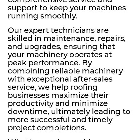
support to keep your machines
running smoothly.
Our expert technicians are
skilled in maintenance, repairs,
and upgrades, ensuring that
your machinery operates at
peak performance. By
combining reliable machinery
with exceptional after-sales
service, we help roofing
businesses maximize their
productivity and minimize
downtime, ultimately leading to
more successful and timely
project completions.