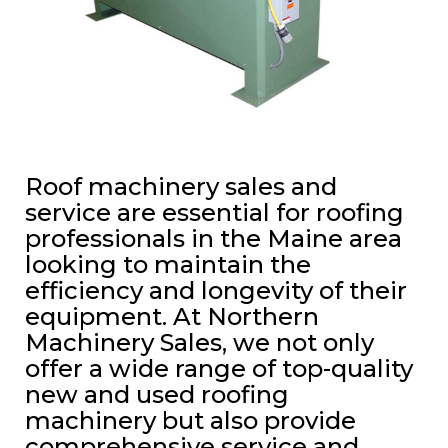
Roof machinery sales and
service are essential for roofing
professionals in the Maine area
looking to maintain the
efficiency and longevity of their
equipment. At Northern
Machinery Sales, we not only
offer a wide range of top-quality
new and used roofing
machinery but also provide
comprehensive service and