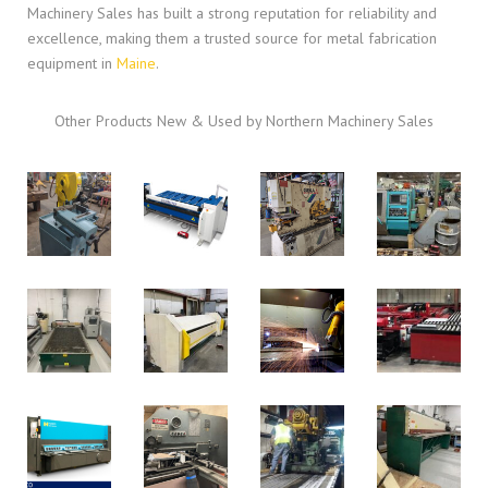
Machinery Sales has built a strong reputation for reliability and
excellence, making them a trusted source for metal fabrication
equipment in
Maine
.
Other Products New & Used by Northern Machinery Sales