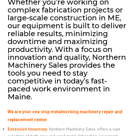
Whether you’re working on
complex fabrication projects or
large-scale construction in ME,
our equipment is built to deliver
reliable results, minimizing
downtime and maximizing
productivity. With a focus on
innovation and quality, Northern
Machinery Sales provides the
tools you need to stay
competitive in today’s fast-
paced work environment in
Maine.
We are your one stop metalworking machinery repair and
replacement center.
Extensive Inventory
:
Northern Machinery Sales offers a vast
selection of both new and used metal fabrication equipment,