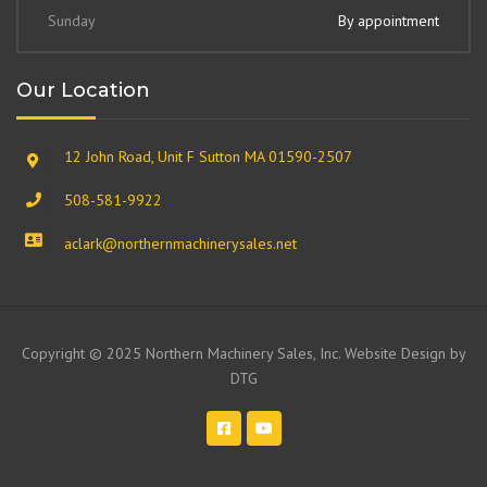
Sunday
By appointment
Our Location
12 John Road, Unit F Sutton MA 01590-2507
508-581-9922
aclark@northernmachinerysales.net
Copyright © 2025 Northern Machinery Sales, Inc. Website Design by
DTG