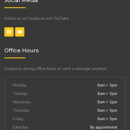
Social Media
Follow us on Facebook and YouTube
Office Hours
Contact us during office hours or send a message anytime!
Monday
8am > 5pm
Tuesday
8am > 5pm
Wendsday
8am > 5pm
Thursday
8am > 5pm
Friday
8am > 5pm
Saturday
By appointment