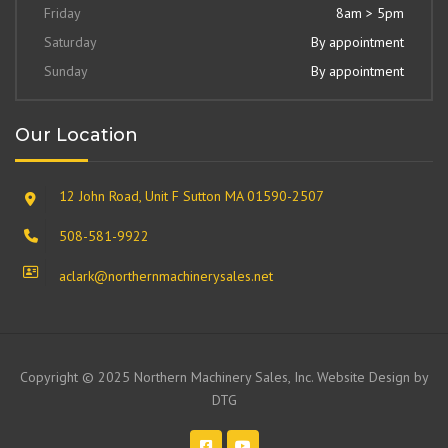
Friday
8am > 5pm
Saturday
By appointment
Sunday
By appointment
Our Location
12 John Road, Unit F Sutton MA 01590-2507
508-581-9922
aclark@northernmachinerysales.net
Copyright © 2025 Northern Machinery Sales, Inc. Website Design by
DTG