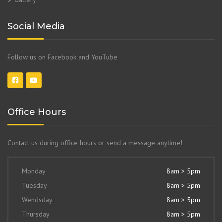
Social Media
Follow us on Facebook and YouTube
Office Hours
Contact us during office hours or send a message anytime!
Monday
8am > 5pm
Tuesday
8am > 5pm
Wendsday
8am > 5pm
Thursday
8am > 5pm