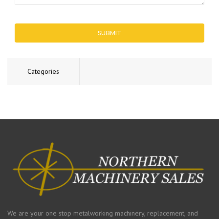
SUBMIT
Categories
We are your one stop metalworking machinery, replacement, and