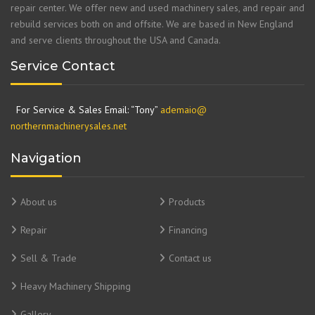
repair center. We offer new and used machinery sales, and repair and
rebuild services both on and offsite. We are based in New England
and serve clients throughout the USA and Canada.
Service Contact
For Service & Sales Email: “Tony”
ademaio@
northernmachinerysales.net
Navigation
About us
Products
Repair
Financing
Sell & Trade
Contact us
Heavy Machinery Shipping
Gallery