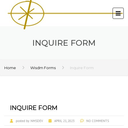
INQUIRE FORM
Home
Wisdm Forms
Inquire Form
INQUIRE FORM
posted by:
NMSDEV
APRIL 21, 2023
NO COMMENTS