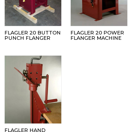
FLAGLER 20 BUTTON
FLAGLER 20 POWER
PUNCH FLANGER
FLANGER MACHINE
FLAGLER HAND