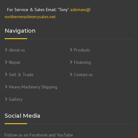
For Service & Sales Email: “Tony”
ademaio@
northernmachinerysales.net
Navigation
About us
Products
Repair
Financing
Sell & Trade
Contact us
Heavy Machinery Shipping
Gallery
Social Media
Follow us on Facebook and YouTube