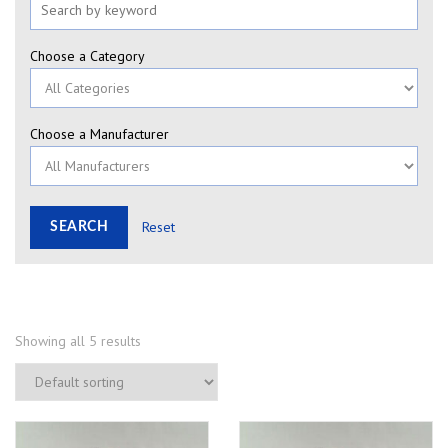
Choose a Category
Choose a Manufacturer
Reset
Showing all 5 results