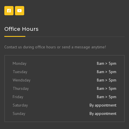
Office Hours
Contact us during office hours or send a message anytime!
Monday
8am > 5pm
Tuesday
8am > 5pm
Wendsday
8am > 5pm
Thursday
8am > 5pm
Friday
8am > 5pm
Saturday
By appointment
Sunday
By appointment