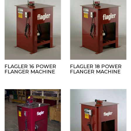
FLAGLER 16 POWER
FLAGLER 18 POWER
FLANGER MACHINE
FLANGER MACHINE