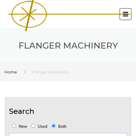
FLANGER MACHINERY
Home
Flanger Machinery
Search
New
Used
Both