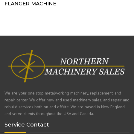
FLANGER MACHINE
We are your one stop metalworking machinery, replacement, and
repair center. We offer new and used machinery sales, and repair and
rebuild services both on and offsite. We are based in New England
and serve clients throughout the USA and Canada.
Service Contact