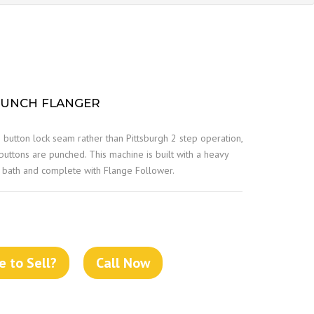
PUNCH FLANGER
e button lock seam rather than Pittsburgh 2 step operation,
 buttons are punched. This machine is built with a heavy
il bath and complete with Flange Follower.
 to Sell?
Call Now