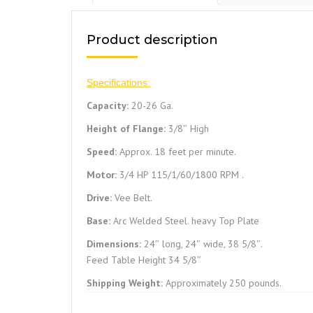
Product description
Specifications:
Capacity:
20-26 Ga.
Height of Flange:
3/8″ High
Speed:
Approx. 18 feet per minute.
Motor:
3/4 HP 115/1/60/1800 RPM .
Drive:
Vee Belt.
Base:
Arc Welded Steel. heavy Top Plate
Dimensions:
24″ long, 24″ wide, 38 5/8″.
Feed Table Height 34 5/8″
Shipping Weight:
Approximately 250 pounds.