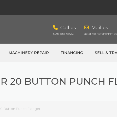
Call us
Mail us
508-581-9922
aclark@northernmach
MACHINERY REPAIR
FINANCING
SELL & TR
R 20 BUTTON PUNCH 
CART
20 Button Punch Flanger