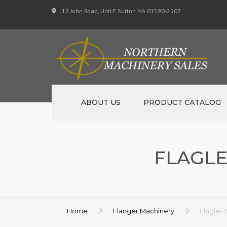
12 John Road, Unit F Sutton MA 01590-2507
ABOUT US
PRODUCT CATALOG
NEW MACHINERY
FLAGLE
USED MACHINERY
SPECIALS
MATERIAL SUPPORT 
Home
Flanger Machinery
Flagler 