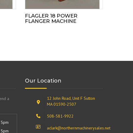
FLAGLER 18 POWER
FLANGER MACHINE
Our Location
12 John Road, Unit F Sutton
send a
MA 01590-2507
508-581-9922
 5pm
aclark@northernmachinerysales.net
 5pm