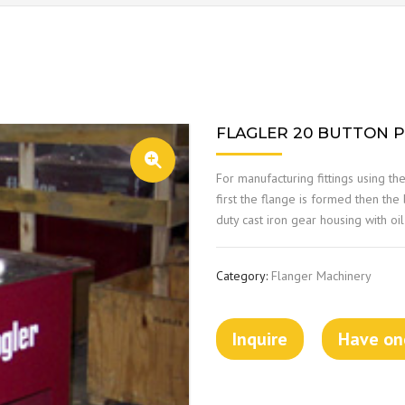
FLAGLER 20 BUTTON 
For manufacturing fittings using th
first the flange is formed then the
duty cast iron gear housing with o
Category:
Flanger Machinery
Inquire
Have one