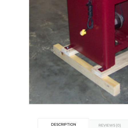
DESCRIPTION
REVIEWS (0)