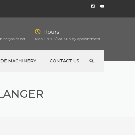
Hours
inerysales.net
Mon-Fri 8-5/Sat-Sun by appointment
ADE MACHINERY
CONTACT US
FLANGER