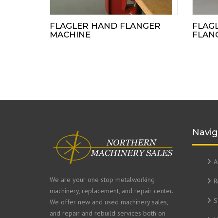
FLAGLER HAND FLANGER
FLAG
MACHINE
FLAN
Navig
A
We are your one stop metalworking
R
machinery, replacement, and repair center.
S
We offer new and used machinery sales,
and repair and rebuild services both on