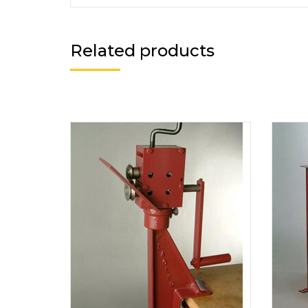
Related products