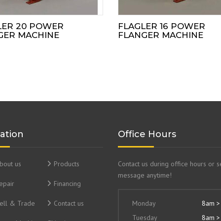
LER 20 POWER
FLAGLER 16 POWER
GER MACHINE
FLANGER MACHINE
ation
Office Hours
bout us
Products
Contact us during office hours or 
message anytime!
epair
Financing
ell & Trade
Contact us
Monday
8am >
Tuesday
8am >