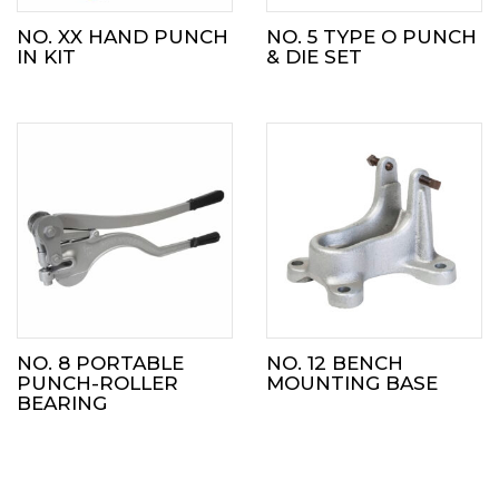
NO. XX HAND PUNCH
NO. 5 TYPE O PUNCH
IN KIT
& DIE SET
NO. 8 PORTABLE
NO. 12 BENCH
PUNCH-ROLLER
MOUNTING BASE
BEARING