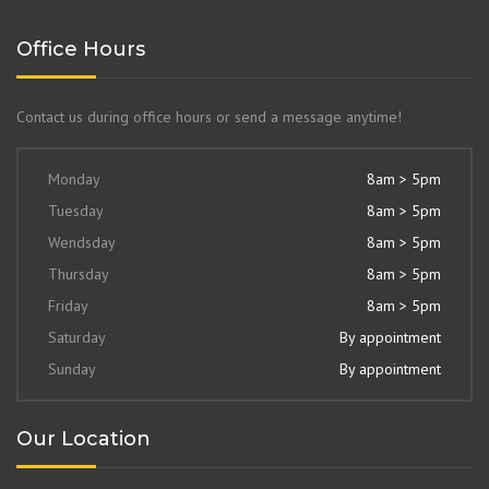
Office Hours
Contact us during office hours or send a message anytime!
Monday
8am > 5pm
Tuesday
8am > 5pm
Wendsday
8am > 5pm
Thursday
8am > 5pm
Friday
8am > 5pm
Saturday
By appointment
Sunday
By appointment
Our Location