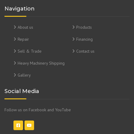
Navigation
About us
Products
Repair
Financing
Sell & Trade
Contact us
Heavy Machinery Shipping
Gallery
Social Media
Follow us on Facebook and YouTube