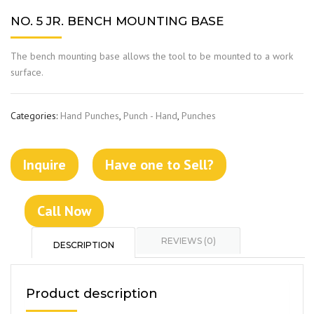
NO. 5 JR. BENCH MOUNTING BASE
The bench mounting base allows the tool to be mounted to a work
surface.
Categories:
Hand Punches
,
Punch - Hand
,
Punches
Inquire
Have one to Sell?
Call Now
REVIEWS (0)
DESCRIPTION
Product description