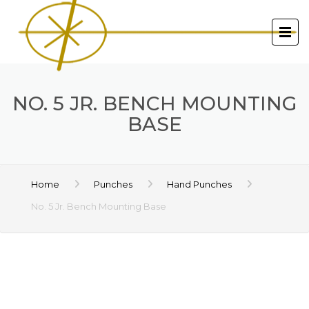
NO. 5 JR. BENCH MOUNTING
BASE
Home
Punches
Hand Punches
No. 5 Jr. Bench Mounting Base