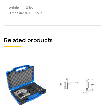
Weight
2 lbs
Dimensions
6 × 5 × 5 in
Related products