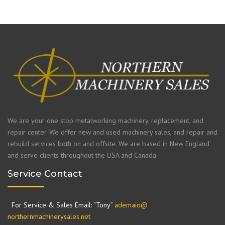
We are your one stop metalworking machinery, replacement, and
repair center. We offer new and used machinery sales, and repair and
rebuild services both on and offsite. We are based in New England
and serve clients throughout the USA and Canada.
Service Contact
For Service & Sales Email: “Tony”
ademaio@
northernmachinerysales.net