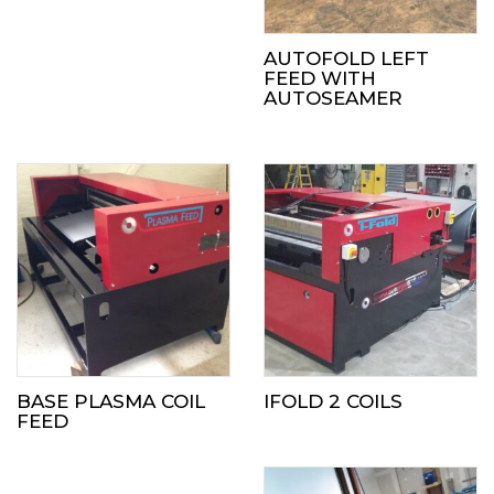
AUTOFOLD LEFT
FEED WITH
AUTOSEAMER
BASE PLASMA COIL
IFOLD 2 COILS
FEED