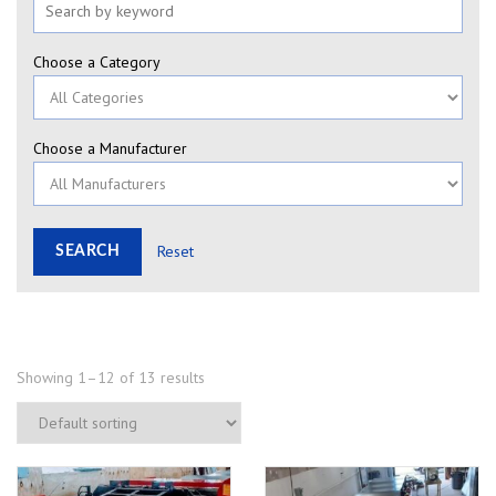
Choose a Category
Choose a Manufacturer
Reset
Showing 1–12 of 13 results