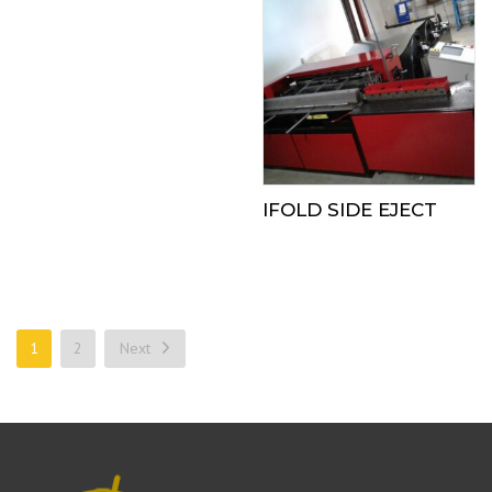
IFOLD SIDE EJECT
1
2
Next