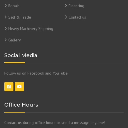
Repair
Financing
Sell & Trade
Contact us
Heavy Machinery Shipping
Gallery
Social Media
Follow us on Facebook and YouTube
Office Hours
Contact us during office hours or send a message anytime!