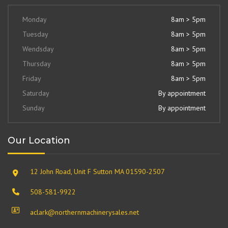
Monday
8am > 5pm
Tuesday
8am > 5pm
Wendsday
8am > 5pm
Thursday
8am > 5pm
Friday
8am > 5pm
Saturday
By appointment
Sunday
By appointment
Our Location
12 John Road, Unit F Sutton MA 01590-2507
508-581-9922
aclark@northernmachinerysales.net