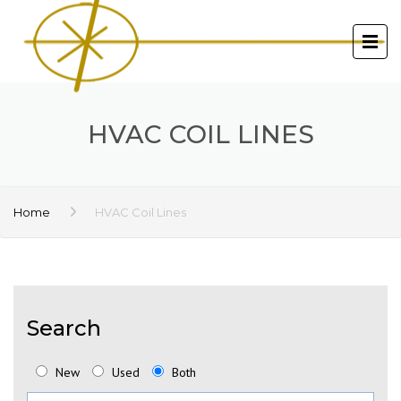
HVAC COIL LINES
Home
HVAC Coil Lines
Search
New
Used
Both