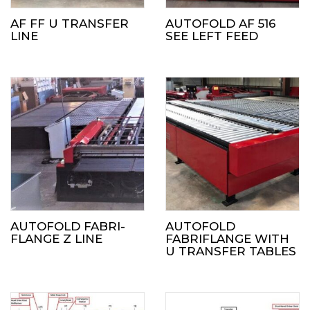
AF FF U TRANSFER
AUTOFOLD AF 516
LINE
SEE LEFT FEED
AUTOFOLD FABRI-
AUTOFOLD
FLANGE Z LINE
FABRIFLANGE WITH
U TRANSFER TABLES