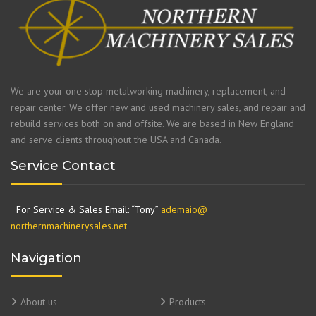
We are your one stop metalworking machinery, replacement, and
repair center. We offer new and used machinery sales, and repair and
rebuild services both on and offsite. We are based in New England
and serve clients throughout the USA and Canada.
Service Contact
For Service & Sales Email: “Tony”
ademaio@
northernmachinerysales.net
Navigation
About us
Products