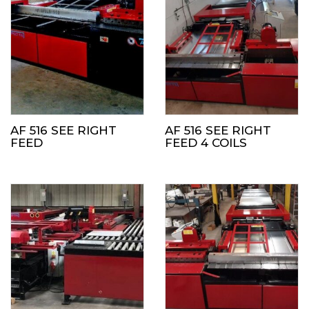
AF 516 SEE RIGHT
AF 516 SEE RIGHT
FEED
FEED 4 COILS