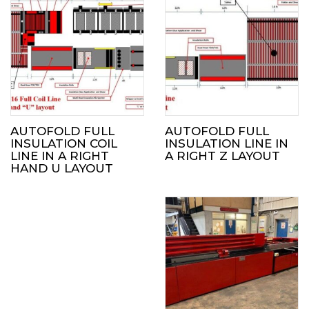
AUTOFOLD FULL
AUTOFOLD FULL
INSULATION COIL
INSULATION LINE IN
LINE IN A RIGHT
A RIGHT Z LAYOUT
HAND U LAYOUT