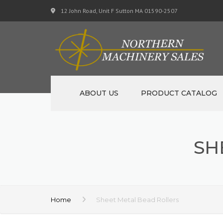
12 John Road, Unit F Sutton MA 01590-2507
ABOUT US
PRODUCT CATALOG
NEW MACHINERY
SH
USED MACHINERY
SPECIALS
MATERIAL SUPPORT CART
Home
Sheet Metal Bead Rollers