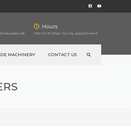
Hours
inerysales.net
Mon-Fri 8-5/Sat-Sun by appointment
ADE MACHINERY
CONTACT US
ERS