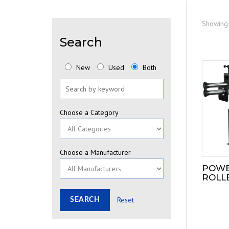
Showing 
Search
New
Used
Both
Choose a Category
Choose a Manufacturer
POWE
ROLLE
Reset