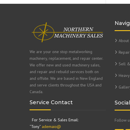
Navig
About 
We are your one stop metalworking
Repair
machinery, replacement, and repair center.
Sell 
We offer new and used machinery sales,
and repair and rebuild services both on
Heavy 
and offsite. We are based in New England
and serve clients throughout the USA and
Galler
Canada.
Service Contact
Socia
For Service & Sales Email:
Follow 
“Tony”
ademaio@