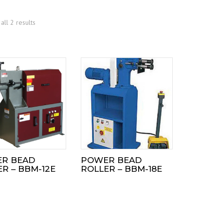
all 2 results
R BEAD
POWER BEAD
R – BBM-12E
ROLLER – BBM-18E