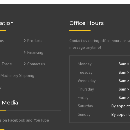
ation
Office Hours
us
Products
Contact us during office hours or 
message anytime!
Financing
& Trade
Contact us
Monday
8am >
Tuesday
8am >
Machinery Shipping
Wendsday
8am >
y
Thursday
8am >
Friday
8am >
l Media
Saturday
By appoin
Sunday
By appoin
us on Facebook and YouTube