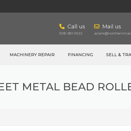
Call us
Mail us
508-581-9922
aclark@northernmach
MACHINERY REPAIR
FINANCING
SELL & TR
EET METAL BEAD ROLL