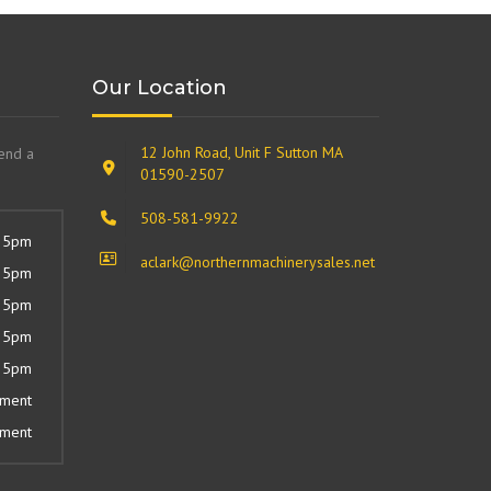
Our Location
12 John Road, Unit F Sutton MA
send a
01590-2507
508-581-9922
 5pm
aclark@northernmachinerysales.net
 5pm
 5pm
 5pm
 5pm
tment
tment