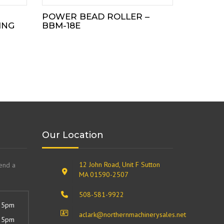
POWER BEAD ROLLER –
ING
BBM-18E
Our Location
12 John Road, Unit F Sutton
send a
MA 01590-2507
508-581-9922
 5pm
aclark@northernmachinerysales.net
 5pm