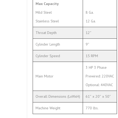
Max Capacity
Mild Steel
8 Ga.
Stainless Steel
12 Ga.
Throat Depth
12″
Cylinder Length
9″
Cylinder Speed
15 RPM
3 HP 3 Phase
Main Motor
Prewired: 220VAC
Optional: 440VAC
Overall Dimensions (LxWxH)
61″ x 20″ x 50″
Machine Weight
770 lbs.