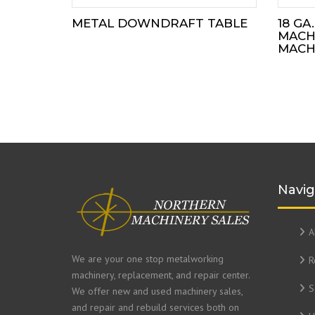
METAL DOWNDRAFT TABLE
18 GA
MACH
MACHI
Navig
A
We are your one stop metalworking
R
machinery, replacement, and repair center.
S
We offer new and used machinery sales,
and repair and rebuild services both on