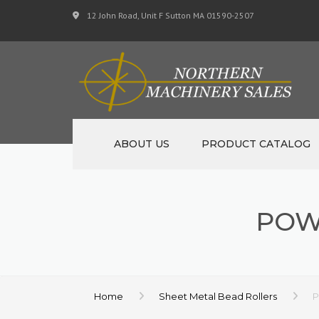
12 John Road, Unit F Sutton MA 01590-2507
ABOUT US
PRODUCT CATALOG
NEW MACHINERY
POW
USED MACHINERY
SPECIALS
MATERIAL SUPPORT 
Home
Sheet Metal Bead Rollers
P