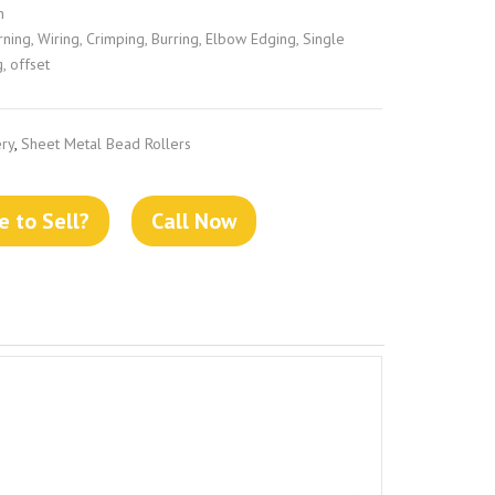
n
ing, Wiring, Crimping, Burring, Elbow Edging, Single
g, offset
ry
,
Sheet Metal Bead Rollers
 to Sell?
Call Now