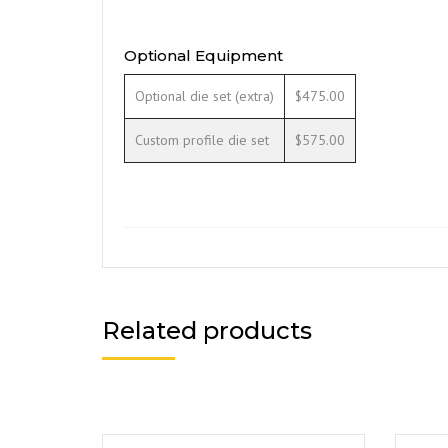
Optional Equipment
Optional die set (extra)
$475.00
Custom profile die set
$575.00
Related products