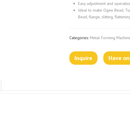
Easy adjustment and operatio
Ideal to make Ogee Bead, Turn
Bead, flange, slitting, flattenin
Categories:
Metal Forming Machine
Inquire
Have one