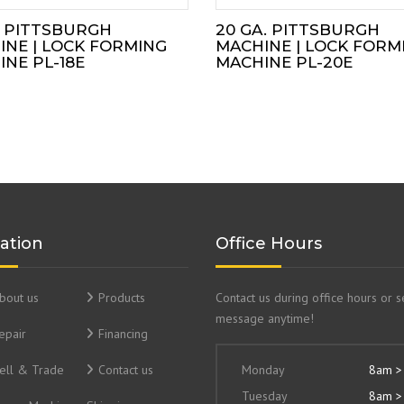
. PITTSBURGH
20 GA. PITTSBURGH
INE | LOCK FORMING
MACHINE | LOCK FORM
NE PL-18E
MACHINE PL-20E
ation
Office Hours
bout us
Products
Contact us during office hours or 
message anytime!
epair
Financing
ell & Trade
Contact us
Monday
8am >
Tuesday
8am >