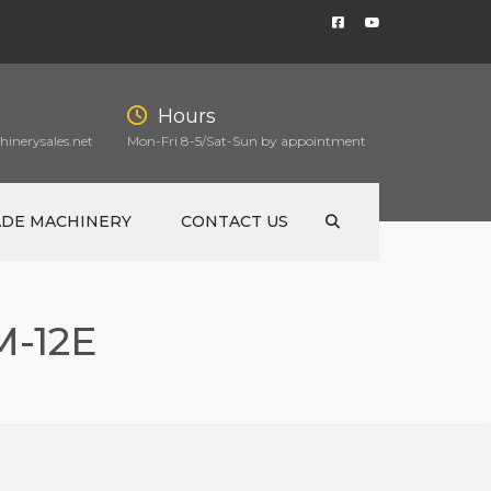
Hours
inerysales.net
Mon-Fri 8-5/Sat-Sun by appointment
ADE MACHINERY
CONTACT US
-12E