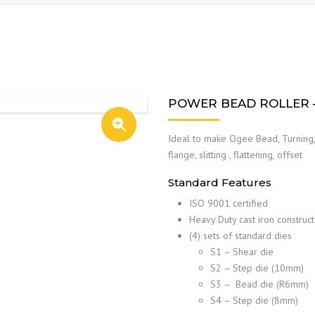
POWER BEAD ROLLER –
Ideal to make Ogee Bead, Turning, 
flange, slitting , flattening, offset
Standard Features
ISO 9001 certified
Heavy Duty cast iron construct
(4) sets of standard dies
S1 – Shear die
S2 – Step die (10mm)
S3 – Bead die (R6mm)
S4 – Step die (8mm)