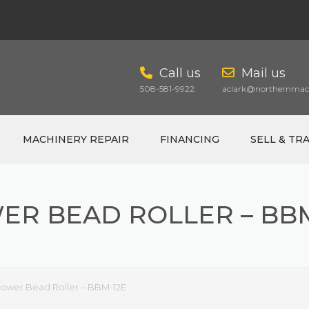
Call us
Mail us
508-581-9922
aclark@northernmach
MACHINERY REPAIR
FINANCING
SELL & TR
ER BEAD ROLLER – BBM
CART
ower Bead Roller – BBM-12E