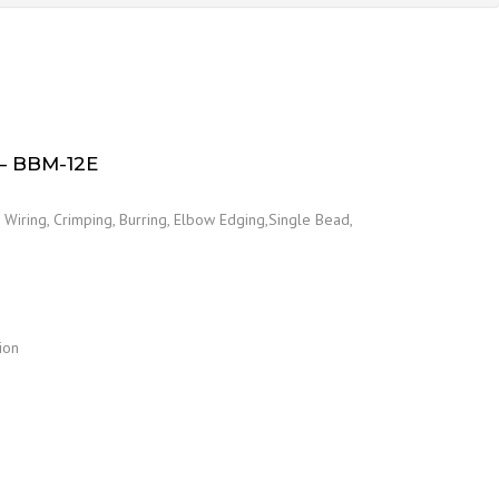
 BBM-12E
Wiring, Crimping, Burring, Elbow Edging,Single Bead,
ion