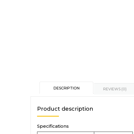
DESCRIPTION
REVIEWS (0)
Product description
Specifications