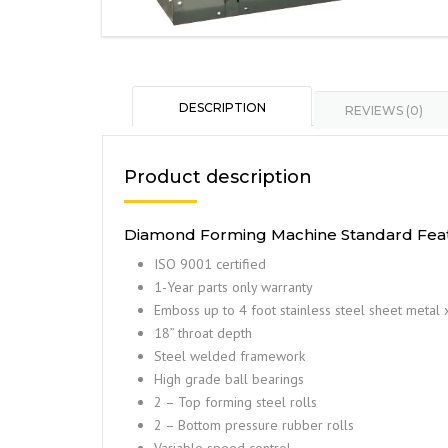
DESCRIPTION
REVIEWS (0)
Product description
Diamond Forming Machine Standard Feat
ISO 9001 certified
1-Year parts only warranty
Emboss up to 4 foot stainless steel sheet metal 
18” throat depth
Steel welded framework
High grade ball bearings
2 – Top forming steel rolls
2 – Bottom pressure rubber rolls
Variable speed control