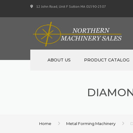
12 John Road, Unit F Sutton MA 01590-2507
ABOUT US
PRODUCT CATALOG
NEW MACHINERY
DIAMON
USED MACHINERY
SPECIALS
MATERIAL SUPPORT 
Home
Metal Forming Machinery
D