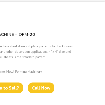
CHINE – DFM-20
ainless steel diamond plate patterns for truck doors,
s and other decoration applications. 4” x 4” diamond
l sheets is the standard pattern.
hine
,
Metal Forming Machinery
 to Sell?
Call Now