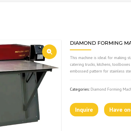
DIAMOND FORMING MA
This machine is ideal for making st
catering trucks, kitchens, toolboxe
embossed pattern for stainless stee
Categories:
Diamond Forming Mac
Inquire
Have one