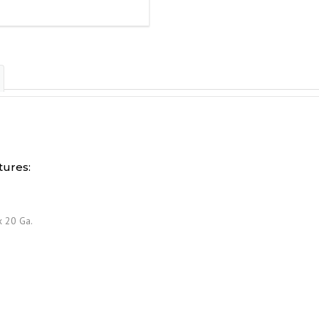
ures:
x 20 Ga.