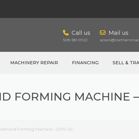
Call us
Mail us
508-581-9922
aclark@northernmach
MACHINERY REPAIR
FINANCING
SELL & TR
D FORMING MACHINE –
CART
iamond Forming Machine – DFM-20