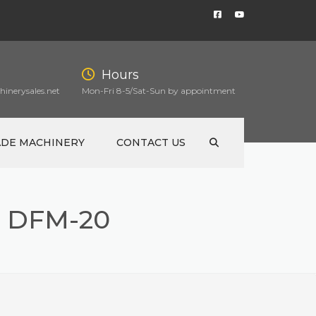
Hours
inerysales.net
Mon-Fri 8-5/Sat-Sun by appointment
ADE MACHINERY
CONTACT US
 DFM-20