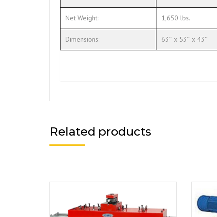
Net Weight:
1,650 lbs.
Dimensions:
63″ x 53″ x 43″
Related products