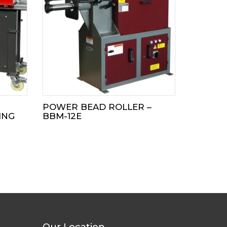
POWER BEAD ROLLER –
ING
BBM-12E