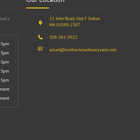
Our Location
12 John Road, Unit F Sutton
send a
MA 01590-2507
508-581-9922
 5pm
aclark@northernmachinerysales.net
 5pm
 5pm
 5pm
 5pm
tment
tment