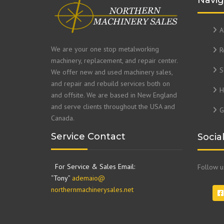
Navig
A
We are your one stop metalworking
R
machinery, replacement, and repair center.
S
We offer new and used machinery sales,
and repair and rebuild services both on
H
and offsite. We are based in New England
and serve clients throughout the USA and
G
Canada.
Service Contact
Socia
For Service & Sales Email:
Follow 
“Tony”
ademaio@
northernmachinerysales.net