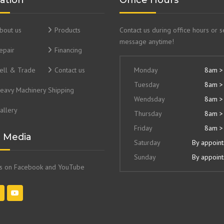
ation
Office Hours
bout us
Products
Contact us during office hours or 
message anytime!
epair
Financing
ell & Trade
Contact us
Monday
8am >
Tuesday
8am >
eavy Machinery Shipping
Wendsday
8am >
allery
Thursday
8am >
Friday
8am >
l Media
Saturday
By appoin
Sunday
By appoin
us on Facebook and YouTube