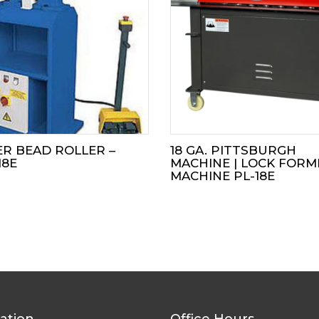
R BEAD ROLLER –
18 GA. PITTSBURGH
18E
MACHINE | LOCK FORM
MACHINE PL-18E