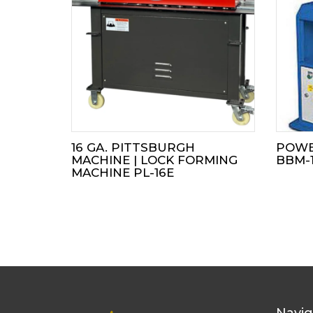
16 GA. PITTSBURGH
POWE
MACHINE | LOCK FORMING
BBM-
MACHINE PL-16E