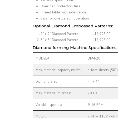
Overload protection fuse
Infeed table with side gauge
Easy for one person operation
Optional Diamond Embossed Patterns:
2” x 2” Diamond Pattern ………….. $2,995.00
3” x 3” Diamond Pattern ………….. $2,995.00
Diamond forming Machine Specifications:
MODEL#
DFM-20
Max. material capacity (width):
4 foot sheets (50″)
Diamond Size:
4″ x 4″
Max. material thickness:
20 Ga.
Variable speeds:
9-16 RPM
Motor:
2 HP – 110V / 60 